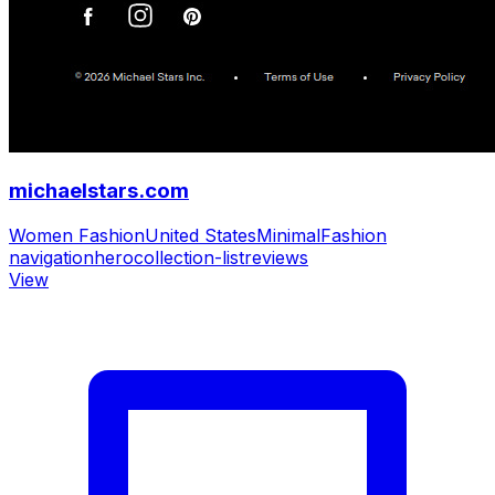
michaelstars.com
Women Fashion
United States
Minimal
Fashion
navigation
hero
collection-list
reviews
View