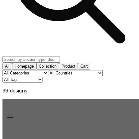
All
Homepage
Collection
Product
Cart
39
design
s