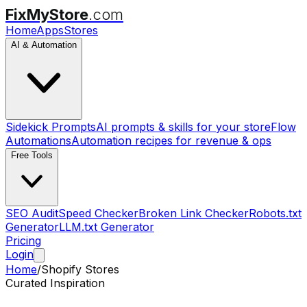
FixMyStore
.com
Home
Apps
Stores
AI & Automation
Sidekick Prompts
AI prompts & skills for your store
Flow
Automations
Automation recipes for revenue & ops
Free Tools
SEO Audit
Speed Checker
Broken Link Checker
Robots.txt
Generator
LLM.txt Generator
Pricing
Login
Home
/
Shopify Stores
Curated Inspiration