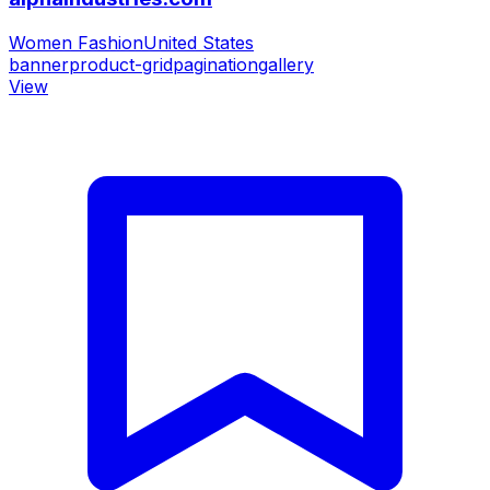
Women Fashion
United States
banner
product-grid
pagination
gallery
View