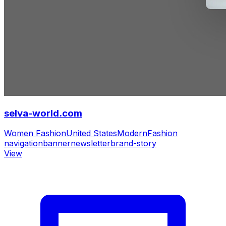
selva-world.com
Women Fashion
United States
Modern
Fashion
navigation
banner
newsletter
brand-story
View