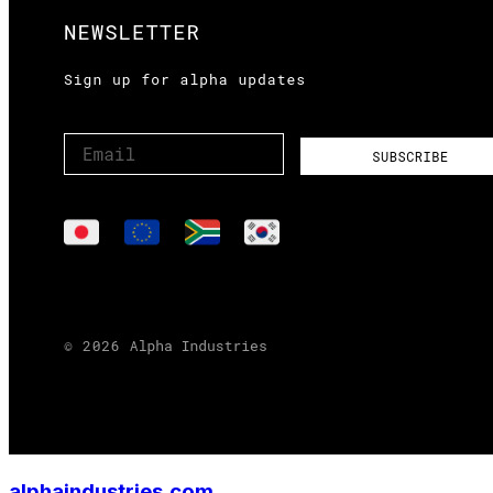
alphaindustries.com