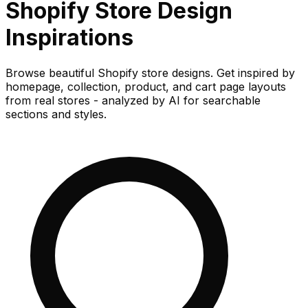
Shopify Store
Design
Inspirations
Browse beautiful Shopify store designs. Get inspired by
homepage, collection, product, and cart page layouts
from real stores - analyzed by AI for searchable
sections and styles.