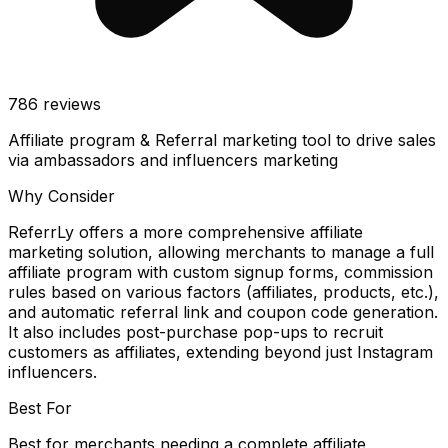
786
reviews
Affiliate program & Referral marketing tool to drive sales
via ambassadors and influencers marketing
Why Consider
ReferrLy offers a more comprehensive affiliate
marketing solution, allowing merchants to manage a full
affiliate program with custom signup forms, commission
rules based on various factors (affiliates, products, etc.),
and automatic referral link and coupon code generation.
It also includes post-purchase pop-ups to recruit
customers as affiliates, extending beyond just Instagram
influencers.
Best For
Best for merchants needing a complete affiliate