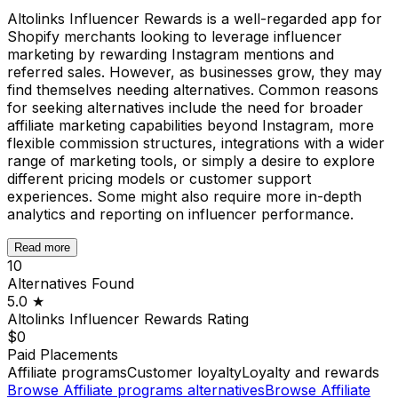
Altolinks Influencer Rewards is a well-regarded app for
Shopify merchants looking to leverage influencer
marketing by rewarding Instagram mentions and
referred sales. However, as businesses grow, they may
find themselves needing alternatives. Common reasons
for seeking alternatives include the need for broader
affiliate marketing capabilities beyond Instagram, more
flexible commission structures, integrations with a wider
range of marketing tools, or simply a desire to explore
different pricing models or customer support
experiences. Some might also require more in-depth
analytics and reporting on influencer performance.
Read more
10
Alternatives Found
5.0
★
Altolinks Influencer Rewards
Rating
$0
Paid Placements
Affiliate programs
Customer loyalty
Loyalty and rewards
Browse
Affiliate programs
alternatives
Browse
Affiliate