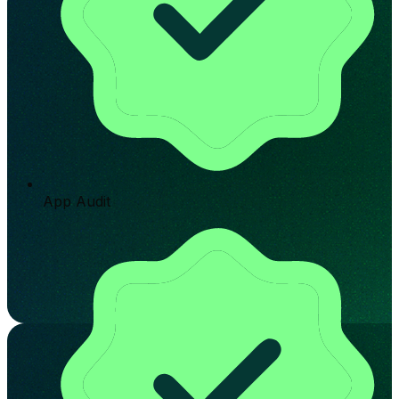
App Audit