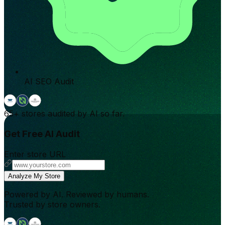
AI SEO Audit
65+
stores audited by AI so far.
Get Free AI Audit
Enter store URL
Analyze My Store
Powered by AI. Reviewed by humans.
Trusted by store owners.