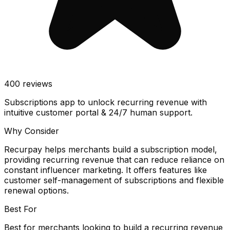
400
reviews
Subscriptions app to unlock recurring revenue with
intuitive customer portal & 24/7 human support.
Why Consider
Recurpay helps merchants build a subscription model,
providing recurring revenue that can reduce reliance on
constant influencer marketing. It offers features like
customer self-management of subscriptions and flexible
renewal options.
Best For
Best for merchants looking to build a recurring revenue