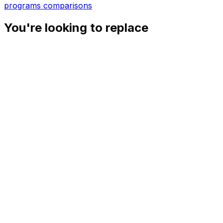
programs
comparisons
You're looking to replace