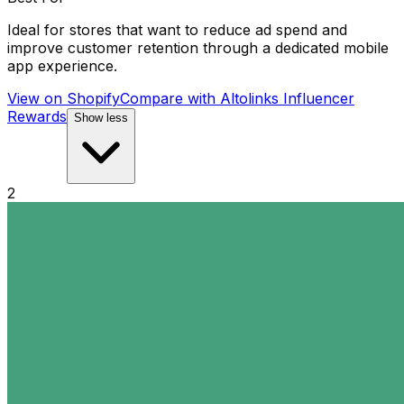
Ideal for stores that want to reduce ad spend and
improve customer retention through a dedicated mobile
app experience.
View on Shopify
Compare with
Altolinks Influencer
Rewards
Show less
2