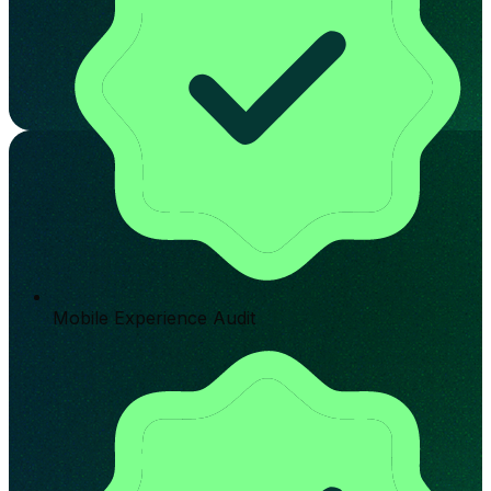
Mobile Experience Audit