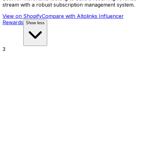
stream with a robust subscription management system.
View on Shopify
Compare with
Altolinks Influencer
Rewards
Show less
3