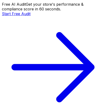
Free AI Audit
Get your store's performance &
compliance score in 60 seconds.
Start Free Audit