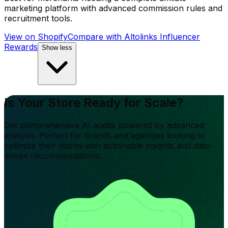
marketing platform with advanced commission rules and
recruitment tools.
View on Shopify
Compare with
Altolinks Influencer
Rewards
Show less
Is Your Store Ready for Scale?
Get comprehensive AI audits powered by advanced
analysis. Perfect for brands and agencies looking to
optimize their stores with actionable insights and data-
driven recommendations.