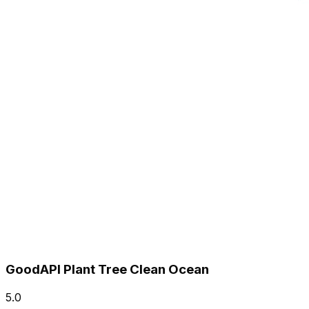
GoodAPI Plant Tree Clean Ocean
5.0