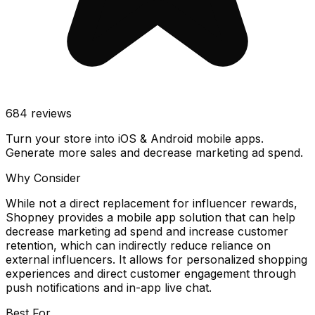
684
reviews
Turn your store into iOS & Android mobile apps.
Generate more sales and decrease marketing ad spend.
Why Consider
While not a direct replacement for influencer rewards,
Shopney provides a mobile app solution that can help
decrease marketing ad spend and increase customer
retention, which can indirectly reduce reliance on
external influencers. It allows for personalized shopping
experiences and direct customer engagement through
push notifications and in-app live chat.
Best For