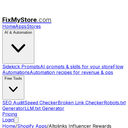
FixMyStore
.com
Home
Apps
Stores
AI & Automation
Sidekick Prompts
AI prompts & skills for your store
Flow
Automations
Automation recipes for revenue & ops
Free Tools
SEO Audit
Speed Checker
Broken Link Checker
Robots.txt
Generator
LLM.txt Generator
Pricing
Login
Home
/
Shopify Apps
/
Altolinks Influencer Rewards