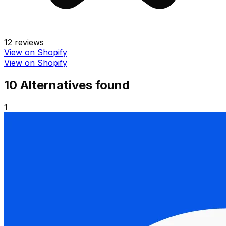
12
reviews
View on Shopify
View on Shopify
10
Alternative
s
found
1