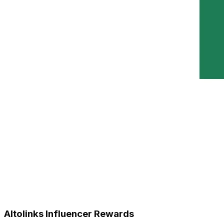
Altolinks Influencer Rewards