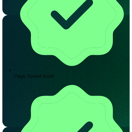
Page Speed Audit