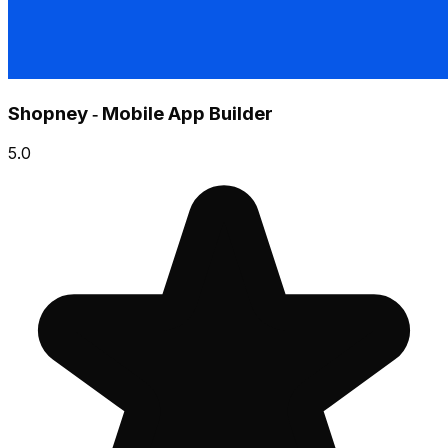
Shopney ‑ Mobile App Builder
5.0