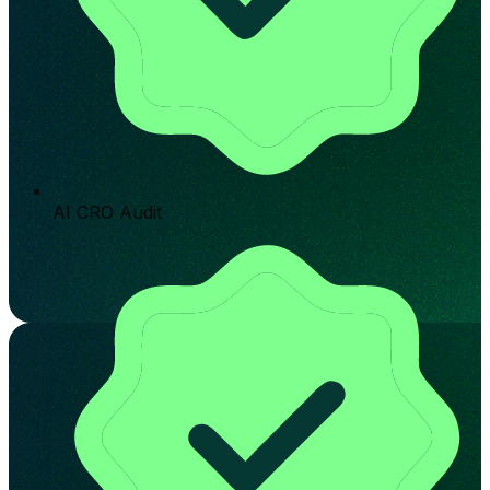
AI CRO Audit