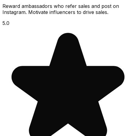
Reward ambassadors who refer sales and post on
Instagram. Motivate influencers to drive sales.
5.0