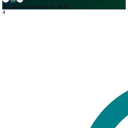
65+
stores audited by AI so far.
4