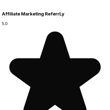
Affiliate Marketing ReferrLy
5.0