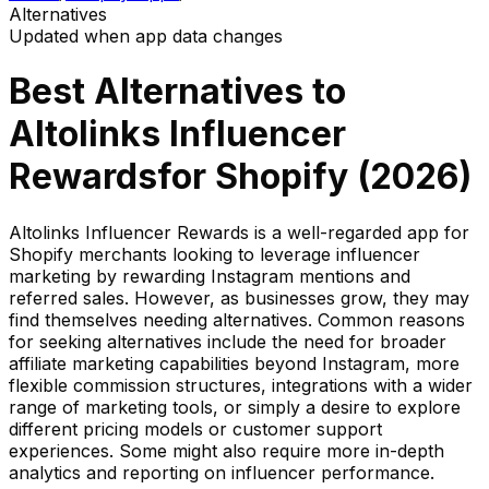
Alternatives
Updated when app data changes
Best Alternatives to
Altolinks Influencer
Rewards
for Shopify (
2026
)
Altolinks Influencer Rewards is a well-regarded app for
Shopify merchants looking to leverage influencer
marketing by rewarding Instagram mentions and
referred sales. However, as businesses grow, they may
find themselves needing alternatives. Common reasons
for seeking alternatives include the need for broader
affiliate marketing capabilities beyond Instagram, more
flexible commission structures, integrations with a wider
range of marketing tools, or simply a desire to explore
different pricing models or customer support
experiences. Some might also require more in-depth
analytics and reporting on influencer performance.