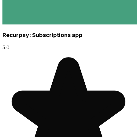
Recurpay: Subscriptions app
5.0