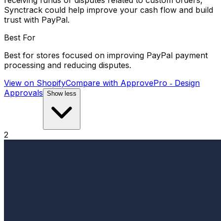
receiving funds or disputes related to custom orders,
Synctrack could help improve your cash flow and build
trust with PayPal.
Best For
Best for stores focused on improving PayPal payment
processing and reducing disputes.
View on Shopify
Compare with
ApprovePro ‑ Design
Approvals
Show less
2