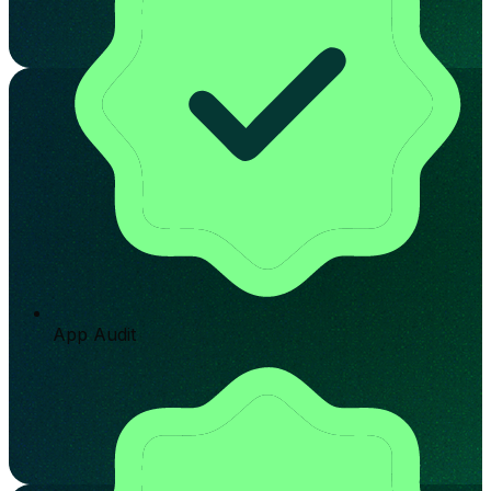
App Audit