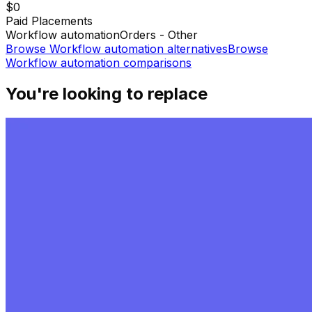
$0
Paid Placements
Workflow automation
Orders - Other
Browse
Workflow automation
alternatives
Browse
Workflow automation
comparisons
You're looking to replace