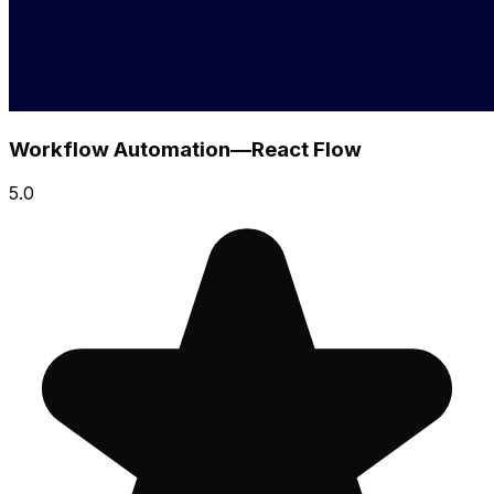
Workflow Automation—React Flow
5.0