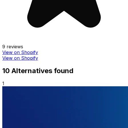
9
reviews
View on Shopify
View on Shopify
10
Alternative
s
found
1