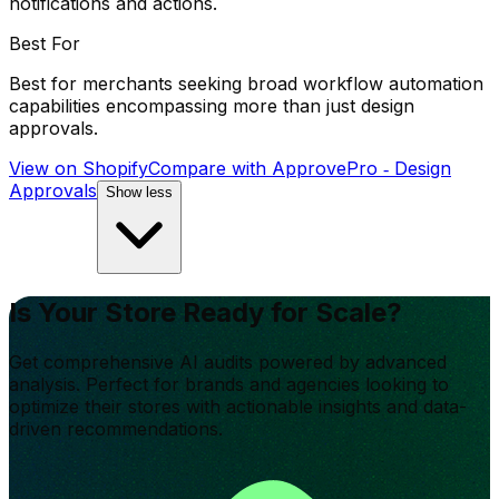
notifications and actions.
Best For
Best for merchants seeking broad workflow automation
capabilities encompassing more than just design
approvals.
View on Shopify
Compare with
ApprovePro ‑ Design
Approvals
Show less
Is Your Store Ready for Scale?
Get comprehensive AI audits powered by advanced
analysis. Perfect for brands and agencies looking to
optimize their stores with actionable insights and data-
driven recommendations.