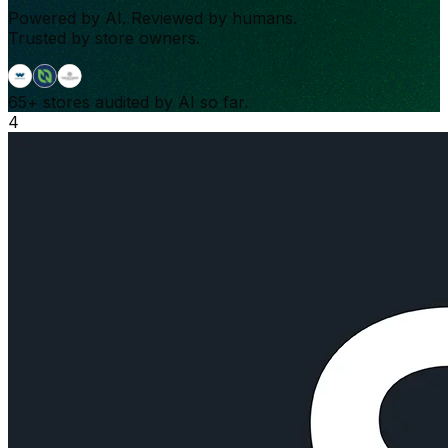
Powered by AI. Reviewed by humans.
Trusted by store owners.
65+
stores audited by AI so far.
4