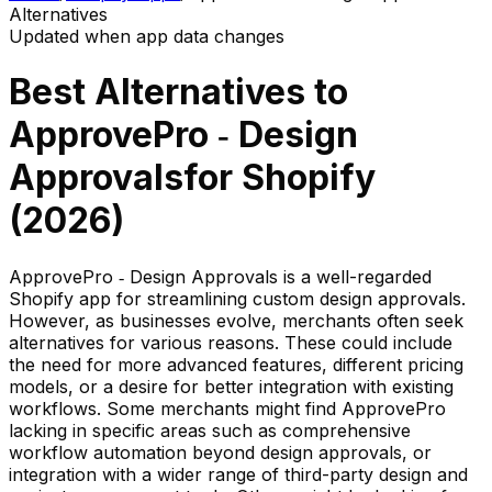
Alternatives
Updated when app data changes
Best Alternatives to
ApprovePro ‑ Design
Approvals
for Shopify
(
2026
)
ApprovePro ‑ Design Approvals is a well-regarded
Shopify app for streamlining custom design approvals.
However, as businesses evolve, merchants often seek
alternatives for various reasons. These could include
the need for more advanced features, different pricing
models, or a desire for better integration with existing
workflows. Some merchants might find ApprovePro
lacking in specific areas such as comprehensive
workflow automation beyond design approvals, or
integration with a wider range of third-party design and