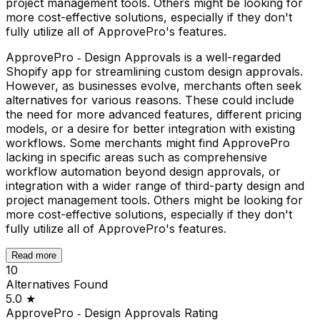
project management tools. Others might be looking for
more cost-effective solutions, especially if they don't
fully utilize all of ApprovePro's features.
ApprovePro ‑ Design Approvals is a well-regarded
Shopify app for streamlining custom design approvals.
However, as businesses evolve, merchants often seek
alternatives for various reasons. These could include
the need for more advanced features, different pricing
models, or a desire for better integration with existing
workflows. Some merchants might find ApprovePro
lacking in specific areas such as comprehensive
workflow automation beyond design approvals, or
integration with a wider range of third-party design and
project management tools. Others might be looking for
more cost-effective solutions, especially if they don't
fully utilize all of ApprovePro's features.
Read more
10
Alternatives Found
5.0
★
ApprovePro ‑ Design Approvals
Rating