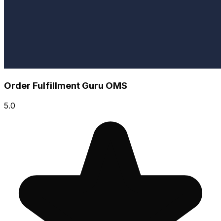
Order Fulfillment Guru OMS
5.0