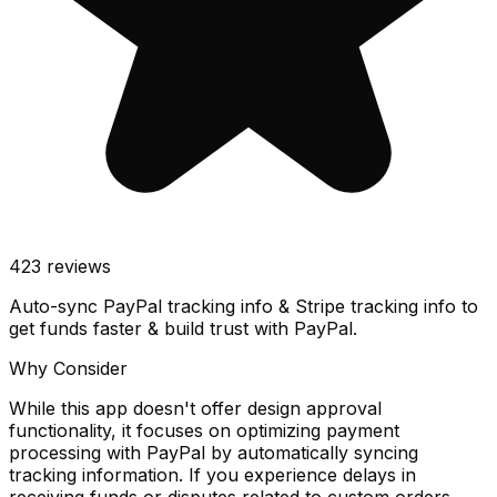
423
reviews
Auto-sync PayPal tracking info & Stripe tracking info to
get funds faster & build trust with PayPal.
Why Consider
While this app doesn't offer design approval
functionality, it focuses on optimizing payment
processing with PayPal by automatically syncing
tracking information. If you experience delays in