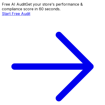
Free AI Audit
Get your store's performance &
compliance score in 60 seconds.
Start Free Audit