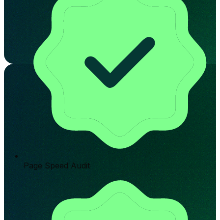
Page Speed Audit