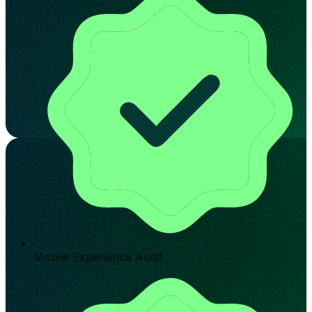
Mobile Experience Audit