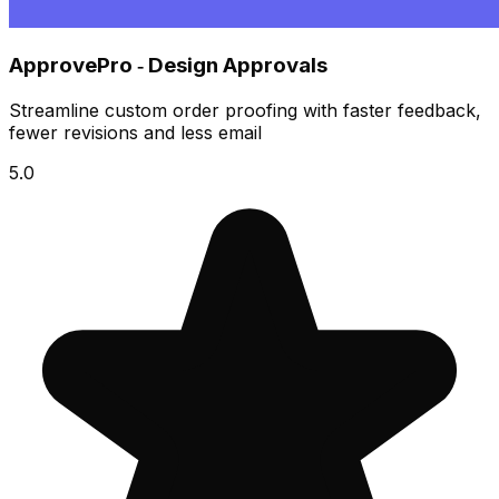
ApprovePro ‑ Design Approvals
Streamline custom order proofing with faster feedback,
fewer revisions and less email
5.0