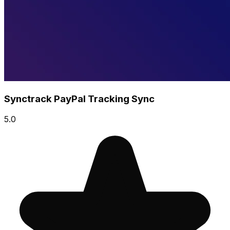
Synctrack PayPal Tracking Sync
5.0