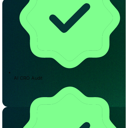
AI CRO Audit