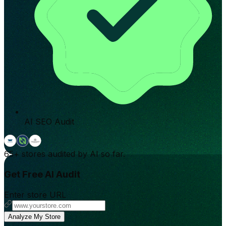
AI SEO Audit
65+
stores audited by AI so far.
Get Free AI Audit
Enter store URL
Analyze My Store