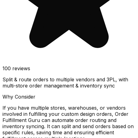
100
reviews
Split & route orders to multiple vendors and 3PL, with
multi-store order management & inventory sync
Why Consider
If you have multiple stores, warehouses, or vendors
involved in fulfilling your custom design orders, Order
Fulfillment Guru can automate order routing and
inventory syncing. It can split and send orders based on
specific rules, saving time and ensuring efficient