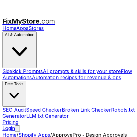
FixMyStore
.com
Home
Apps
Stores
AI & Automation
Sidekick Prompts
AI prompts & skills for your store
Flow
Automations
Automation recipes for revenue & ops
Free Tools
SEO Audit
Speed Checker
Broken Link Checker
Robots.txt
Generator
LLM.txt Generator
Pricing
Login
Home
/
Shopify Apps
/
ApprovePro ‑ Design Approvals