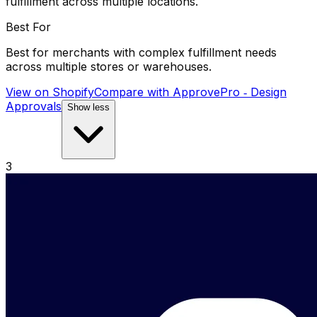
fulfillment across multiple locations.
Best For
Best for merchants with complex fulfillment needs
across multiple stores or warehouses.
View on Shopify
Compare with
ApprovePro ‑ Design
Approvals
Show less
3