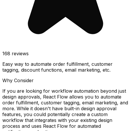
168
reviews
Easy way to automate order fulfillment, customer
tagging, discount functions, email marketing, etc.
Why Consider
If you are looking for workflow automation beyond just
design approvals, React Flow allows you to automate
order fulfillment, customer tagging, email marketing, and
more. While it doesn't have built-in design approval
features, you could potentially create a custom
workflow that integrates with your existing design
process and uses React Flow for automated