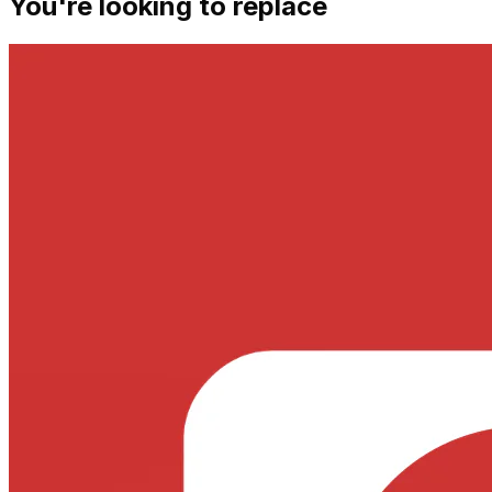
You're looking to replace