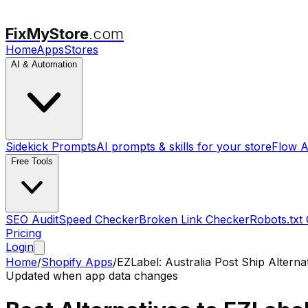
FixMyStore
.com
Home
Apps
Stores
AI & Automation
Sidekick Prompts
AI prompts & skills for your store
Flow A
Free Tools
SEO Audit
Speed Checker
Broken Link Checker
Robots.txt
Pricing
Login
Home
/
Shopify Apps
/
EZLabel: Australia Post Ship
Alterna
Updated when app data changes