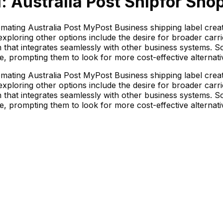
: Australia Post Ship
for Shop
tomating Australia Post MyPost Business shipping label cre
ploring other options include the desire for broader carr
n that integrates seamlessly with other business systems. 
e, prompting them to look for more cost-effective alternati
tomating Australia Post MyPost Business shipping label cre
ploring other options include the desire for broader carr
n that integrates seamlessly with other business systems. 
e, prompting them to look for more cost-effective alternati