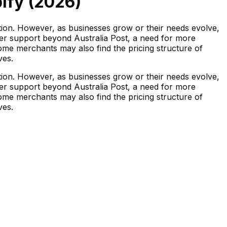
ify (
2026
)
ation. However, as businesses grow or their needs evolve,
ier support beyond Australia Post, a need for more
Some merchants may also find the pricing structure of
ves.
ation. However, as businesses grow or their needs evolve,
ier support beyond Australia Post, a need for more
Some merchants may also find the pricing structure of
ves.