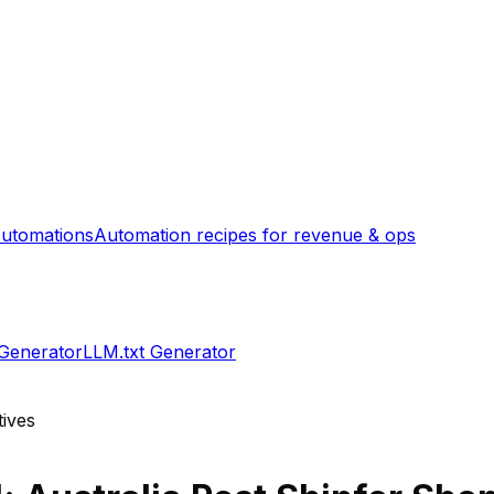
utomations
Automation recipes for revenue & ops
 Generator
LLM.txt Generator
tives