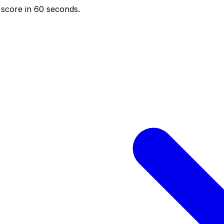
score in 60 seconds.