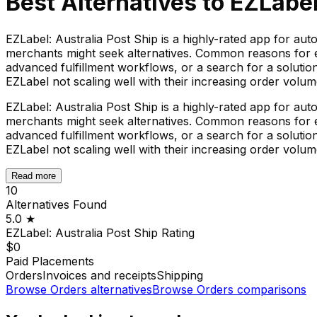
Best Alternatives to
EZLabel
EZLabel: Australia Post Ship is a highly-rated app for au
merchants might seek alternatives. Common reasons for ex
advanced fulfillment workflows, or a search for a solutio
EZLabel not scaling well with their increasing order volum
EZLabel: Australia Post Ship is a highly-rated app for au
merchants might seek alternatives. Common reasons for ex
advanced fulfillment workflows, or a search for a solutio
EZLabel not scaling well with their increasing order volum
Read more
10
Alternatives Found
5.0
★
EZLabel: Australia Post Ship
Rating
$0
Paid Placements
Orders
Invoices and receipts
Shipping
Browse
Orders
alternatives
Browse
Orders
comparisons