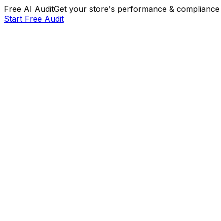
Free AI Audit
Get your store's performance & compliance 
Start Free Audit