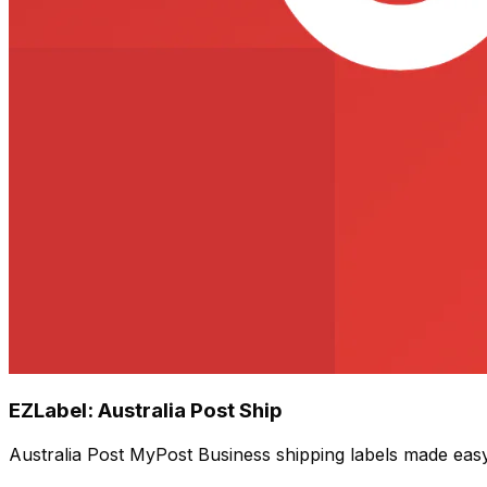
EZLabel: Australia Post Ship
Australia Post MyPost Business shipping labels made eas