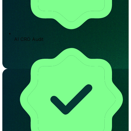
AI CRO Audit