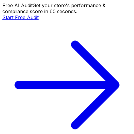
Free AI Audit
Get your store's performance &
compliance score in 60 seconds.
Start Free Audit