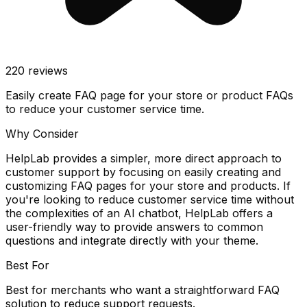
220
reviews
Easily create FAQ page for your store or product FAQs
to reduce your customer service time.
Why Consider
HelpLab provides a simpler, more direct approach to
customer support by focusing on easily creating and
customizing FAQ pages for your store and products. If
you're looking to reduce customer service time without
the complexities of an AI chatbot, HelpLab offers a
user-friendly way to provide answers to common
questions and integrate directly with your theme.
Best For
Best for merchants who want a straightforward FAQ
solution to reduce support requests.