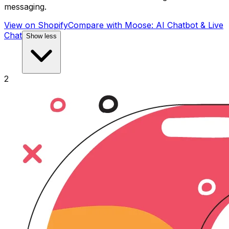
messaging.
View on Shopify
Compare with
Moose: AI Chatbot & Live
Chat
Show less
2