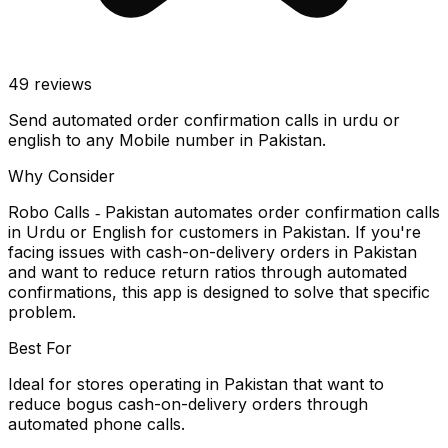
49
reviews
Send automated order confirmation calls in urdu or
english to any Mobile number in Pakistan.
Why Consider
Robo Calls ‑ Pakistan automates order confirmation calls
in Urdu or English for customers in Pakistan. If you're
facing issues with cash-on-delivery orders in Pakistan
and want to reduce return ratios through automated
confirmations, this app is designed to solve that specific
problem.
Best For
Ideal for stores operating in Pakistan that want to
reduce bogus cash-on-delivery orders through
automated phone calls.