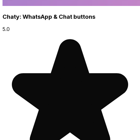
Chaty: WhatsApp & Chat buttons
5.0