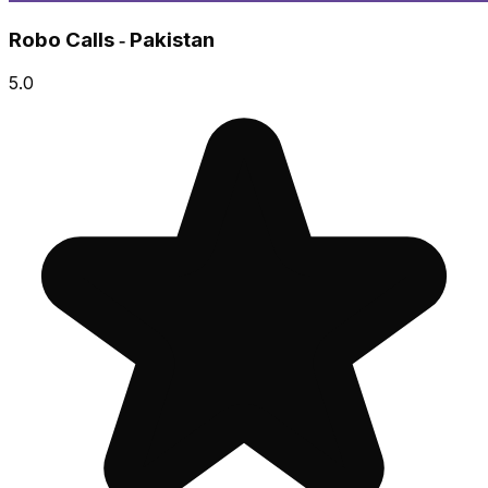
Robo Calls ‑ Pakistan
5.0