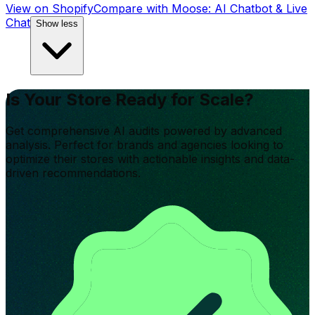
View on Shopify
Compare with
Moose: AI Chatbot & Live
Chat
Show less
Is Your Store Ready for Scale?
Get comprehensive AI audits powered by advanced
analysis. Perfect for brands and agencies looking to
optimize their stores with actionable insights and data-
driven recommendations.