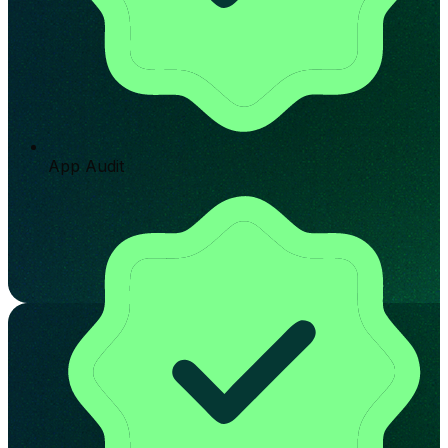
App Audit