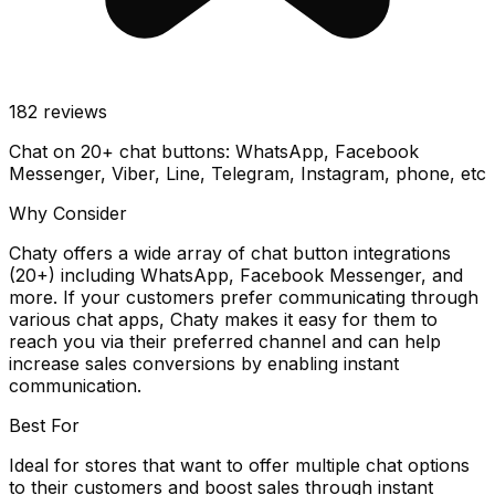
182
reviews
Chat on 20+ chat buttons: WhatsApp, Facebook
Messenger, Viber, Line, Telegram, Instagram, phone, etc
Why Consider
Chaty offers a wide array of chat button integrations
(20+) including WhatsApp, Facebook Messenger, and
more. If your customers prefer communicating through
various chat apps, Chaty makes it easy for them to
reach you via their preferred channel and can help
increase sales conversions by enabling instant
communication.
Best For
Ideal for stores that want to offer multiple chat options
to their customers and boost sales through instant