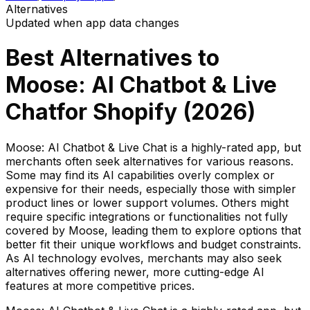
Alternatives
Updated when app data changes
Best Alternatives to
Moose: AI Chatbot & Live
Chat
for Shopify (
2026
)
Moose: AI Chatbot & Live Chat is a highly-rated app, but
merchants often seek alternatives for various reasons.
Some may find its AI capabilities overly complex or
expensive for their needs, especially those with simpler
product lines or lower support volumes. Others might
require specific integrations or functionalities not fully
covered by Moose, leading them to explore options that
better fit their unique workflows and budget constraints.
As AI technology evolves, merchants may also seek
alternatives offering newer, more cutting-edge AI
features at more competitive prices.