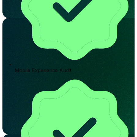
Mobile Experience Audit