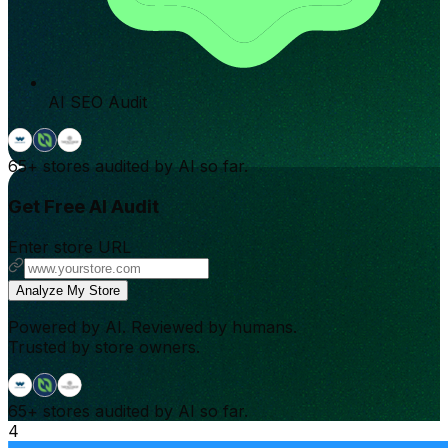
AI SEO Audit
65+
stores audited by AI so far.
Get Free AI Audit
Enter store URL
Analyze My Store
Powered by AI. Reviewed by humans.
Trusted by store owners.
65+
stores audited by AI so far.
4