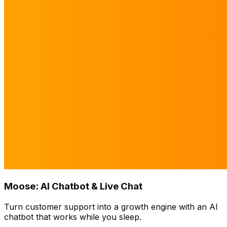
Moose: AI Chatbot & Live Chat
Turn customer support into a growth engine with an AI
chatbot that works while you sleep.