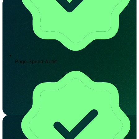
Page Speed Audit