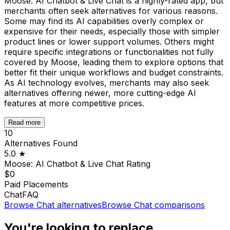
Moose: AI Chatbot & Live Chat is a highly-rated app, but
merchants often seek alternatives for various reasons.
Some may find its AI capabilities overly complex or
expensive for their needs, especially those with simpler
product lines or lower support volumes. Others might
require specific integrations or functionalities not fully
covered by Moose, leading them to explore options that
better fit their unique workflows and budget constraints.
As AI technology evolves, merchants may also seek
alternatives offering newer, more cutting-edge AI
features at more competitive prices.
Read more
10
Alternatives Found
5.0
★
Moose: AI Chatbot & Live Chat
Rating
$0
Paid Placements
Chat
FAQ
Browse
Chat
alternatives
Browse
Chat
comparisons
You're looking to replace