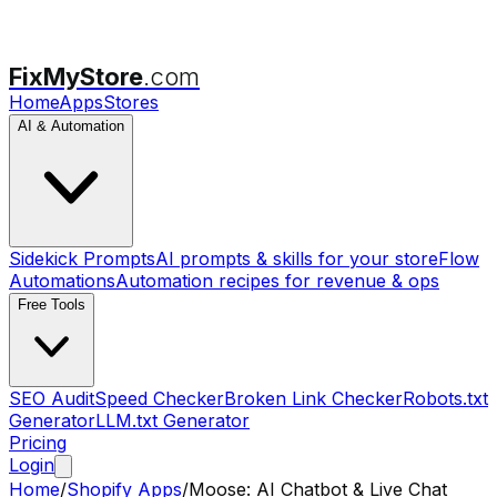
FixMyStore
.com
Home
Apps
Stores
AI & Automation
Sidekick Prompts
AI prompts & skills for your store
Flow
Automations
Automation recipes for revenue & ops
Free Tools
SEO Audit
Speed Checker
Broken Link Checker
Robots.txt
Generator
LLM.txt Generator
Pricing
Login
Home
/
Shopify Apps
/
Moose: AI Chatbot & Live Chat