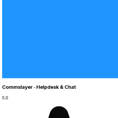
Commslayer ‑ Helpdesk & Chat
5.0