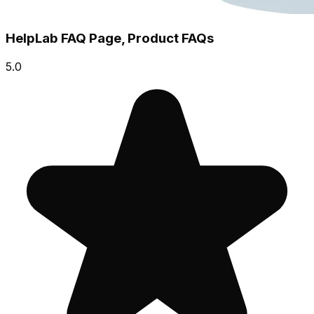
HelpLab FAQ Page, Product FAQs
5.0