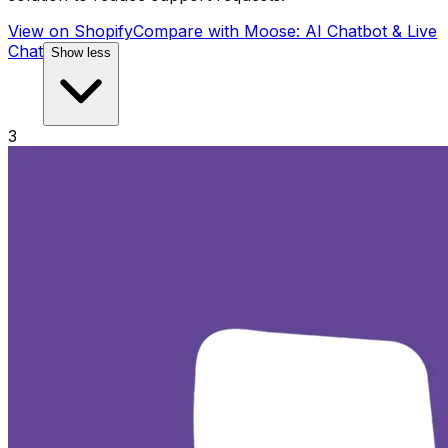
View on Shopify
Compare with
Moose: AI Chatbot & Live
Chat
Show less
3