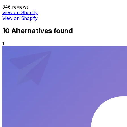
346
reviews
View on Shopify
View on Shopify
10
Alternative
s
found
1