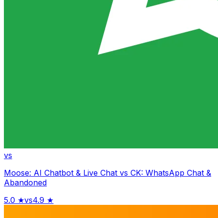
vs
Moose: AI Chatbot & Live Chat
vs
CK: WhatsApp Chat &
Abandoned
5.0
★
vs
4.9
★