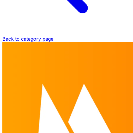
Back to category page