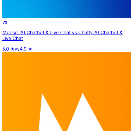
vs
Moose: AI Chatbot & Live Chat
vs
Chatty AI Chatbot &
Live Chat
5.0
★
vs
4.9
★