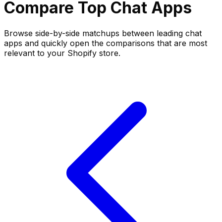
Compare Top
Chat
Apps
Browse side-by-side matchups between leading
chat
apps and quickly open the comparisons that are most
relevant to your Shopify store.