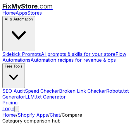
FixMyStore
.com
Home
Apps
Stores
AI & Automation
Sidekick Prompts
AI prompts & skills for your store
Flow
Automations
Automation recipes for revenue & ops
Free Tools
SEO Audit
Speed Checker
Broken Link Checker
Robots.txt
Generator
LLM.txt Generator
Pricing
Login
Home
/
Shopify Apps
/
Chat
/
Compare
Category comparison hub