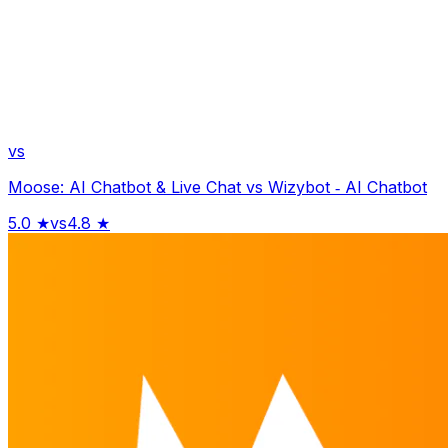
vs
Moose: AI Chatbot & Live Chat
vs
Wizybot ‑ AI Chatbot
5.0
★
vs
4.8
★