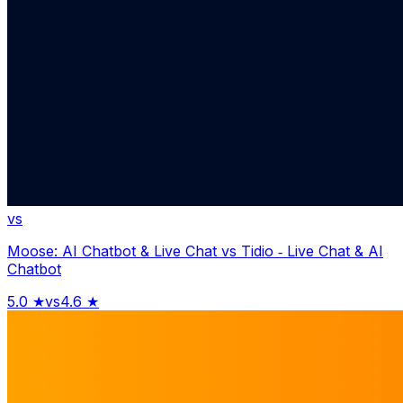
vs
Moose: AI Chatbot & Live Chat
vs
Tidio ‑ Live Chat & AI
Chatbot
5.0
★
vs
4.6
★