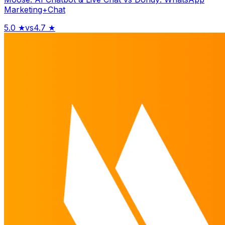
Marketing+Chat
5.0
★
vs
4.7
★