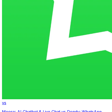
vs
Moose: AI Chatbot & Live Chat
vs
Dondy: WhatsApp