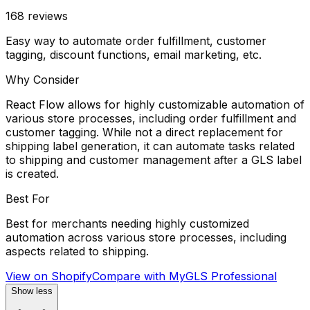
168
reviews
Easy way to automate order fulfillment, customer
tagging, discount functions, email marketing, etc.
Why Consider
React Flow allows for highly customizable automation of
various store processes, including order fulfillment and
customer tagging. While not a direct replacement for
shipping label generation, it can automate tasks related
to shipping and customer management after a GLS label
is created.
Best For
Best for merchants needing highly customized
automation across various store processes, including
aspects related to shipping.
View on Shopify
Compare with
MyGLS Professional
Show less