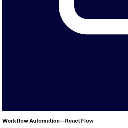
Workflow Automation—React Flow