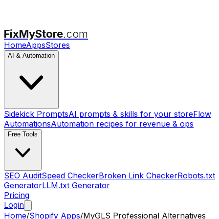
FixMyStore
.com
Home
Apps
Stores
AI & Automation
Sidekick Prompts
AI prompts & skills for your store
Flow
Automations
Automation recipes for revenue & ops
Free Tools
SEO Audit
Speed Checker
Broken Link Checker
Robots.txt
Generator
LLM.txt Generator
Pricing
Login
Home
/
Shopify Apps
/
MyGLS Professional
Alternatives