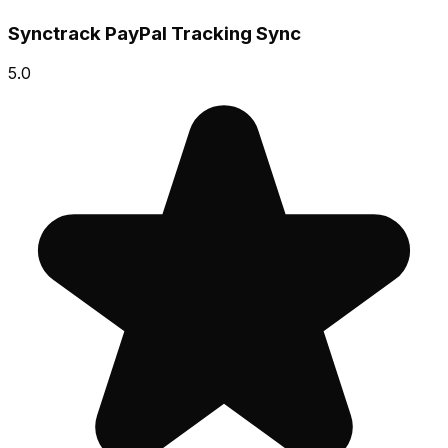
Synctrack PayPal Tracking Sync
5.0