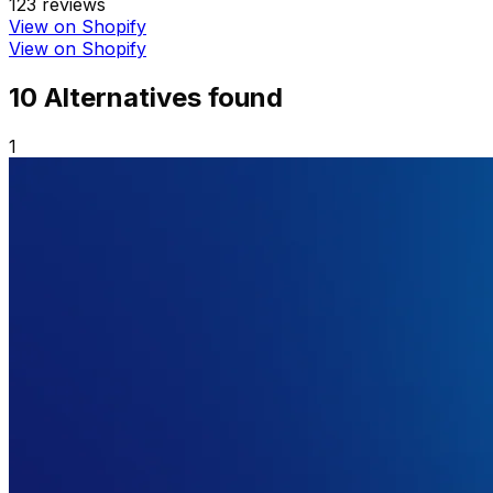
123
reviews
View on Shopify
View on Shopify
10
Alternative
s
found
1