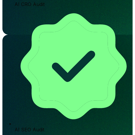
AI CRO Audit
AI SEO Audit