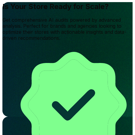
Is Your Store Ready for Scale?
Get comprehensive AI audits powered by advanced
analysis. Perfect for brands and agencies looking to
optimize their stores with actionable insights and data-
driven recommendations.