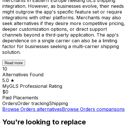
merchants in Eastern Europe needing GLS shipping
integration. However, as businesses evolve, their needs
might outgrow the app's specific feature set or require
integrations with other platforms. Merchants may also
seek alternatives if they desire more competitive pricing,
deeper customization options, or direct support
channels beyond a third-party application. The app's
dependence on a single carrier can also be a limiting
factor for businesses seeking a multi-carrier shipping
solution.
Read more
10
Alternatives Found
5.0
★
MyGLS Professional
Rating
$0
Paid Placements
Orders
Order tracking
Shipping
Browse
Orders
alternatives
Browse
Orders
comparisons
You're looking to replace