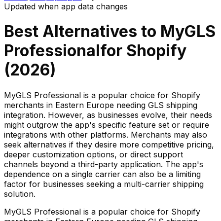
Updated when app data changes
Best Alternatives to
MyGLS
Professional
for Shopify
(
2026
)
MyGLS Professional is a popular choice for Shopify
merchants in Eastern Europe needing GLS shipping
integration. However, as businesses evolve, their needs
might outgrow the app's specific feature set or require
integrations with other platforms. Merchants may also
seek alternatives if they desire more competitive pricing,
deeper customization options, or direct support
channels beyond a third-party application. The app's
dependence on a single carrier can also be a limiting
factor for businesses seeking a multi-carrier shipping
solution.
MyGLS Professional is a popular choice for Shopify