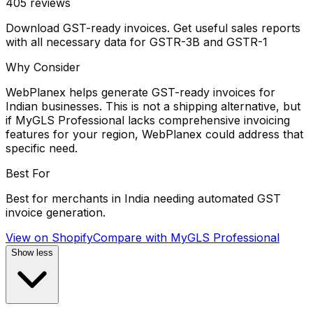
405
reviews
Download GST-ready invoices. Get useful sales reports
with all necessary data for GSTR-3B and GSTR-1
Why Consider
WebPlanex helps generate GST-ready invoices for
Indian businesses. This is not a shipping alternative, but
if MyGLS Professional lacks comprehensive invoicing
features for your region, WebPlanex could address that
specific need.
Best For
Best for merchants in India needing automated GST
invoice generation.
View on Shopify
Compare with
MyGLS Professional
Show less