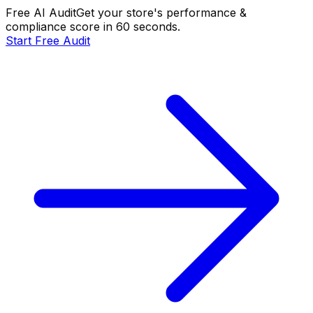
Free AI Audit
Get your store's performance &
compliance score in 60 seconds.
Start Free Audit