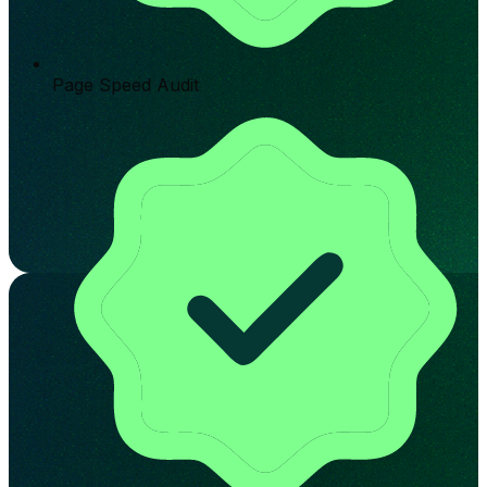
Page Speed Audit