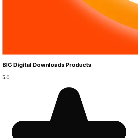
BIG Digital Downloads Products
5.0