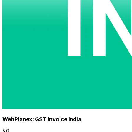
WebPlanex: GST Invoice India
5.0