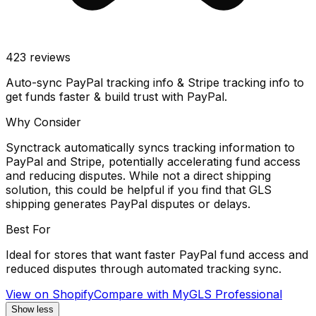
423
reviews
Auto-sync PayPal tracking info & Stripe tracking info to
get funds faster & build trust with PayPal.
Why Consider
Synctrack automatically syncs tracking information to
PayPal and Stripe, potentially accelerating fund access
and reducing disputes. While not a direct shipping
solution, this could be helpful if you find that GLS
shipping generates PayPal disputes or delays.
Best For
Ideal for stores that want faster PayPal fund access and
reduced disputes through automated tracking sync.
View on Shopify
Compare with
MyGLS Professional
Show less