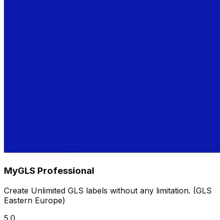
MyGLS Professional
Create Unlimited GLS labels without any limitation. (GLS
Eastern Europe)
5.0