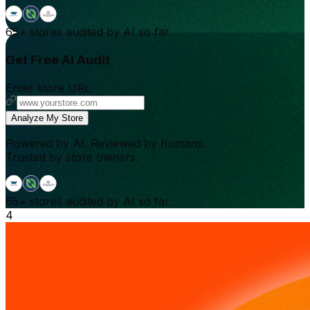
65+
stores audited by AI so far.
Get Free AI Audit
Enter store URL
Analyze My Store
Powered by AI. Reviewed by humans.
Trusted by store owners.
65+
stores audited by AI so far.
4