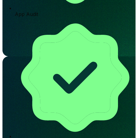
App Audit