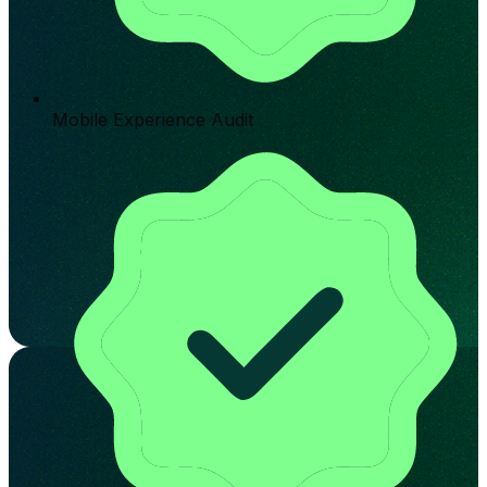
Mobile Experience Audit