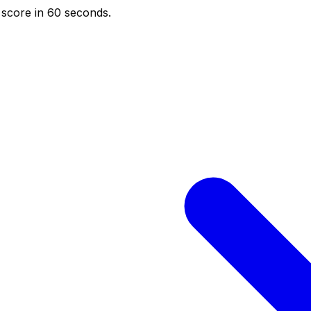
score in 60 seconds.