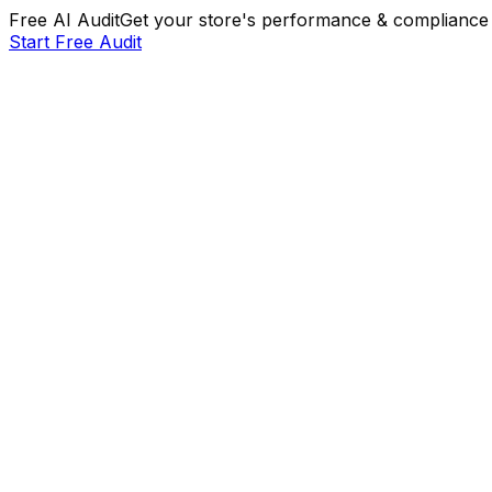
Free AI Audit
Get your store's performance & compliance 
Start Free Audit