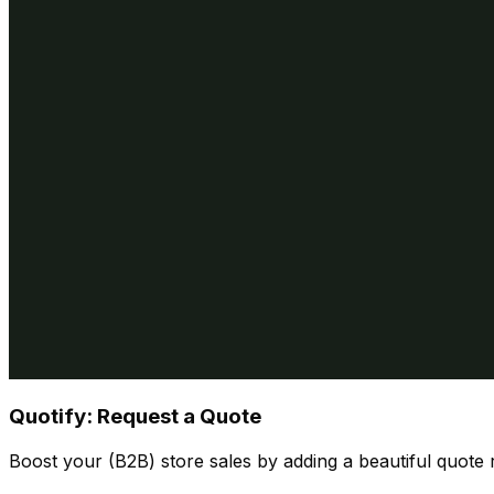
Quotify: Request a Quote
Boost your (B2B) store sales by adding a beautiful quote