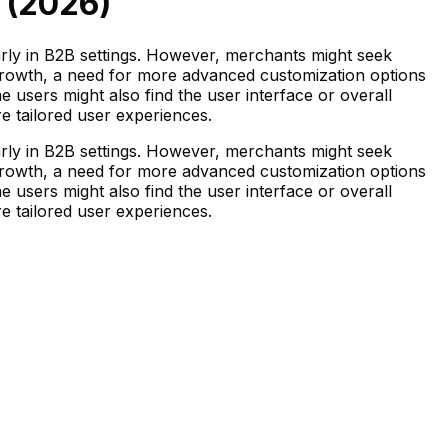
 (
2026
)
arly in B2B settings. However, merchants might seek
s growth, a need for more advanced customization options
e users might also find the user interface or overall
re tailored user experiences.
arly in B2B settings. However, merchants might seek
s growth, a need for more advanced customization options
e users might also find the user interface or overall
re tailored user experiences.