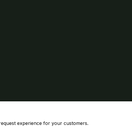
 request experience for your customers.