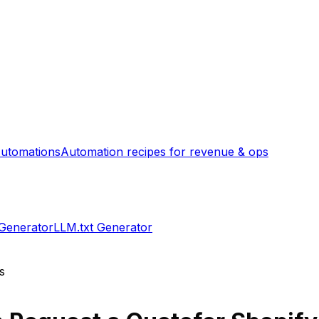
utomations
Automation recipes for revenue & ops
 Generator
LLM.txt Generator
s