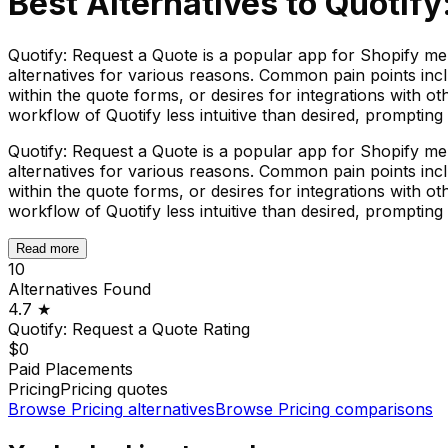
Best Alternatives to
Quotify
Quotify: Request a Quote is a popular app for Shopify mer
alternatives for various reasons. Common pain points incl
within the quote forms, or desires for integrations with ot
workflow of Quotify less intuitive than desired, prompting
Quotify: Request a Quote is a popular app for Shopify mer
alternatives for various reasons. Common pain points incl
within the quote forms, or desires for integrations with ot
workflow of Quotify less intuitive than desired, prompting
Read more
10
Alternatives Found
4.7
★
Quotify: Request a Quote
Rating
$0
Paid Placements
Pricing
Pricing quotes
Browse
Pricing
alternatives
Browse
Pricing
comparisons