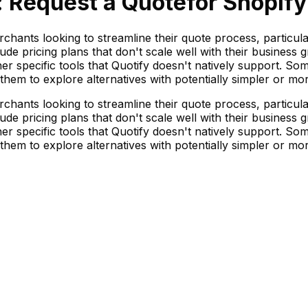
: Request a Quote
for Shopify
chants looking to streamline their quote process, particul
ude pricing plans that don't scale well with their busines
her specific tools that Quotify doesn't natively support. Som
 them to explore alternatives with potentially simpler or mo
chants looking to streamline their quote process, particul
ude pricing plans that don't scale well with their busines
her specific tools that Quotify doesn't natively support. Som
 them to explore alternatives with potentially simpler or mo