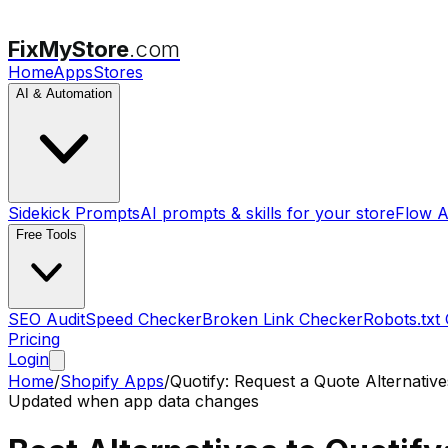
FixMyStore
.com
Home
Apps
Stores
AI & Automation
Sidekick Prompts
AI prompts & skills for your store
Flow A
Free Tools
SEO Audit
Speed Checker
Broken Link Checker
Robots.txt
Pricing
Login
Home
/
Shopify Apps
/
Quotify: Request a Quote
Alternative
Updated when app data changes