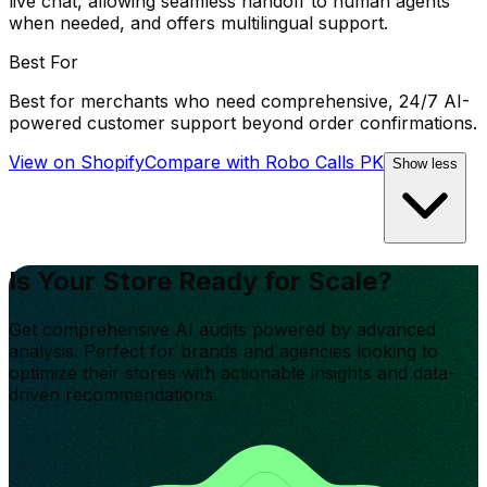
live chat, allowing seamless handoff to human agents
when needed, and offers multilingual support.
Best For
Best for merchants who need comprehensive, 24/7 AI-
powered customer support beyond order confirmations.
View on Shopify
Compare with
Robo Calls PK
Show less
Is Your Store Ready for Scale?
Get comprehensive AI audits powered by advanced
analysis. Perfect for brands and agencies looking to
optimize their stores with actionable insights and data-
driven recommendations.