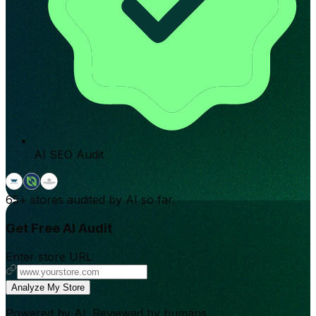
AI SEO Audit
65+
stores audited by AI so far.
Get Free AI Audit
Enter store URL
Analyze My Store
Powered by AI. Reviewed by humans.