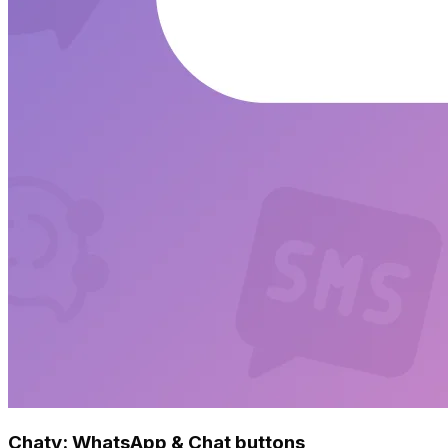
Chaty: WhatsApp & Chat buttons