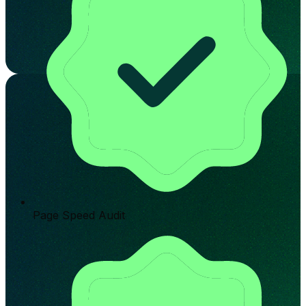
Page Speed Audit