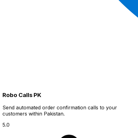
Robo Calls PK
Send automated order confirmation calls to your
customers within Pakistan.
5.0