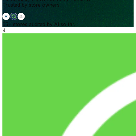
Trusted by store owners.
65+
stores audited by AI so far.
4