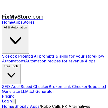
FixMyStore
.com
Home
Apps
Stores
AI & Automation
Sidekick Prompts
AI prompts & skills for your store
Flow
Automations
Automation recipes for revenue & ops
Free Tools
SEO Audit
Speed Checker
Broken Link Checker
Robots.txt
Generator
LLM.txt Generator
Pricing
Login
Home
/
Shopify Apps
/
Robo Calls PK
Alternatives