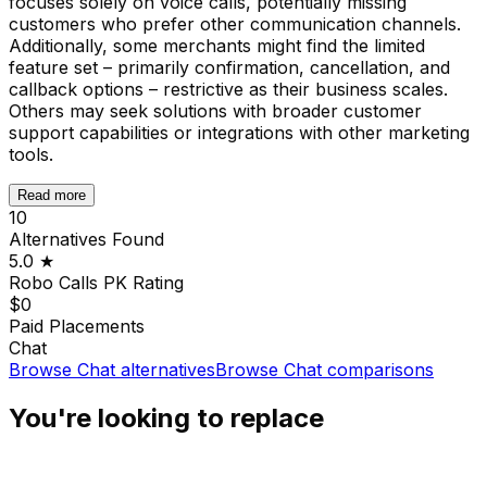
focuses solely on voice calls, potentially missing
customers who prefer other communication channels.
Additionally, some merchants might find the limited
feature set – primarily confirmation, cancellation, and
callback options – restrictive as their business scales.
Others may seek solutions with broader customer
support capabilities or integrations with other marketing
tools.
Read more
10
Alternatives Found
5.0
★
Robo Calls PK
Rating
$0
Paid Placements
Chat
Browse
Chat
alternatives
Browse
Chat
comparisons
You're looking to replace