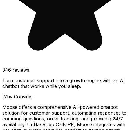
346
reviews
Turn customer support into a growth engine with an AI
chatbot that works while you sleep.
Why Consider
Moose offers a comprehensive AI-powered chatbot
solution for customer support, automating responses to
common questions, order tracking, and providing 24/7
availability. Unlike Robo Calls PK, Moose integrates with