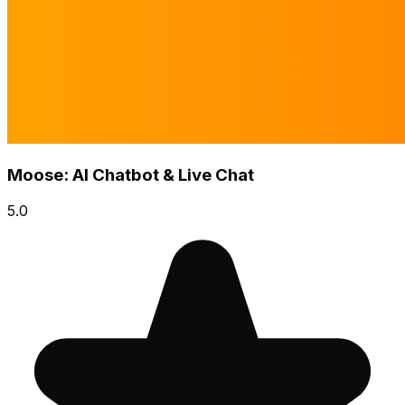
Moose: AI Chatbot & Live Chat
5.0