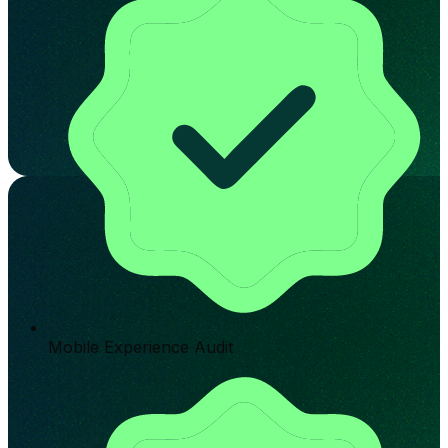
Mobile Experience Audit