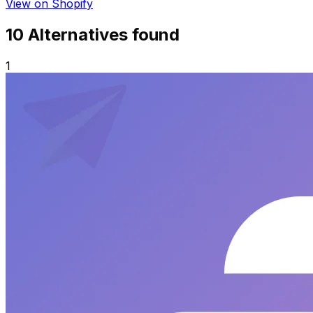
View on Shopify
10
Alternative
s
found
1