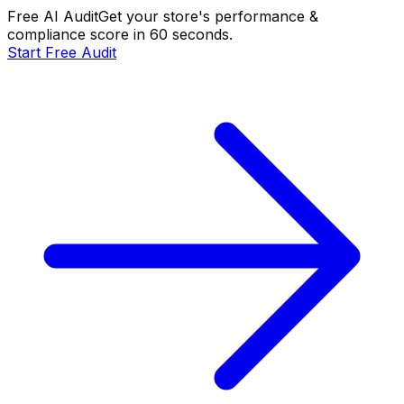
Free AI Audit
Get your store's performance &
compliance score in 60 seconds.
Start Free Audit