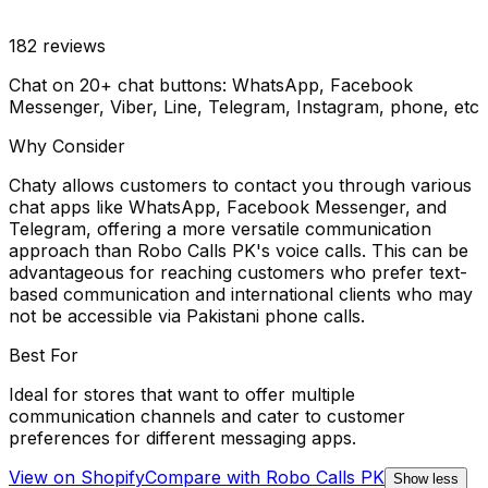
182
reviews
Chat on 20+ chat buttons: WhatsApp, Facebook
Messenger, Viber, Line, Telegram, Instagram, phone, etc
Why Consider
Chaty allows customers to contact you through various
chat apps like WhatsApp, Facebook Messenger, and
Telegram, offering a more versatile communication
approach than Robo Calls PK's voice calls. This can be
advantageous for reaching customers who prefer text-
based communication and international clients who may
not be accessible via Pakistani phone calls.
Best For
Ideal for stores that want to offer multiple
communication channels and cater to customer
preferences for different messaging apps.
View on Shopify
Compare with
Robo Calls PK
Show less