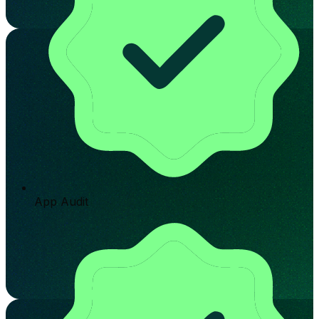
App Audit