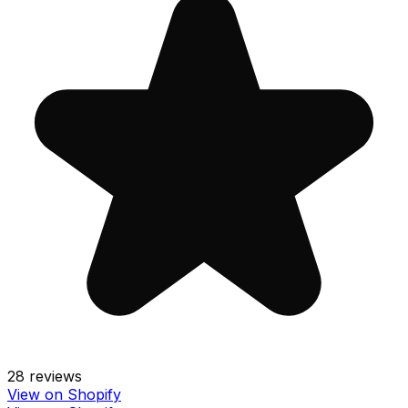
28
reviews
View on Shopify