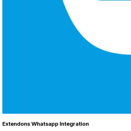
Extendons Whatsapp Integration