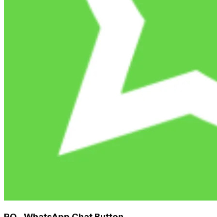
RQ ‑ WhatsApp Chat Button