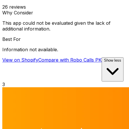
26
reviews
Why Consider
This app could not be evaluated given the lack of
additional information.
Best For
Information not available.
View on Shopify
Compare with
Robo Calls PK
Show less
3