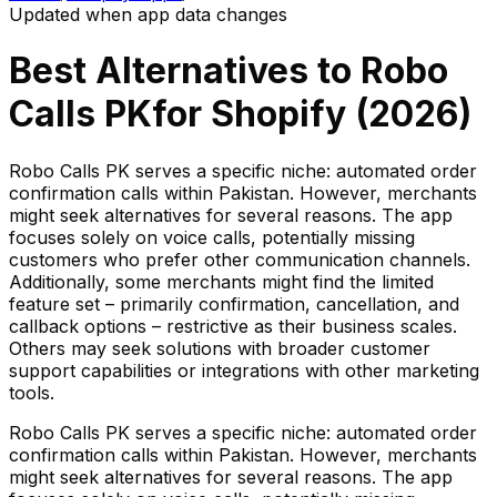
Updated when app data changes
Best Alternatives to
Robo
Calls PK
for Shopify (
2026
)
Robo Calls PK serves a specific niche: automated order
confirmation calls within Pakistan. However, merchants
might seek alternatives for several reasons. The app
focuses solely on voice calls, potentially missing
customers who prefer other communication channels.
Additionally, some merchants might find the limited
feature set – primarily confirmation, cancellation, and
callback options – restrictive as their business scales.
Others may seek solutions with broader customer
support capabilities or integrations with other marketing
tools.
Robo Calls PK serves a specific niche: automated order
confirmation calls within Pakistan. However, merchants
might seek alternatives for several reasons. The app