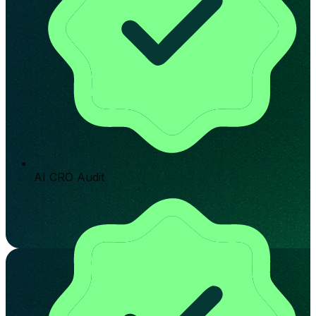
AI CRO Audit