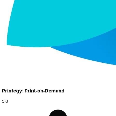
Printegy: Print‑on‑Demand
5.0