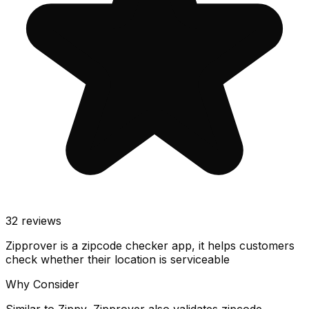
32
reviews
Zipprover is a zipcode checker app, it helps customers
check whether their location is serviceable
Why Consider