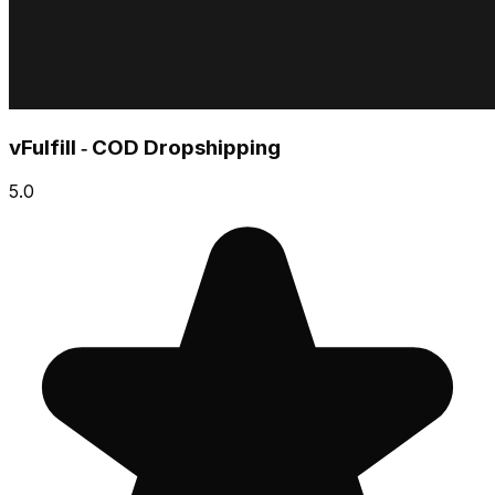
vFulfill ‑ COD Dropshipping
5.0