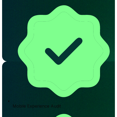
Mobile Experience Audit