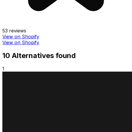
53
reviews
View on Shopify
View on Shopify
10
Alternative
s
found
1