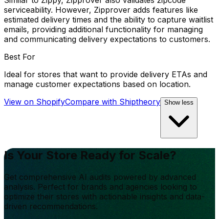
Similar to Zippy, Zipprover also validates zipcode
serviceability. However, Zipprover adds features like
estimated delivery times and the ability to capture waitlist
emails, providing additional functionality for managing
and communicating delivery expectations to customers.
Best For
Ideal for stores that want to provide delivery ETAs and
manage customer expectations based on location.
View on Shopify
Compare with
Shiptheory
Show less
Is Your Store Ready for Scale?
Get comprehensive AI audits powered by advanced
analysis. Perfect for brands and agencies looking to
optimize their stores with actionable insights and data-
driven recommendations.