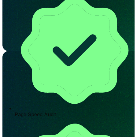
Page Speed Audit