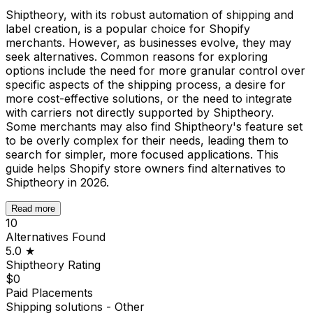
Shiptheory, with its robust automation of shipping and
label creation, is a popular choice for Shopify
merchants. However, as businesses evolve, they may
seek alternatives. Common reasons for exploring
options include the need for more granular control over
specific aspects of the shipping process, a desire for
more cost-effective solutions, or the need to integrate
with carriers not directly supported by Shiptheory.
Some merchants may also find Shiptheory's feature set
to be overly complex for their needs, leading them to
search for simpler, more focused applications. This
guide helps Shopify store owners find alternatives to
Shiptheory in 2026.
Read more
10
Alternatives Found
5.0
★
Shiptheory
Rating
$0
Paid Placements
Shipping solutions - Other