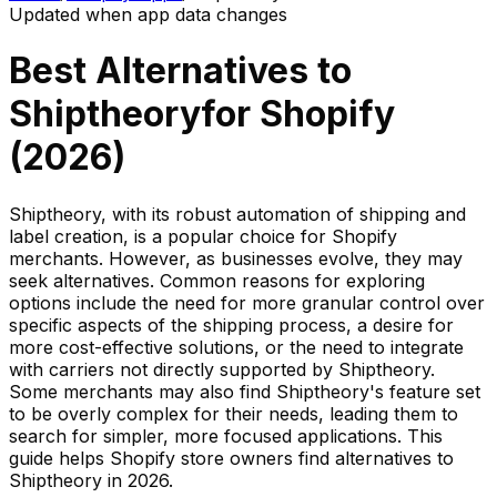
Updated when app data changes
Best Alternatives to
Shiptheory
for Shopify
(
2026
)
Shiptheory, with its robust automation of shipping and
label creation, is a popular choice for Shopify
merchants. However, as businesses evolve, they may
seek alternatives. Common reasons for exploring
options include the need for more granular control over
specific aspects of the shipping process, a desire for
more cost-effective solutions, or the need to integrate
with carriers not directly supported by Shiptheory.
Some merchants may also find Shiptheory's feature set
to be overly complex for their needs, leading them to
search for simpler, more focused applications. This
guide helps Shopify store owners find alternatives to
Shiptheory in 2026.