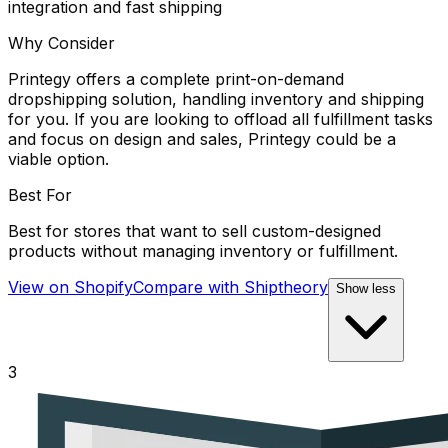
integration and fast shipping
Why Consider
Printegy offers a complete print-on-demand
dropshipping solution, handling inventory and shipping
for you. If you are looking to offload all fulfillment tasks
and focus on design and sales, Printegy could be a
viable option.
Best For
Best for stores that want to sell custom-designed
products without managing inventory or fulfillment.
View on Shopify
Compare with
Shiptheory
Show less
3