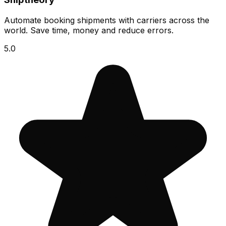
Automate booking shipments with carriers across the
world. Save time, money and reduce errors.
5.0