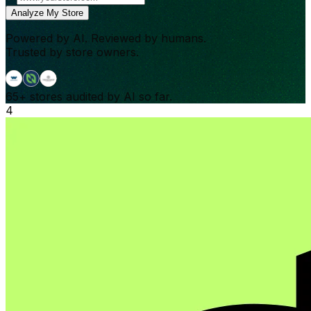
Analyze My Store
Powered by AI. Reviewed by humans.
Trusted by store owners.
65+
stores audited by AI so far.
4