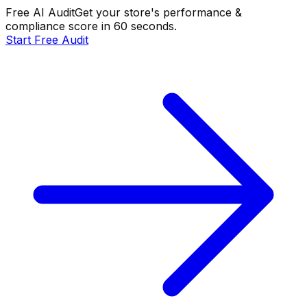
Free AI Audit
Get your store's performance &
compliance score in 60 seconds.
Start Free Audit