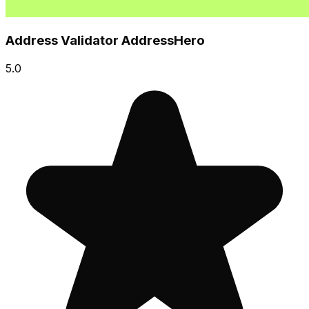
Address Validator AddressHero
5.0