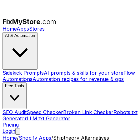
FixMyStore
.com
Home
Apps
Stores
AI & Automation
Sidekick Prompts
AI prompts & skills for your store
Flow
Automations
Automation recipes for revenue & ops
Free Tools
SEO Audit
Speed Checker
Broken Link Checker
Robots.txt
Generator
LLM.txt Generator
Pricing
Login
Home
/
Shopify Apps
/
Shiptheory
Alternatives