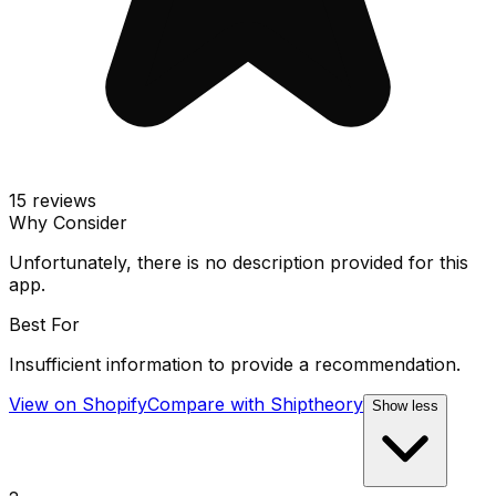
15
reviews
Why Consider
Unfortunately, there is no description provided for this
app.
Best For
Insufficient information to provide a recommendation.
View on Shopify
Compare with
Shiptheory
Show less