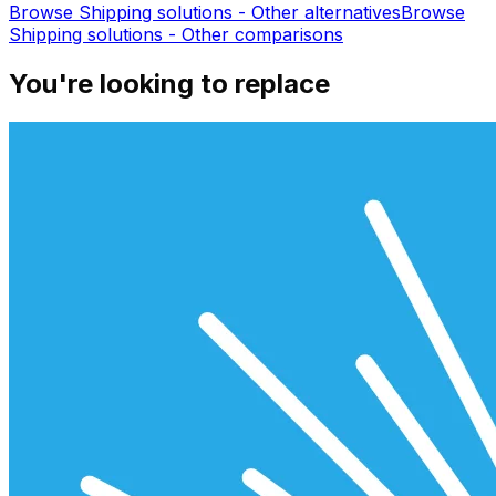
Browse
Shipping solutions - Other
alternatives
Browse
Shipping solutions - Other
comparisons
You're looking to replace