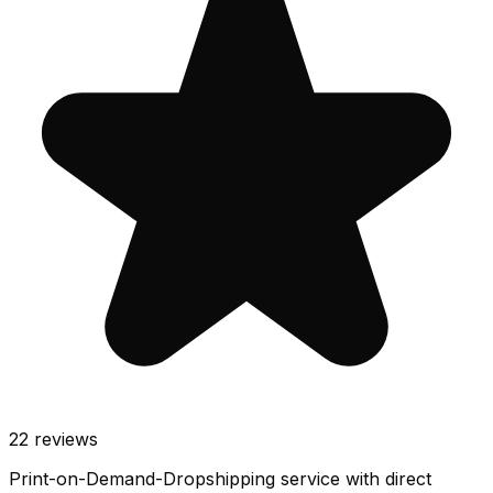
22
reviews
Print-on-Demand-Dropshipping service with direct