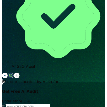
AI SEO Audit
65+
stores audited by AI so far.
Get Free AI Audit
Enter store URL