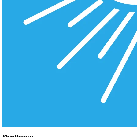
Shiptheory