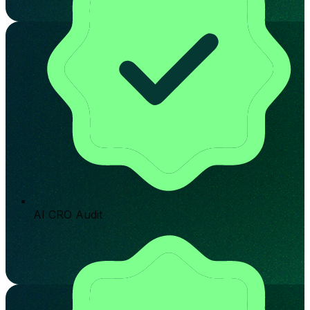
AI CRO Audit