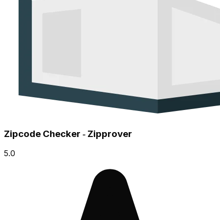
Zipcode Checker ‑ Zipprover
5.0