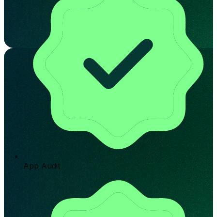
App Audit