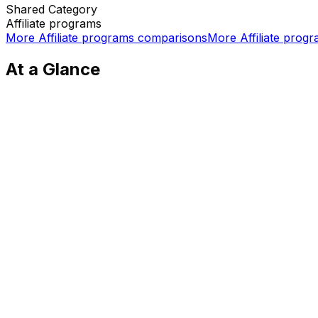
Shared
Category
Affiliate programs
More
Affiliate programs
comparisons
More
Affiliate prog
At a Glance