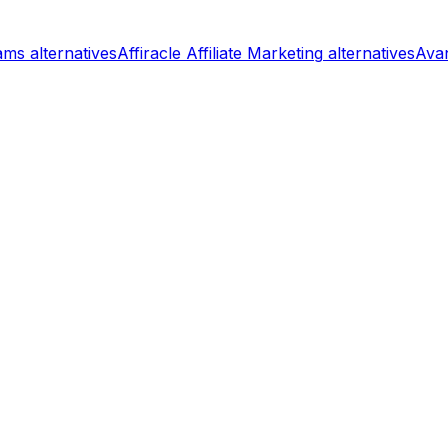
rams
alternatives
Affiracle Affiliate Marketing
alternatives
Avan