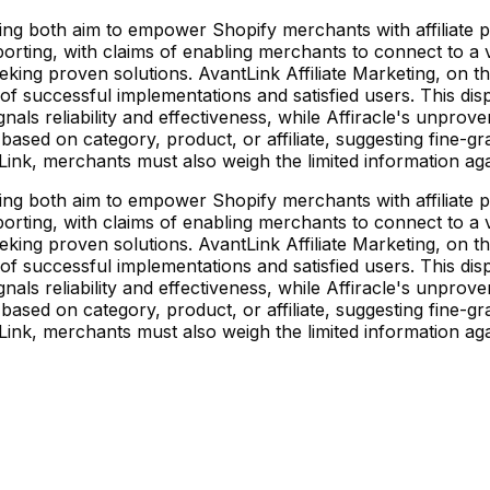
eting both aim to empower Shopify merchants with affiliate p
orting, with claims of enabling merchants to connect to a v
eking proven solutions. AvantLink Affiliate Marketing, on t
of successful implementations and satisfied users. This dispa
als reliability and effectiveness, while Affiracle's unproven
s based on category, product, or affiliate, suggesting fine-gr
tLink, merchants must also weigh the limited information aga
eting both aim to empower Shopify merchants with affiliate p
orting, with claims of enabling merchants to connect to a v
eking proven solutions. AvantLink Affiliate Marketing, on t
of successful implementations and satisfied users. This dispa
als reliability and effectiveness, while Affiracle's unproven
s based on category, product, or affiliate, suggesting fine-gr
tLink, merchants must also weigh the limited information aga