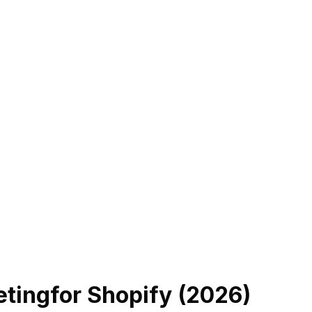
eting
for Shopify (
2026
)