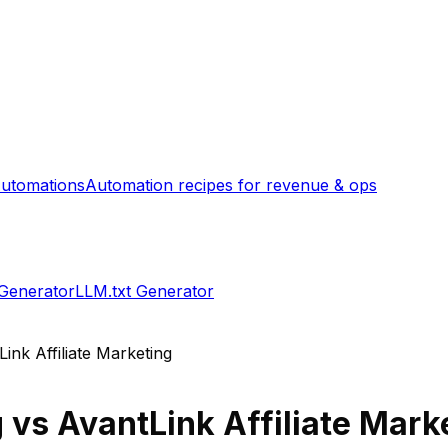
utomations
Automation recipes for revenue & ops
 Generator
LLM.txt Generator
ink Affiliate Marketing
g
vs
AvantLink Affiliate Mark