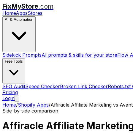
FixMyStore
.com
Home
Apps
Stores
AI & Automation
Sidekick Prompts
AI prompts & skills for your store
Flow A
Free Tools
SEO Audit
Speed Checker
Broken Link Checker
Robots.txt
Pricing
Login
Home
/
Shopify Apps
/
Affiracle Affiliate Marketing
vs
AvantL
Side-by-side comparison
Affiracle Affiliate Marketin