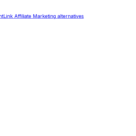
tLink Affiliate Marketing
alternatives