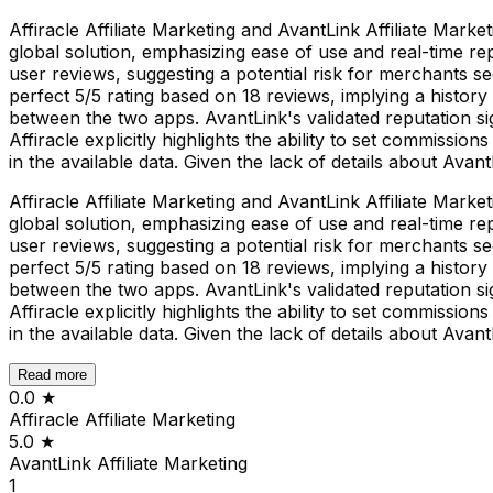
Affiracle Affiliate Marketing and AvantLink Affiliate Mark
global solution, emphasizing ease of use and real-time rep
user reviews, suggesting a potential risk for merchants se
perfect 5/5 rating based on 18 reviews, implying a history 
between the two apps. AvantLink's validated reputation sign
Affiracle explicitly highlights the ability to set commission
in the available data. Given the lack of details about Avan
Affiracle Affiliate Marketing and AvantLink Affiliate Mark
global solution, emphasizing ease of use and real-time rep
user reviews, suggesting a potential risk for merchants se
perfect 5/5 rating based on 18 reviews, implying a history 
between the two apps. AvantLink's validated reputation sign
Affiracle explicitly highlights the ability to set commission
in the available data. Given the lack of details about Avan
Read more
0.0
★
Affiracle Affiliate Marketing
5.0
★
AvantLink Affiliate Marketing
1