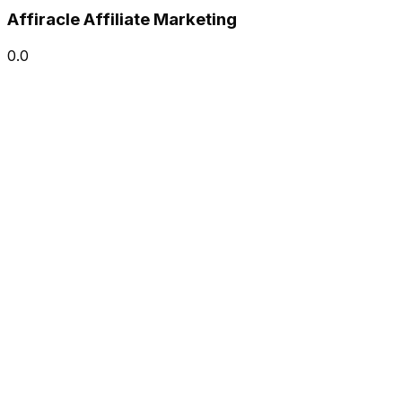
Affiracle Affiliate Marketing
0.0