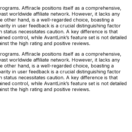
rograms. Affiracle positions itself as a comprehensive,
ast worldwide affiliate network. However, it lacks any
he other hand, is a well-regarded choice, boasting a
rity in user feedback is a crucial distinguishing factor
 status necessitates caution. A key difference is that
ained control, while AvantLink’s feature set is not detailed
inst the high rating and positive reviews.
rograms. Affiracle positions itself as a comprehensive,
ast worldwide affiliate network. However, it lacks any
he other hand, is a well-regarded choice, boasting a
rity in user feedback is a crucial distinguishing factor
 status necessitates caution. A key difference is that
ained control, while AvantLink’s feature set is not detailed
inst the high rating and positive reviews.