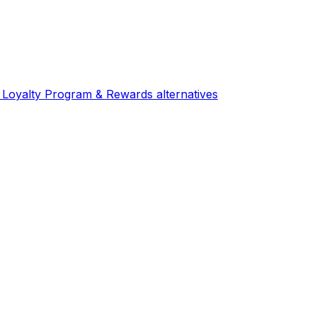
 Loyalty Program & Rewards
alternatives