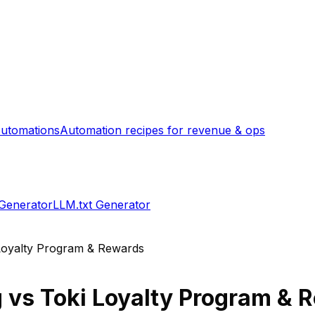
utomations
Automation recipes for revenue & ops
 Generator
LLM.txt Generator
Loyalty Program & Rewards
g
vs
Toki Loyalty Program & 