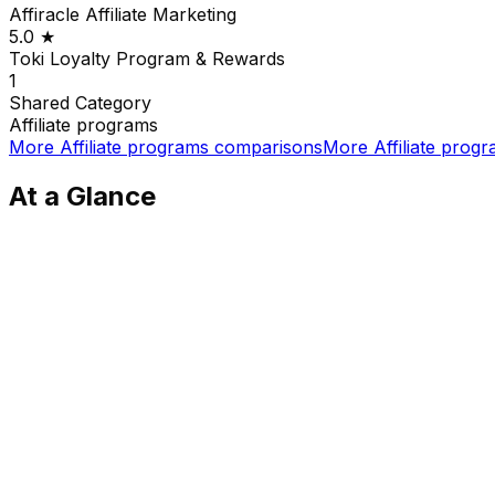
Affiracle Affiliate Marketing
5.0
★
Toki Loyalty Program & Rewards
1
Shared
Category
Affiliate programs
More
Affiliate programs
comparisons
More
Affiliate prog
At a Glance