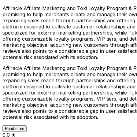
Affiracle Affiliate Marketing and Toki Loyalty Program & R
promising to help merchants create and manage their own a
expanding sales reach through partnerships and offering g
platform designed to cultivate customer relationships and 
specialized for external marketing partnerships, while T
offering customizable loyalty programs, VIP tiers, and d
marketing objective: acquiring new customers through affil
reviews also points to a considerable gap in user satisfacti
potential risk associated with its adoption.
Affiracle Affiliate Marketing and Toki Loyalty Program & R
promising to help merchants create and manage their own a
expanding sales reach through partnerships and offering g
platform designed to cultivate customer relationships and 
specialized for external marketing partnerships, while T
offering customizable loyalty programs, VIP tiers, and d
marketing objective: acquiring new customers through affil
reviews also points to a considerable gap in user satisfacti
potential risk associated with its adoption.
Read more
0.0
★