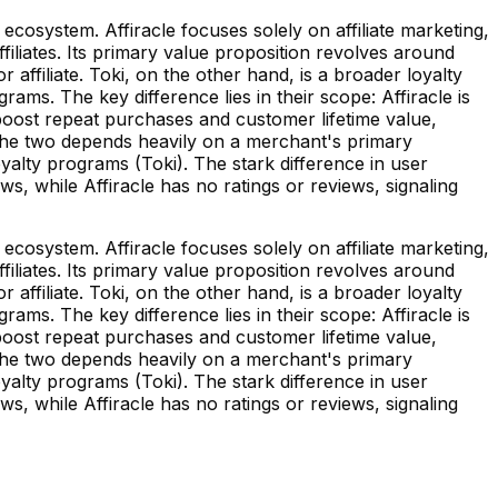
ecosystem. Affiracle focuses solely on affiliate marketing,
iliates. Its primary value proposition revolves around
ffiliate. Toki, on the other hand, is a broader loyalty
ms. The key difference lies in their scope: Affiracle is
boost repeat purchases and customer lifetime value,
 the two depends heavily on a merchant's primary
oyalty programs (Toki). The stark difference in user
ews, while Affiracle has no ratings or reviews, signaling
ecosystem. Affiracle focuses solely on affiliate marketing,
iliates. Its primary value proposition revolves around
ffiliate. Toki, on the other hand, is a broader loyalty
ms. The key difference lies in their scope: Affiracle is
boost repeat purchases and customer lifetime value,
 the two depends heavily on a merchant's primary
oyalty programs (Toki). The stark difference in user
ews, while Affiracle has no ratings or reviews, signaling