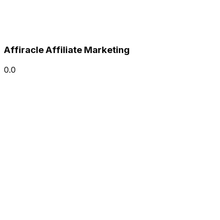
Affiracle Affiliate Marketing
0.0