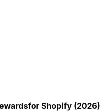
Rewards
for Shopify (
2026
)