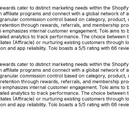
ewards cater to distinct marketing needs within the Shopify 
ffiliate programs and connect with a global network of aff
ranular commission control based on category, product, or a
retention through rewards, referrals, and membership progra
oki emphasizes internal customer engagement. Toki aims to 
etailed analytics to track performance. The choice between
iates (Affiracle) or nurturing existing customers through l
on and app reliability. Toki boasts a 5/5 rating with 66 revi
ewards cater to distinct marketing needs within the Shopify 
ffiliate programs and connect with a global network of aff
ranular commission control based on category, product, or a
retention through rewards, referrals, and membership progra
oki emphasizes internal customer engagement. Toki aims to 
etailed analytics to track performance. The choice between
iates (Affiracle) or nurturing existing customers through l
on and app reliability. Toki boasts a 5/5 rating with 66 revi