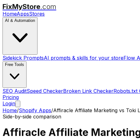
FixMyStore
.com
Home
Apps
Stores
AI & Automation
Sidekick Prompts
AI prompts & skills for your store
Flow A
Free Tools
SEO Audit
Speed Checker
Broken Link Checker
Robots.txt
Pricing
Login
Home
/
Shopify Apps
/
Affiracle Affiliate Marketing
vs
Toki 
Side-by-side comparison
Affiracle Affiliate Marketin