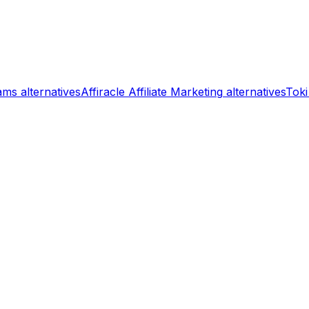
rams
alternatives
Affiracle Affiliate Marketing
alternatives
Toki