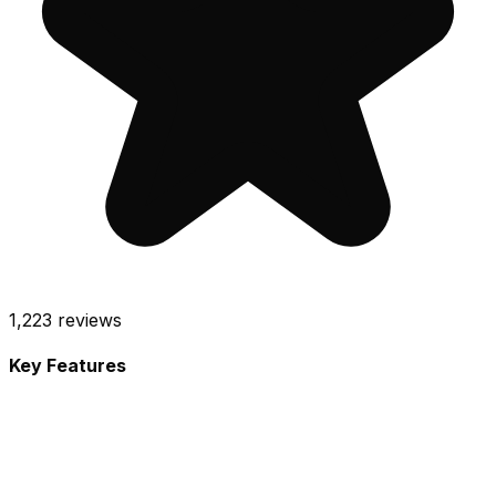
1,223
reviews
Key Features