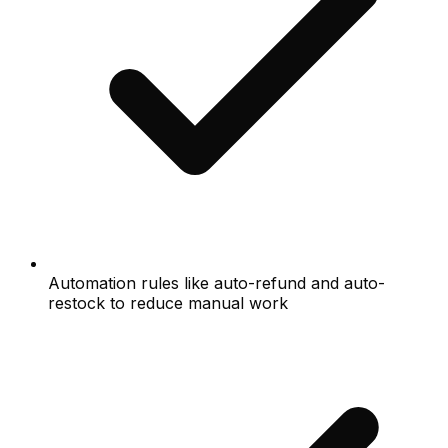
Automation rules like auto-refund and auto-
restock to reduce manual work