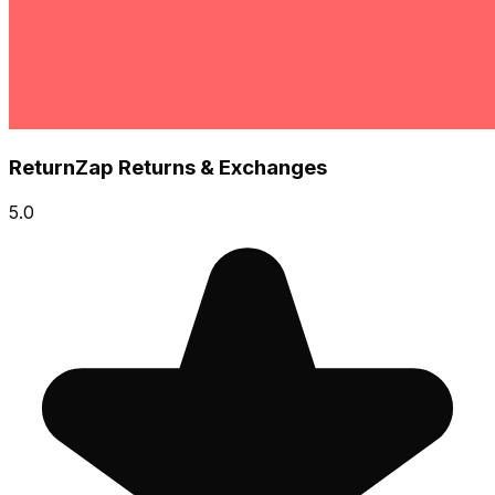
ReturnZap Returns & Exchanges
5.0