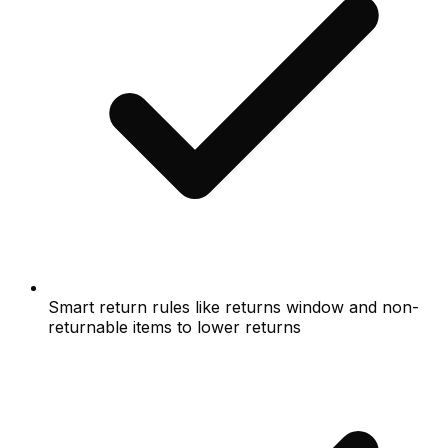
Smart return rules like returns window and non-
returnable items to lower returns