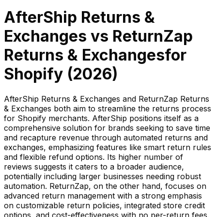
AfterShip Returns &
Exchanges
vs
ReturnZap
Returns & Exchanges
for
Shopify (
2026
)
AfterShip Returns & Exchanges and ReturnZap Returns
& Exchanges both aim to streamline the returns process
for Shopify merchants. AfterShip positions itself as a
comprehensive solution for brands seeking to save time
and recapture revenue through automated returns and
exchanges, emphasizing features like smart return rules
and flexible refund options. Its higher number of
reviews suggests it caters to a broader audience,
potentially including larger businesses needing robust
automation. ReturnZap, on the other hand, focuses on
advanced return management with a strong emphasis
on customizable return policies, integrated store credit
options, and cost-effectiveness with no per-return fees.