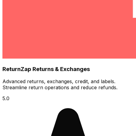
ReturnZap Returns & Exchanges
Advanced returns, exchanges, credit, and labels.
Streamline return operations and reduce refunds.
5.0