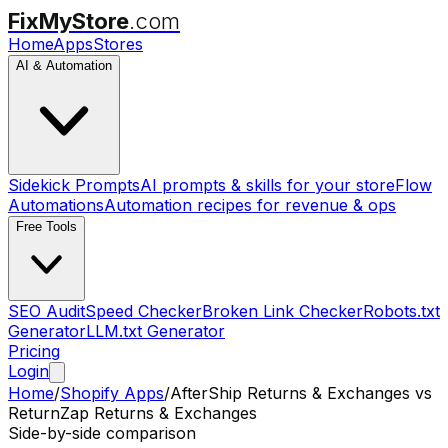
FixMyStore
.com
Home
Apps
Stores
AI & Automation
Sidekick Prompts
AI prompts & skills for your store
Flow
Automations
Automation recipes for revenue & ops
Free Tools
SEO Audit
Speed Checker
Broken Link Checker
Robots.txt
Generator
LLM.txt Generator
Pricing
Login
Home
/
Shopify Apps
/
AfterShip Returns & Exchanges
vs
ReturnZap Returns & Exchanges
Side-by-side comparison