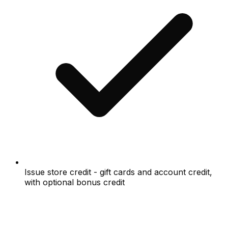
Issue store credit - gift cards and account credit,
with optional bonus credit