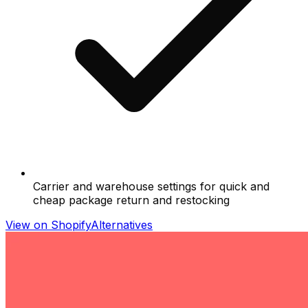
Carrier and warehouse settings for quick and
cheap package return and restocking
View on Shopify
Alternatives