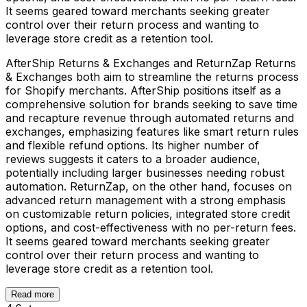
It seems geared toward merchants seeking greater
control over their return process and wanting to
leverage store credit as a retention tool.
AfterShip Returns & Exchanges and ReturnZap Returns
& Exchanges both aim to streamline the returns process
for Shopify merchants. AfterShip positions itself as a
comprehensive solution for brands seeking to save time
and recapture revenue through automated returns and
exchanges, emphasizing features like smart return rules
and flexible refund options. Its higher number of
reviews suggests it caters to a broader audience,
potentially including larger businesses needing robust
automation. ReturnZap, on the other hand, focuses on
advanced return management with a strong emphasis
on customizable return policies, integrated store credit
options, and cost-effectiveness with no per-return fees.
It seems geared toward merchants seeking greater
control over their return process and wanting to
leverage store credit as a retention tool.
Read more