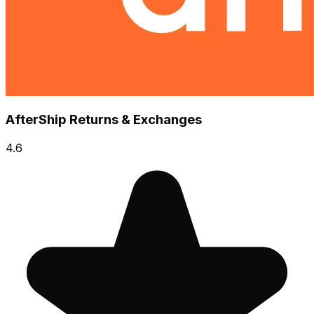
AfterShip Returns & Exchanges
4.6