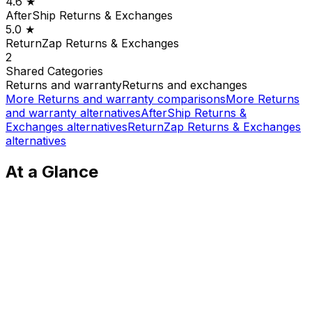
4.6
★
AfterShip Returns & Exchanges
5.0
★
ReturnZap Returns & Exchanges
2
Shared
Categories
Returns and warranty
Returns and exchanges
More
Returns and warranty
comparisons
More
Returns
and warranty
alternatives
AfterShip Returns &
Exchanges
alternatives
ReturnZap Returns & Exchanges
alternatives
At a Glance