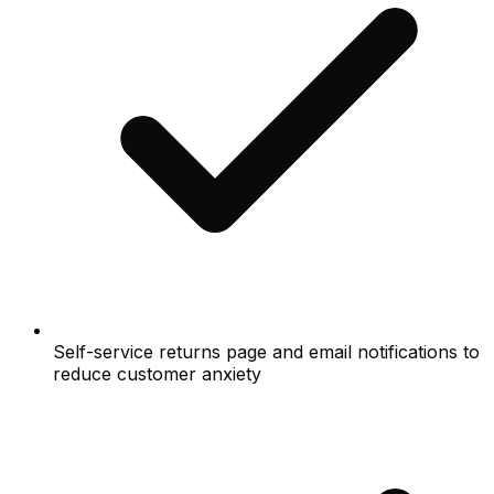
Self-service returns page and email notifications to
reduce customer anxiety