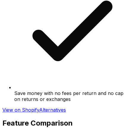
Save money with no fees per return and no cap
on returns or exchanges
View on Shopify
Alternatives
Feature Comparison