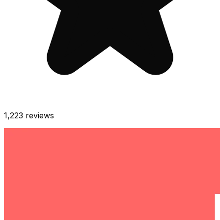
1,223
reviews