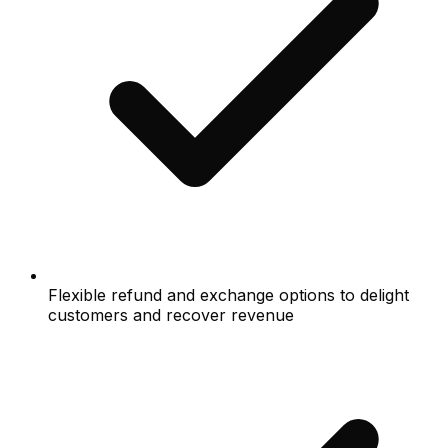
Flexible refund and exchange options to delight
customers and recover revenue