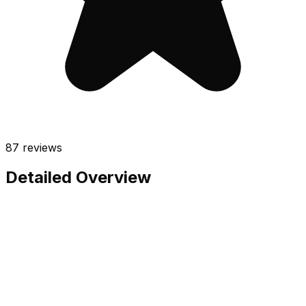
87
reviews
Detailed Overview