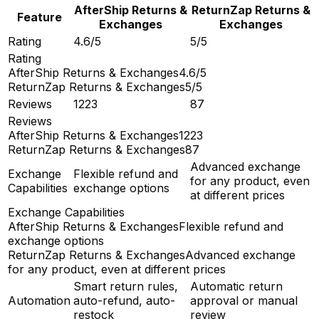
AfterShip Returns &
ReturnZap Returns &
Feature
Exchanges
Exchanges
Rating
4.6/5
5/5
Rating
AfterShip Returns & Exchanges
4.6/5
ReturnZap Returns & Exchanges
5/5
Reviews
1223
87
Reviews
AfterShip Returns & Exchanges
1223
ReturnZap Returns & Exchanges
87
Advanced exchange
Exchange
Flexible refund and
for any product, even
Capabilities
exchange options
at different prices
Exchange Capabilities
AfterShip Returns & Exchanges
Flexible refund and
exchange options
ReturnZap Returns & Exchanges
Advanced exchange
for any product, even at different prices
Smart return rules,
Automatic return
Automation
auto-refund, auto-
approval or manual
restock
review