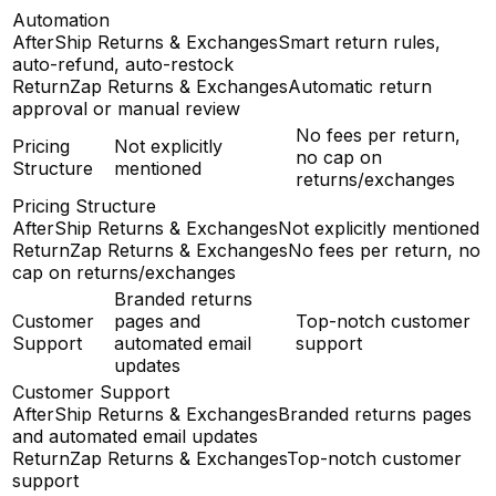
Automation
AfterShip Returns & Exchanges
Smart return rules,
auto-refund, auto-restock
ReturnZap Returns & Exchanges
Automatic return
approval or manual review
No fees per return,
Pricing
Not explicitly
no cap on
Structure
mentioned
returns/exchanges
Pricing Structure
AfterShip Returns & Exchanges
Not explicitly mentioned
ReturnZap Returns & Exchanges
No fees per return, no
cap on returns/exchanges
Branded returns
Customer
pages and
Top-notch customer
Support
automated email
support
updates
Customer Support
AfterShip Returns & Exchanges
Branded returns pages
and automated email updates
ReturnZap Returns & Exchanges
Top-notch customer
support