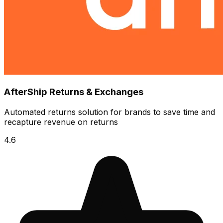
AfterShip Returns & Exchanges
Automated returns solution for brands to save time and
recapture revenue on returns
4.6