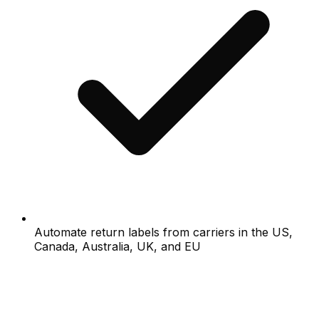
Automate return labels from carriers in the US,
Canada, Australia, UK, and EU