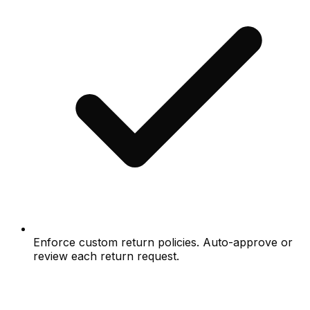
Enforce custom return policies. Auto-approve or
review each return request.