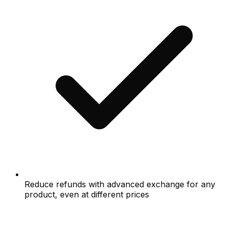
Reduce refunds with advanced exchange for any
product, even at different prices