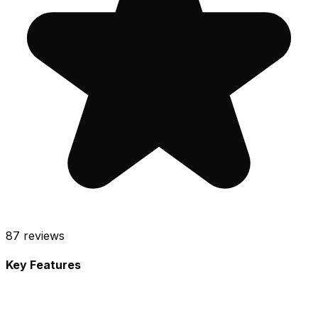
87
reviews
Key Features