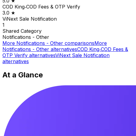
5.0
★
COD King‑COD Fees & OTP Verify
3.0
★
ViNext Sale Notification
1
Shared
Category
Notifications - Other
More
Notifications - Other
comparisons
More
Notifications - Other
alternatives
COD King‑COD Fees &
OTP Verify
alternatives
ViNext Sale Notification
alternatives
At a Glance