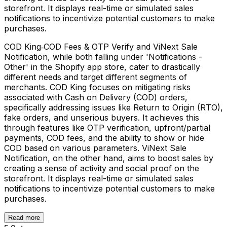
storefront. It displays real-time or simulated sales
notifications to incentivize potential customers to make
purchases.
COD King‑COD Fees & OTP Verify and ViNext Sale
Notification, while both falling under 'Notifications -
Other' in the Shopify app store, cater to drastically
different needs and target different segments of
merchants. COD King focuses on mitigating risks
associated with Cash on Delivery (COD) orders,
specifically addressing issues like Return to Origin (RTO),
fake orders, and unserious buyers. It achieves this
through features like OTP verification, upfront/partial
payments, COD fees, and the ability to show or hide
COD based on various parameters. ViNext Sale
Notification, on the other hand, aims to boost sales by
creating a sense of activity and social proof on the
storefront. It displays real-time or simulated sales
notifications to incentivize potential customers to make
purchases.
Read more