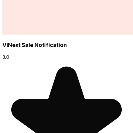
ViNext Sale Notification
3.0