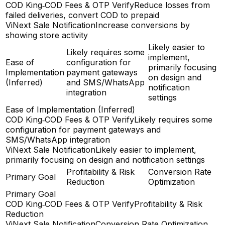
COD King‑COD Fees & OTP Verify
Reduce losses from
failed deliveries, convert COD to prepaid
ViNext Sale Notification
Increase conversions by
showing store activity
Likely easier to
Likely requires some
implement,
Ease of
configuration for
primarily focusing
Implementation
payment gateways
on design and
(Inferred)
and SMS/WhatsApp
notification
integration
settings
Ease of Implementation (Inferred)
COD King‑COD Fees & OTP Verify
Likely requires some
configuration for payment gateways and
SMS/WhatsApp integration
ViNext Sale Notification
Likely easier to implement,
primarily focusing on design and notification settings
Profitability & Risk
Conversion Rate
Primary Goal
Reduction
Optimization
Primary Goal
COD King‑COD Fees & OTP Verify
Profitability & Risk
Reduction
ViNext Sale Notification
Conversion Rate Optimization