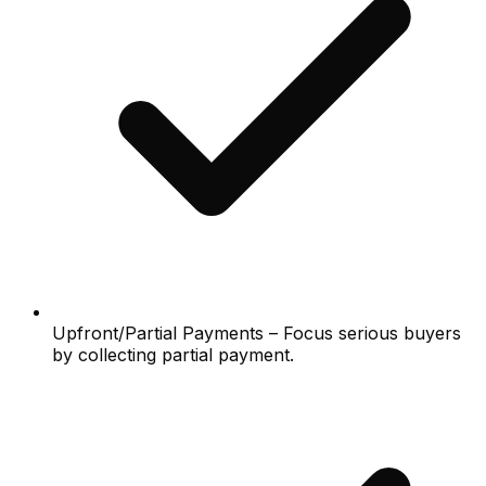
Upfront/Partial Payments – Focus serious buyers
by collecting partial payment.