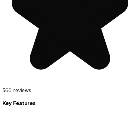
560
reviews
Key Features