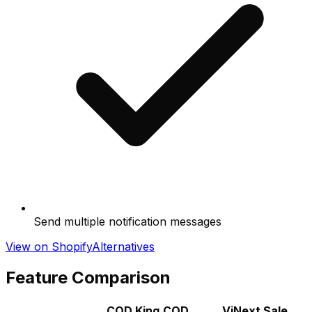
Send multiple notification messages
View on Shopify
Alternatives
Feature Comparison
COD King‑COD
ViNext Sale