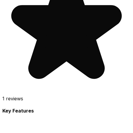
1
reviews
Key Features