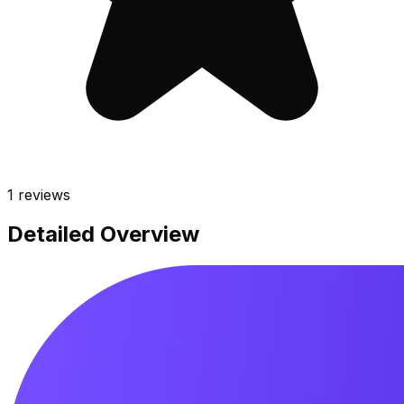
1
reviews
Detailed Overview