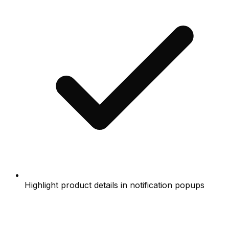
Highlight product details in notification popups