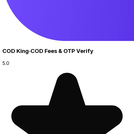
COD King‑COD Fees & OTP Verify
5.0