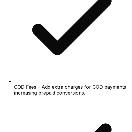
COD Fees – Add extra charges for COD payments
increasing prepaid conversions.