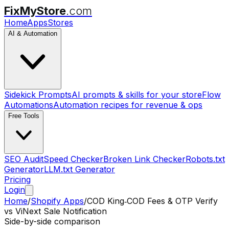
FixMyStore
.com
Home
Apps
Stores
AI & Automation
Sidekick Prompts
AI prompts & skills for your store
Flow
Automations
Automation recipes for revenue & ops
Free Tools
SEO Audit
Speed Checker
Broken Link Checker
Robots.txt
Generator
LLM.txt Generator
Pricing
Login
Home
/
Shopify Apps
/
COD King‑COD Fees & OTP Verify
vs
ViNext Sale Notification
Side-by-side comparison