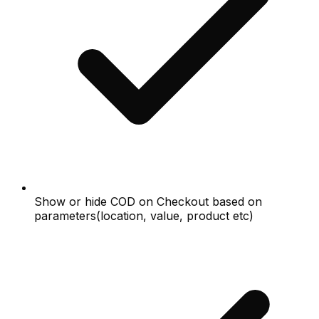
Show or hide COD on Checkout based on
parameters(location, value, product etc)