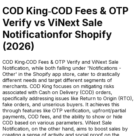
COD King‑COD Fees & OTP
Verify
vs
ViNext Sale
Notification
for Shopify
(
2026
)
COD King‑COD Fees & OTP Verify and ViNext Sale
Notification, while both falling under 'Notifications -
Other' in the Shopify app store, cater to drastically
different needs and target different segments of
merchants. COD King focuses on mitigating risks
associated with Cash on Delivery (COD) orders,
specifically addressing issues like Return to Origin (RTO),
fake orders, and unserious buyers. It achieves this
through features like OTP verification, upfront/partial
payments, COD fees, and the ability to show or hide
COD based on various parameters. ViNext Sale
Notification, on the other hand, aims to boost sales by
creating a sense of activity and social proof on the