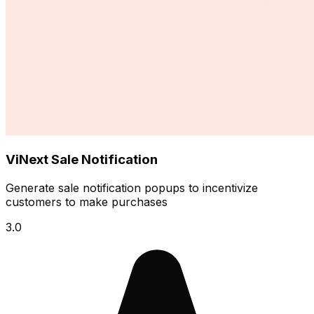
ViNext Sale Notification
Generate sale notification popups to incentivize
customers to make purchases
3.0