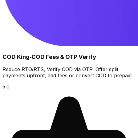
COD King‑COD Fees & OTP Verify
Reduce RTO/RTS, Verify COD via OTP, Offer split
payments upfront, add fees or convert COD to prepaid
5.0