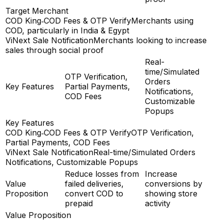
Target Merchant
COD King‑COD Fees & OTP Verify
Merchants using
COD, particularly in India & Egypt
ViNext Sale Notification
Merchants looking to increase
sales through social proof
Real-
time/Simulated
OTP Verification,
Orders
Key Features
Partial Payments,
Notifications,
COD Fees
Customizable
Popups
Key Features
COD King‑COD Fees & OTP Verify
OTP Verification,
Partial Payments, COD Fees
ViNext Sale Notification
Real-time/Simulated Orders
Notifications, Customizable Popups
Reduce losses from
Increase
Value
failed deliveries,
conversions by
Proposition
convert COD to
showing store
prepaid
activity
Value Proposition