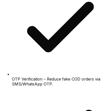
OTP Verification – Reduce fake COD orders via
SMS/WhatsApp OTP.