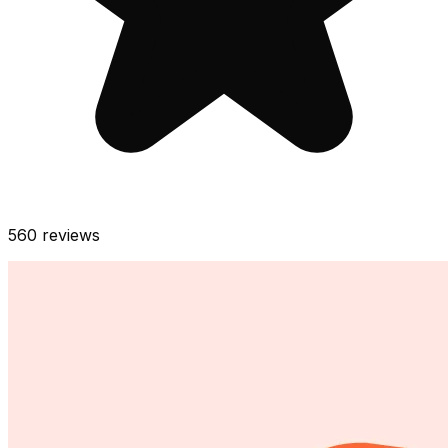
560
reviews