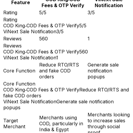
Feature
Fees & OTP Verify
Notification
Rating
5/5
3/5
Rating
COD King‑COD Fees & OTP Verify
5/5
ViNext Sale Notification
3/5
Reviews
560
1
Reviews
COD King‑COD Fees & OTP Verify
560
ViNext Sale Notification
1
Reduce RTO/RTS
Generate sale
Core Function
and fake COD
notification
orders
popups
Core Function
COD King‑COD Fees & OTP Verify
Reduce RTO/RTS and
fake COD orders
ViNext Sale Notification
Generate sale notification
popups
Merchants looking
Merchants using
Target
to increase sales
COD, particularly in
Merchant
through social
India & Egypt
proof