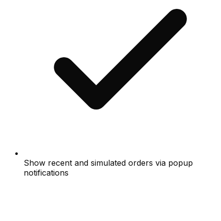
Show recent and simulated orders via popup
notifications