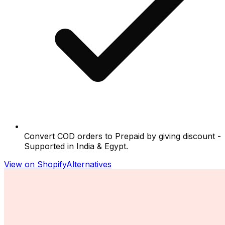
Convert COD orders to Prepaid by giving discount -
Supported in India & Egypt.
View on Shopify
Alternatives