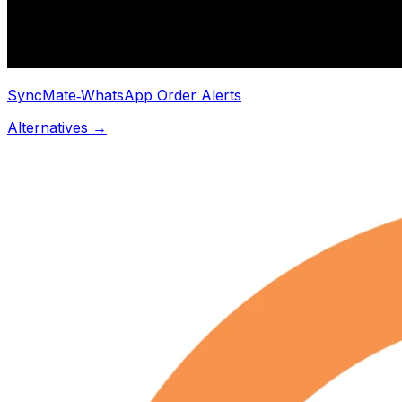
SyncMate‑WhatsApp Order Alerts
Alternatives →