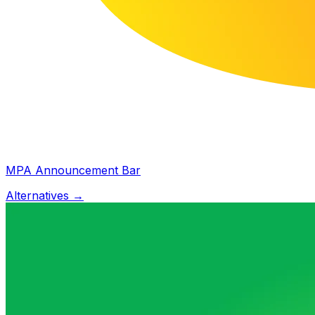
MPA Announcement Bar
Alternatives →