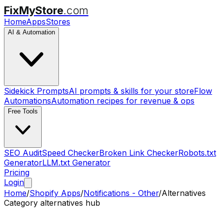
FixMyStore
.com
Home
Apps
Stores
AI & Automation
Sidekick Prompts
AI prompts & skills for your store
Flow
Automations
Automation recipes for revenue & ops
Free Tools
SEO Audit
Speed Checker
Broken Link Checker
Robots.txt
Generator
LLM.txt Generator
Pricing
Login
Home
/
Shopify Apps
/
Notifications - Other
/
Alternatives
Category alternatives hub