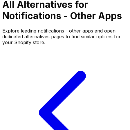
All Alternatives for
Notifications - Other
Apps
Explore leading
notifications - other
apps and open
dedicated alternatives pages to find similar options for
your Shopify store.