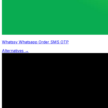
Whatssy Whatsapp Order SMS OTP
Alternatives →