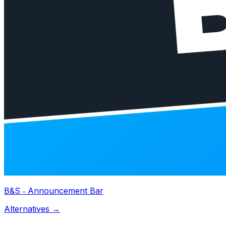
B&S ‑ Announcement Bar
Alternatives →