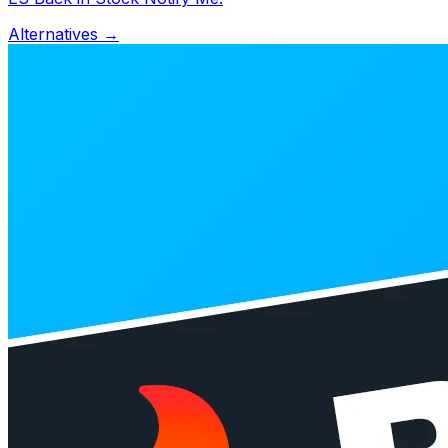
Alternatives →