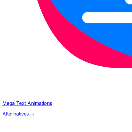
Mega Text Animations
Alternatives →