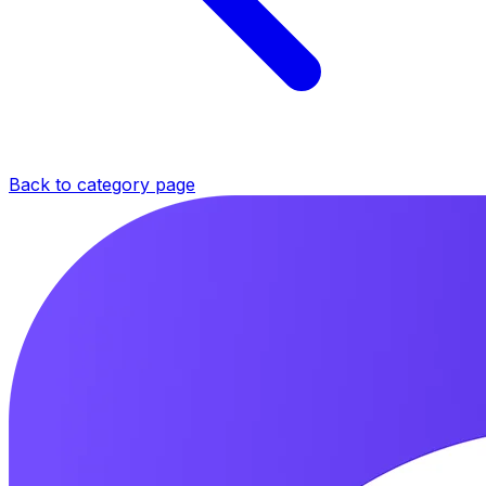
Back to category page