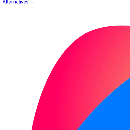
Alternatives →