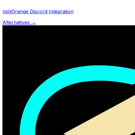
miniOrange Discord Integration
Alternatives →