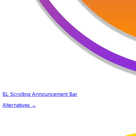
BL Scrolling Announcement Bar
Alternatives →