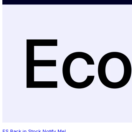
ES Back in Stock Notify Me!