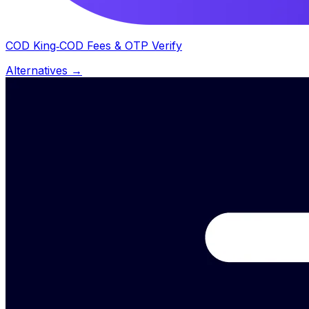
COD King‑COD Fees & OTP Verify
Alternatives →