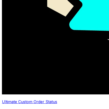
Ultimate Custom Order Status