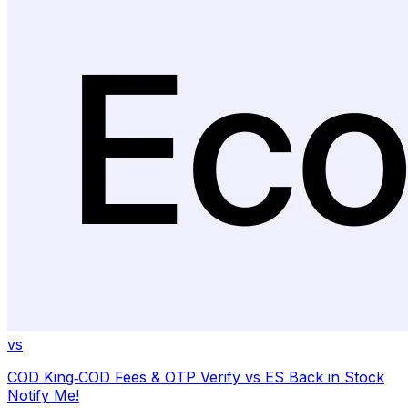
vs
COD King‑COD Fees & OTP Verify
vs
ES Back in Stock
Notify Me!