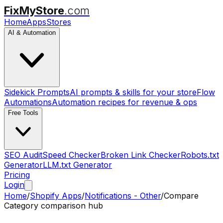
FixMyStore
.com
Home
Apps
Stores
AI & Automation
Sidekick Prompts
AI prompts & skills for your store
Flow
Automations
Automation recipes for revenue & ops
Free Tools
SEO Audit
Speed Checker
Broken Link Checker
Robots.txt
Generator
LLM.txt Generator
Pricing
Login
Home
/
Shopify Apps
/
Notifications - Other
/
Compare
Category comparison hub