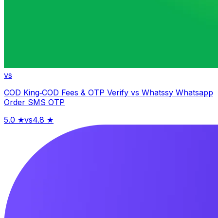
vs
COD King‑COD Fees & OTP Verify
vs
Whatssy Whatsapp
Order SMS OTP
5.0
★
vs
4.8
★