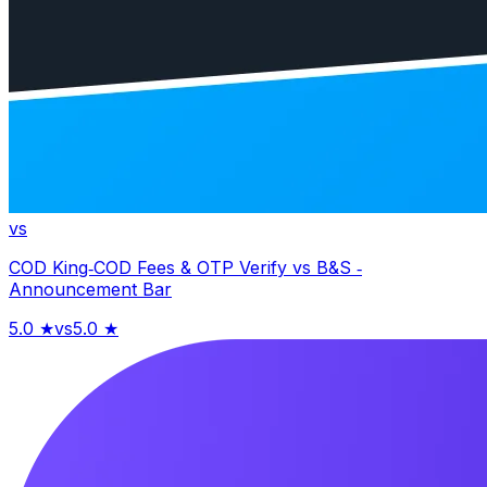
vs
COD King‑COD Fees & OTP Verify
vs
B&S ‑
Announcement Bar
5.0
★
vs
5.0
★