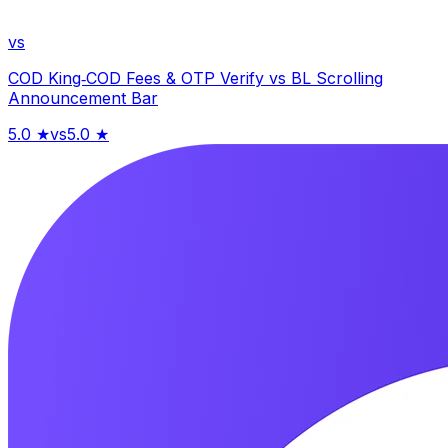
vs
COD King‑COD Fees & OTP Verify
vs
BL Scrolling
Announcement Bar
5.0
★
vs
5.0
★