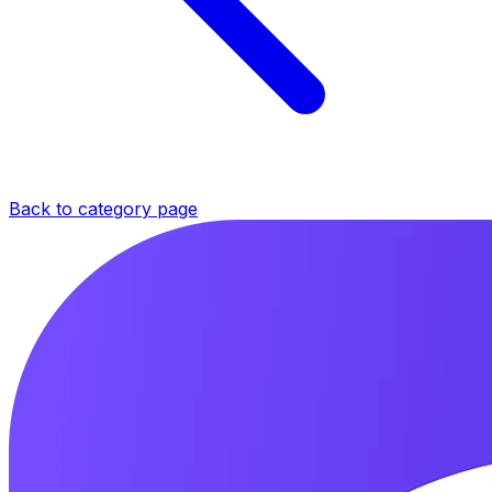
Back to category page