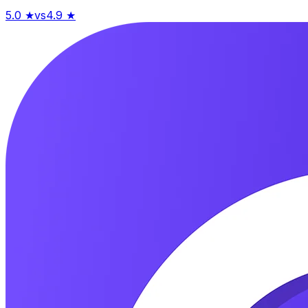
5.0
★
vs
4.9
★