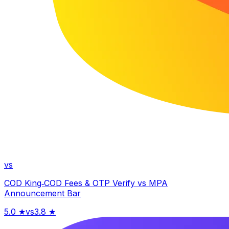
vs
COD King‑COD Fees & OTP Verify
vs
MPA
Announcement Bar
5.0
★
vs
3.8
★