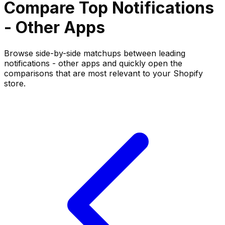
Compare Top
Notifications
- Other
Apps
Browse side-by-side matchups between leading
notifications - other
apps and quickly open the
comparisons that are most relevant to your Shopify
store.