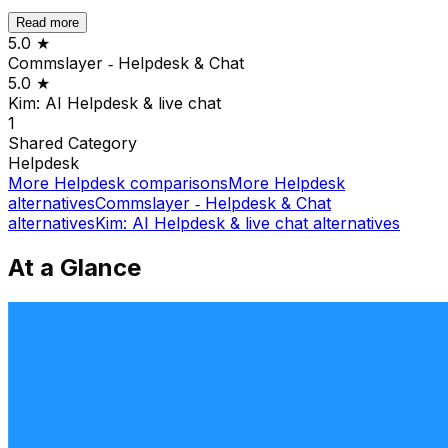
Read more
5.0
★
Commslayer ‑ Helpdesk & Chat
5.0
★
Kim: AI Helpdesk & live chat
1
Shared
Category
Helpdesk
More
Helpdesk
comparisons
More
Helpdesk
alternatives
Commslayer ‑ Helpdesk & Chat
alternatives
Kim: AI Helpdesk & live chat
alternatives
At a Glance