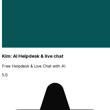
Kim: AI Helpdesk & live chat
Free Helpdesk & Live Chat with AI
5.0