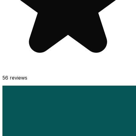
56
reviews