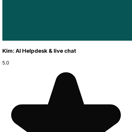
Kim: AI Helpdesk & live chat
5.0