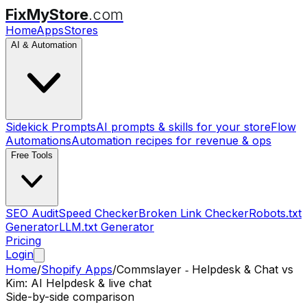
FixMyStore
.com
Home
Apps
Stores
AI & Automation
Sidekick Prompts
AI prompts & skills for your store
Flow
Automations
Automation recipes for revenue & ops
Free Tools
SEO Audit
Speed Checker
Broken Link Checker
Robots.txt
Generator
LLM.txt Generator
Pricing
Login
Home
/
Shopify Apps
/
Commslayer ‑ Helpdesk & Chat
vs
Kim: AI Helpdesk & live chat
Side-by-side comparison