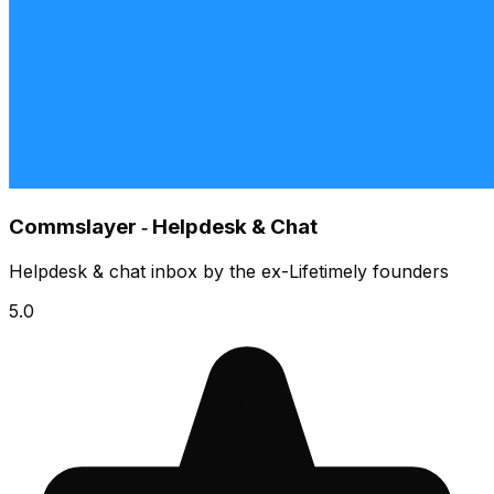
Commslayer ‑ Helpdesk & Chat
Helpdesk & chat inbox by the ex-Lifetimely founders
5.0