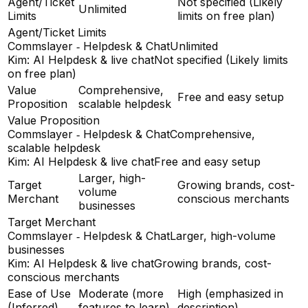
Agent/Ticket
Not specified (Likely
Unlimited
Limits
limits on free plan)
Agent/Ticket Limits
Commslayer ‑ Helpdesk & Chat
Unlimited
Kim: AI Helpdesk & live chat
Not specified (Likely limits
on free plan)
Value
Comprehensive,
Free and easy setup
Proposition
scalable helpdesk
Value Proposition
Commslayer ‑ Helpdesk & Chat
Comprehensive,
scalable helpdesk
Kim: AI Helpdesk & live chat
Free and easy setup
Larger, high-
Target
Growing brands, cost-
volume
Merchant
conscious merchants
businesses
Target Merchant
Commslayer ‑ Helpdesk & Chat
Larger, high-volume
businesses
Kim: AI Helpdesk & live chat
Growing brands, cost-
conscious merchants
Ease of Use
Moderate (more
High (emphasized in
(Inferred)
features to learn)
description)