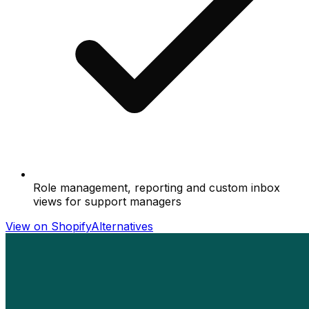
Role management, reporting and custom inbox
views for support managers
View on Shopify
Alternatives