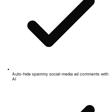
Auto-hide spammy social-media ad comments with
AI