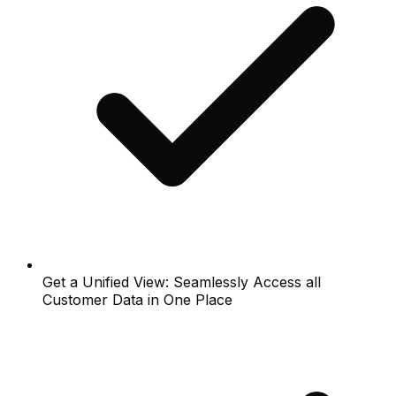
Get a Unified View: Seamlessly Access all
Customer Data in One Place