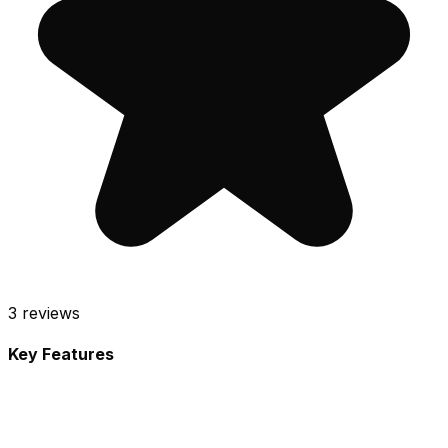
3
reviews
Key Features