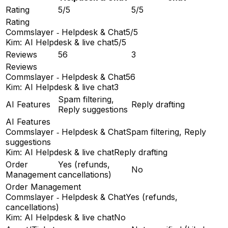
Rating
5/5
5/5
Rating
Commslayer ‑ Helpdesk & Chat
5/5
Kim: AI Helpdesk & live chat
5/5
Reviews
56
3
Reviews
Commslayer ‑ Helpdesk & Chat
56
Kim: AI Helpdesk & live chat
3
Spam filtering,
AI Features
Reply drafting
Reply suggestions
AI Features
Commslayer ‑ Helpdesk & Chat
Spam filtering, Reply
suggestions
Kim: AI Helpdesk & live chat
Reply drafting
Order
Yes (refunds,
No
Management
cancellations)
Order Management
Commslayer ‑ Helpdesk & Chat
Yes (refunds,
cancellations)
Kim: AI Helpdesk & live chat
No