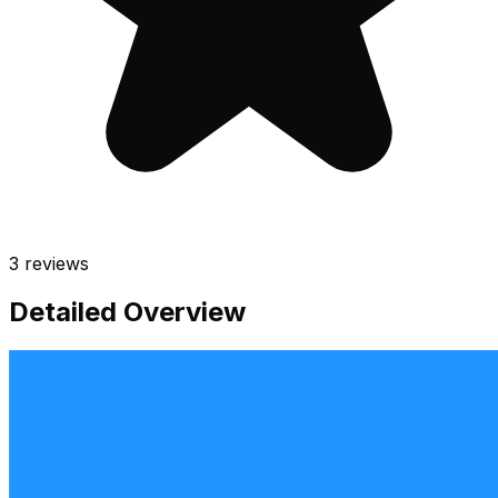
3
reviews
Detailed Overview