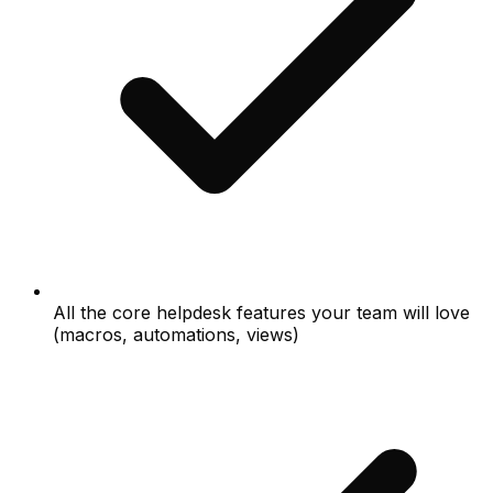
All the core helpdesk features your team will love
(macros, automations, views)