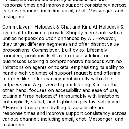
response times and improve support consistency across
various channels including email, chat, Messenger, and
Instagram.
Commslayer - Helpdesk & Chat and Kim: AI Helpdesk &
live chat both aim to provide Shopify merchants with a
unified helpdesk solution enhanced by AI. However,
they target different segments and offer distinct value
propositions. Commslayer, built by ex-Lifetimely
founders, positions itself as a robust solution for
businesses seeking a comprehensive helpdesk with no
limitations on agents or tickets, emphasizing its ability to
handle high volumes of support requests and offering
features like order management directly within the
helpdesk and AI-powered spam filtering. Kim, on the
other hand, focuses on accessibility and ease of use,
touting a "free helpdesk" (presumably with limitations
not explicitly stated) and highlighting its fast setup and
AI-assisted response drafting to accelerate first
response times and improve support consistency across
various channels including email, chat, Messenger, and
Instagram.