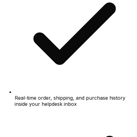
Real-time order, shipping, and purchase history
inside your helpdesk inbox