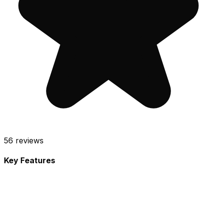
56
reviews
Key Features