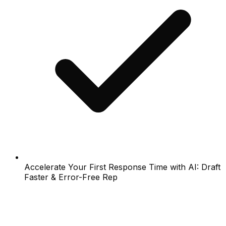
Accelerate Your First Response Time with AI: Draft
Faster & Error-Free Rep