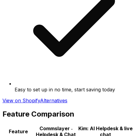
Easy to set up in no time, start saving today
View on Shopify
Alternatives
Feature Comparison
Commslayer ‑
Kim: AI Helpdesk & live
Feature
Helpdesk & Chat
chat