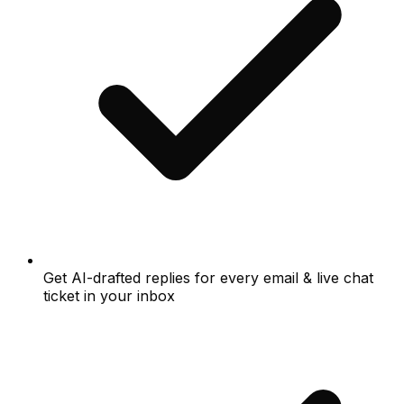
Get AI-drafted replies for every email & live chat
ticket in your inbox