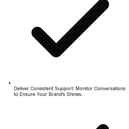
Deliver Consistent Support: Monitor Conversations
to Ensure Your Brand’s Shines.