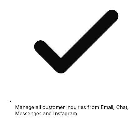
Manage all customer inquiries from Email, Chat,
Messenger and Instagram