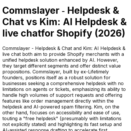
Commslayer ‑ Helpdesk &
Chat
vs
Kim: AI Helpdesk &
live chat
for Shopify (
2026
)
Commslayer - Helpdesk & Chat and Kim: AI Helpdesk &
live chat both aim to provide Shopify merchants with a
unified helpdesk solution enhanced by AI. However,
they target different segments and offer distinct value
propositions. Commslayer, built by ex-Lifetimely
founders, positions itself as a robust solution for
businesses seeking a comprehensive helpdesk with no
limitations on agents or tickets, emphasizing its ability to
handle high volumes of support requests and offering
features like order management directly within the
helpdesk and AI-powered spam filtering. Kim, on the
other hand, focuses on accessibility and ease of use,
touting a "free helpdesk" (presumably with limitations
not explicitly stated) and highlighting its fast setup and
AI-assisted response drafting to accelerate first