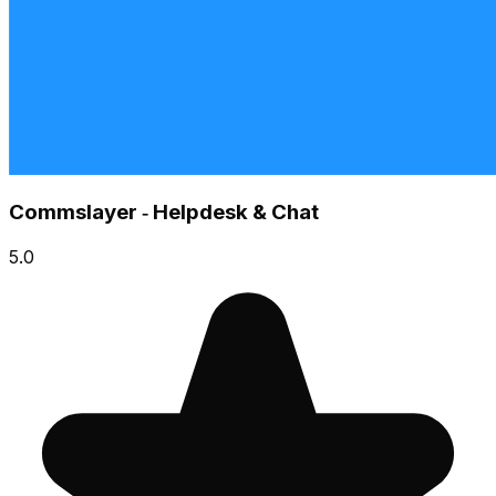
Commslayer ‑ Helpdesk & Chat
5.0