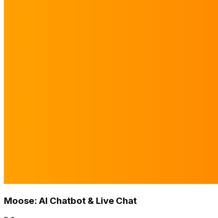
Moose: AI Chatbot & Live Chat