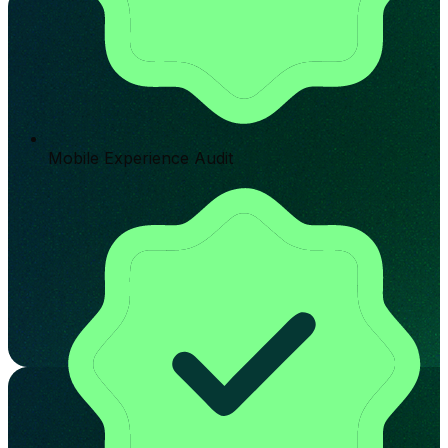
Mobile Experience Audit