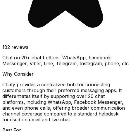
182
reviews
Chat on 20+ chat buttons: WhatsApp, Facebook
Messenger, Viber, Line, Telegram, Instagram, phone, etc
Why Consider
Chaty provides a centralized hub for connecting
customers through their preferred messaging apps. It
differentiates itself by supporting over 20 chat
platforms, including WhatsApp, Facebook Messenger,
and even phone calls, offering broader communication
channel coverage compared to a standard helpdesk
focused on email and live chat.
Best For