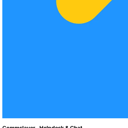
Commslayer ‑ Helpdesk & Chat