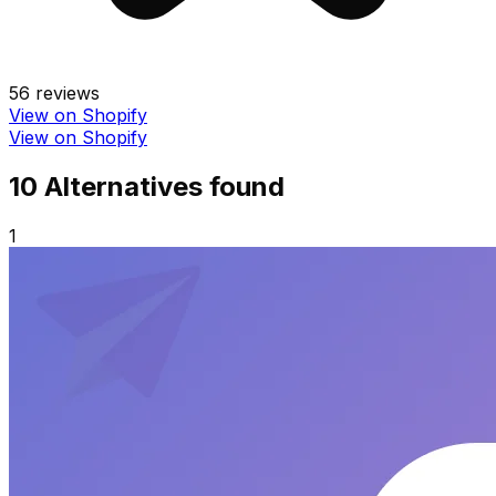
56
reviews
View on Shopify
View on Shopify
10
Alternative
s
found
1