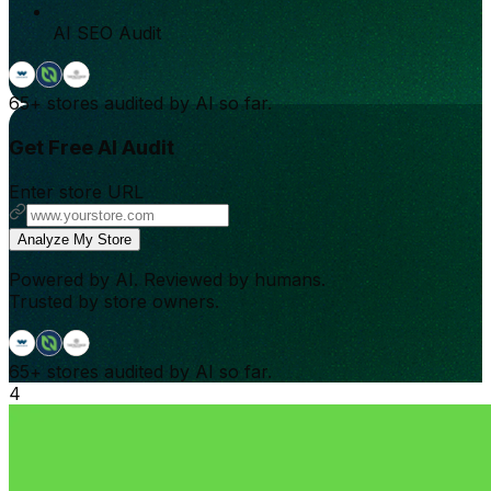
AI SEO Audit
65+
stores audited by AI so far.
Get Free AI Audit
Enter store URL
Analyze My Store
Powered by AI. Reviewed by humans.
Trusted by store owners.
65+
stores audited by AI so far.
4