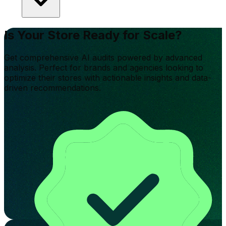
Is Your Store Ready for Scale?
Get comprehensive AI audits powered by advanced
analysis. Perfect for brands and agencies looking to
optimize their stores with actionable insights and data-
driven recommendations.