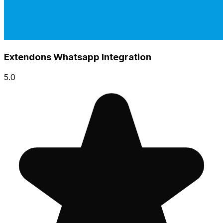
Extendons Whatsapp Integration
5.0