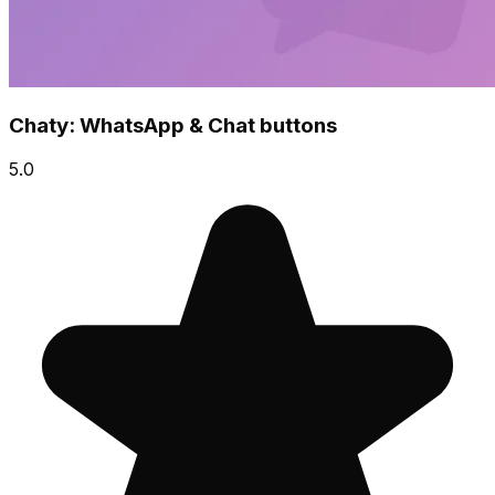
Chaty: WhatsApp & Chat buttons
5.0