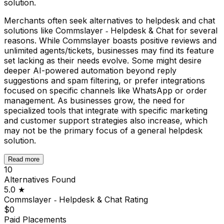
solution.
Merchants often seek alternatives to helpdesk and chat
solutions like Commslayer ‑ Helpdesk & Chat for several
reasons. While Commslayer boasts positive reviews and
unlimited agents/tickets, businesses may find its feature
set lacking as their needs evolve. Some might desire
deeper AI-powered automation beyond reply
suggestions and spam filtering, or prefer integrations
focused on specific channels like WhatsApp or order
management. As businesses grow, the need for
specialized tools that integrate with specific marketing
and customer support strategies also increase, which
may not be the primary focus of a general helpdesk
solution.
Read more
10
Alternatives Found
5.0
★
Commslayer ‑ Helpdesk & Chat
Rating
$0
Paid Placements