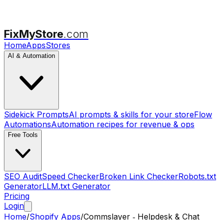
FixMyStore
.com
Home
Apps
Stores
AI & Automation
Sidekick Prompts
AI prompts & skills for your store
Flow
Automations
Automation recipes for revenue & ops
Free Tools
SEO Audit
Speed Checker
Broken Link Checker
Robots.txt
Generator
LLM.txt Generator
Pricing
Login
Home
/
Shopify Apps
/
Commslayer ‑ Helpdesk & Chat