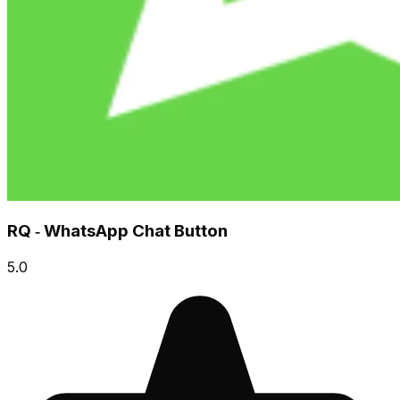
RQ ‑ WhatsApp Chat Button
5.0