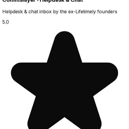
Helpdesk & chat inbox by the ex-Lifetimely founders
5.0