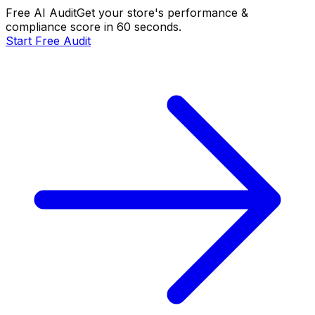
Free AI Audit
Get your store's performance &
compliance score in 60 seconds.
Start Free Audit