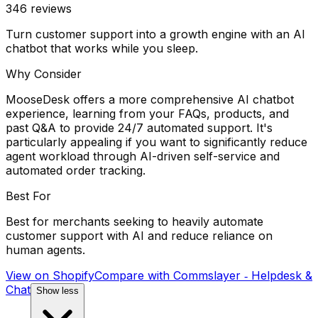
346
reviews
Turn customer support into a growth engine with an AI
chatbot that works while you sleep.
Why Consider
MooseDesk offers a more comprehensive AI chatbot
experience, learning from your FAQs, products, and
past Q&A to provide 24/7 automated support. It's
particularly appealing if you want to significantly reduce
agent workload through AI-driven self-service and
automated order tracking.
Best For
Best for merchants seeking to heavily automate
customer support with AI and reduce reliance on
human agents.
View on Shopify
Compare with
Commslayer ‑ Helpdesk &
Chat
Show less