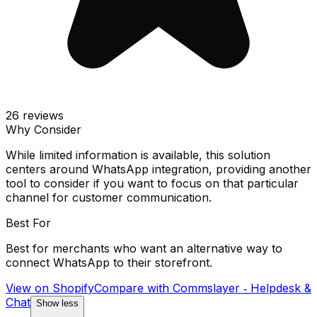
26
reviews
Why Consider
While limited information is available, this solution
centers around WhatsApp integration, providing another
tool to consider if you want to focus on that particular
channel for customer communication.
Best For
Best for merchants who want an alternative way to
connect WhatsApp to their storefront.
View on Shopify
Compare with
Commslayer ‑ Helpdesk &
Chat
Show less