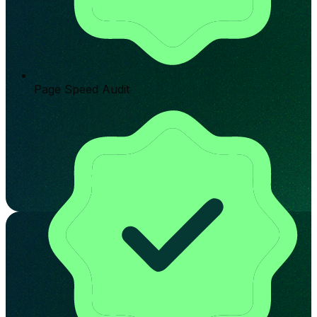
Page Speed Audit