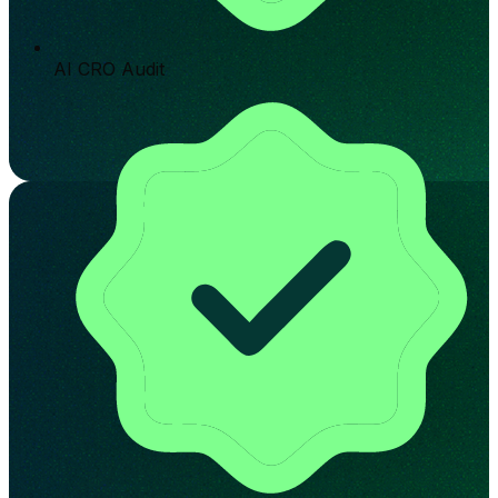
AI CRO Audit