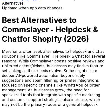
Alternatives
Updated when app data changes
Best Alternatives to
Commslayer ‑ Helpdesk &
Chat
for Shopify (
2026
)
Merchants often seek alternatives to helpdesk and chat
solutions like Commslayer ‑ Helpdesk & Chat for several
reasons. While Commslayer boasts positive reviews and
unlimited agents/tickets, businesses may find its feature
set lacking as their needs evolve. Some might desire
deeper AI-powered automation beyond reply
suggestions and spam filtering, or prefer integrations
focused on specific channels like WhatsApp or order
management. As businesses grow, the need for
specialized tools that integrate with specific marketing
and customer support strategies also increase, which
may not be the primary focus of a general helpdesk