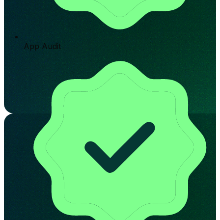
App Audit