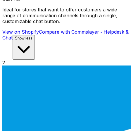
Ideal for stores that want to offer customers a wide
range of communication channels through a single,
customizable chat button.
View on Shopify
Compare with
Commslayer ‑ Helpdesk &
Chat
Show less
2