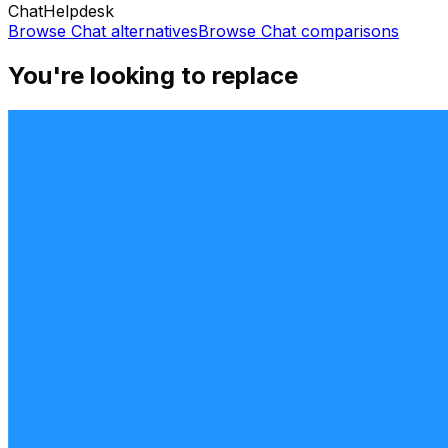
Chat
Helpdesk
Browse
Chat
alternatives
Browse
Chat
comparisons
You're looking to replace