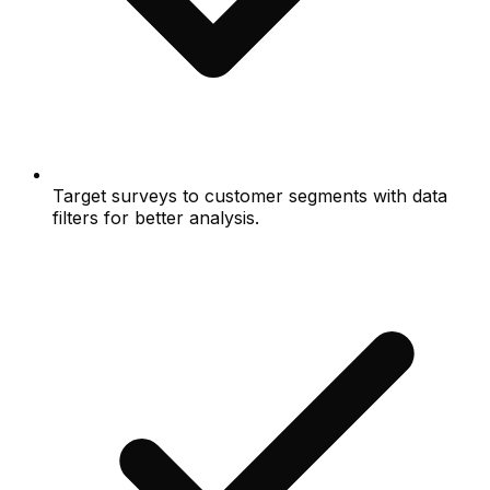
Target surveys to customer segments with data
filters for better analysis.