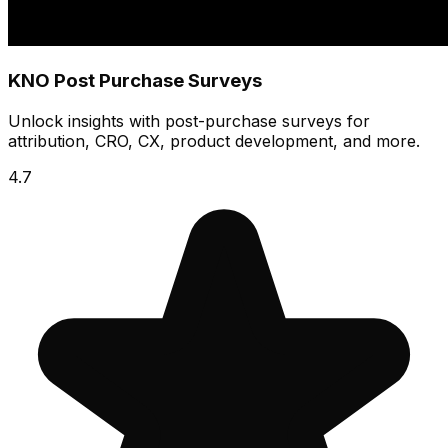
KNO Post Purchase Surveys
Unlock insights with post-purchase surveys for
attribution, CRO, CX, product development, and more.
4.7