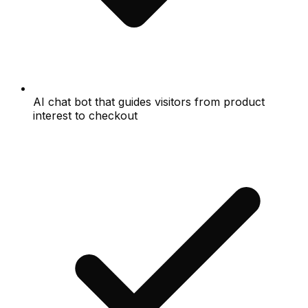
AI chat bot that guides visitors from product
interest to checkout