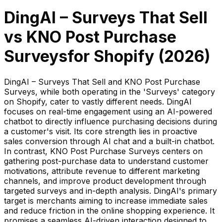
DingAI – Surveys That Sell
vs
KNO Post Purchase
Surveys
for Shopify (
2026
)
DingAI – Surveys That Sell and KNO Post Purchase
Surveys, while both operating in the 'Surveys' category
on Shopify, cater to vastly different needs. DingAI
focuses on real-time engagement using an AI-powered
chatbot to directly influence purchasing decisions during
a customer's visit. Its core strength lies in proactive
sales conversion through AI chat and a built-in chatbot.
In contrast, KNO Post Purchase Surveys centers on
gathering post-purchase data to understand customer
motivations, attribute revenue to different marketing
channels, and improve product development through
targeted surveys and in-depth analysis. DingAI's primary
target is merchants aiming to increase immediate sales
and reduce friction in the online shopping experience. It
promises a seamless AI-driven interaction designed to