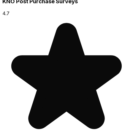
KNO Post Purchase Surveys
4.7