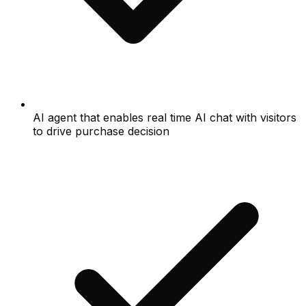
AI agent that enables real time AI chat with visitors
to drive purchase decision