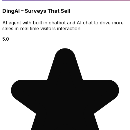
DingAI – Surveys That Sell
AI agent with built in chatbot and AI chat to drive more
sales in real time visitors interaction
5.0