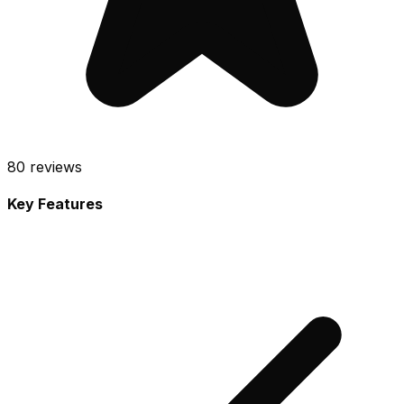
80
reviews
Key Features