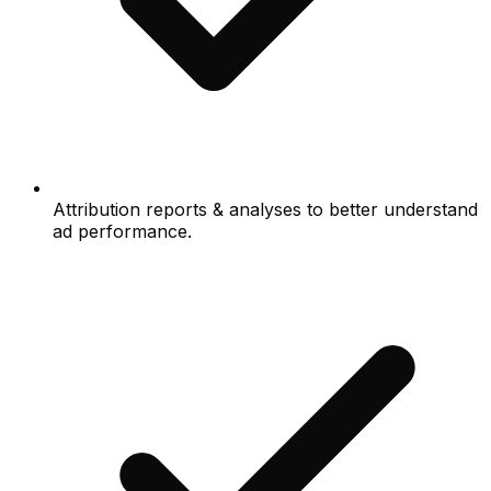
Attribution reports & analyses to better understand
ad performance.