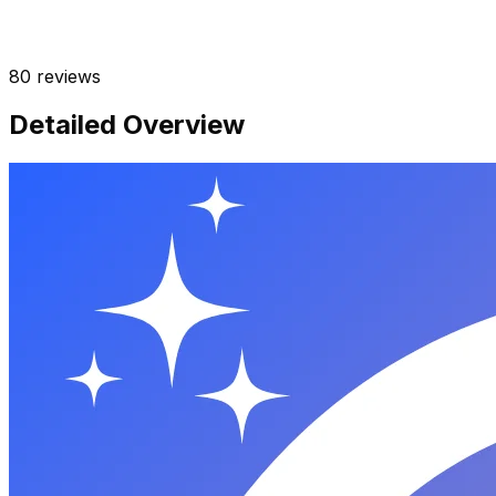
80
reviews
Detailed Overview