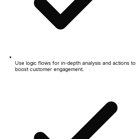
Use logic flows for in-depth analysis and actions to
boost customer engagement.