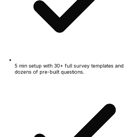
5 min setup with 30+ full survey templates and
dozens of pre-built questions.