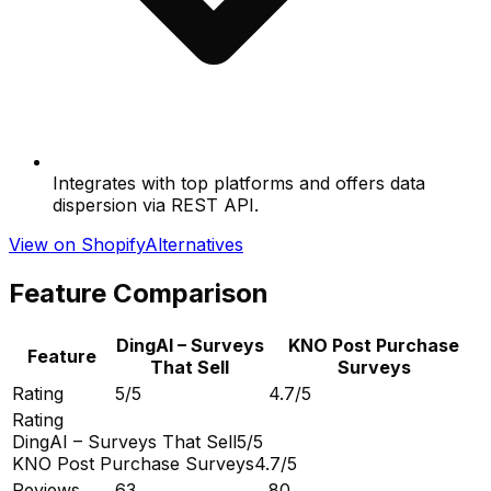
Integrates with top platforms and offers data
dispersion via REST API.
View on Shopify
Alternatives
Feature Comparison
DingAI – Surveys
KNO Post Purchase
Feature
That Sell
Surveys
Rating
5/5
4.7/5
Rating
DingAI – Surveys That Sell
5/5
KNO Post Purchase Surveys
4.7/5
Reviews
63
80