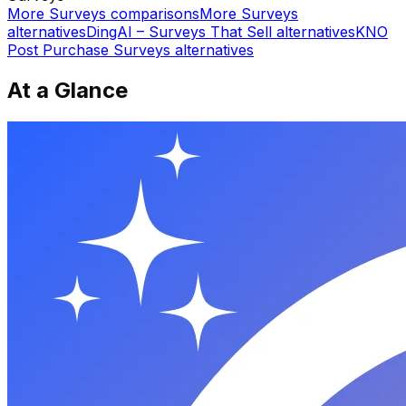
More
Surveys
comparisons
More
Surveys
alternatives
DingAI – Surveys That Sell
alternatives
KNO
Post Purchase Surveys
alternatives
At a Glance