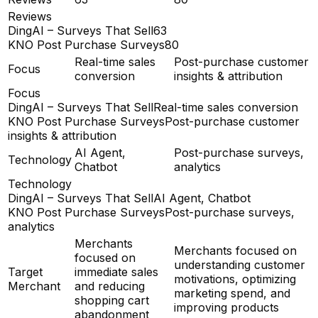
Reviews
DingAI – Surveys That Sell
63
KNO Post Purchase Surveys
80
Real-time sales
Post-purchase customer
Focus
conversion
insights & attribution
Focus
DingAI – Surveys That Sell
Real-time sales conversion
KNO Post Purchase Surveys
Post-purchase customer
insights & attribution
AI Agent,
Post-purchase surveys,
Technology
Chatbot
analytics
Technology
DingAI – Surveys That Sell
AI Agent, Chatbot
KNO Post Purchase Surveys
Post-purchase surveys,
analytics
Merchants
Merchants focused on
focused on
understanding customer
Target
immediate sales
motivations, optimizing
Merchant
and reducing
marketing spend, and
shopping cart
improving products
abandonment