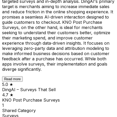
targeted surveys and in-depth analysis. DingAI's primary
target is merchants aiming to increase immediate sales
and reduce friction in the online shopping experience. It
promises a seamless AI-driven interaction designed to
guide customers to checkout. KNO Post Purchase
Surveys, on the other hand, is ideal for merchants
seeking to understand their customers better, optimize
their marketing spend, and improve customer
experience through data-driven insights. It focuses on
leveraging zero-party data and attribution modeling to
make informed business decisions based on customer
feedback after a purchase has occurred. While both
apps involve surveys, their implementation and goals
diverge significantly.
Read more
5.0
★
DingAI – Surveys That Sell
4.7
★
KNO Post Purchase Surveys
1
Shared
Category
Surveys