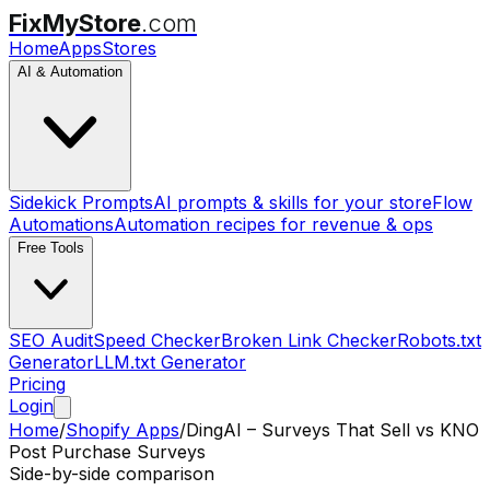
FixMyStore
.com
Home
Apps
Stores
AI & Automation
Sidekick Prompts
AI prompts & skills for your store
Flow
Automations
Automation recipes for revenue & ops
Free Tools
SEO Audit
Speed Checker
Broken Link Checker
Robots.txt
Generator
LLM.txt Generator
Pricing
Login
Home
/
Shopify Apps
/
DingAI – Surveys That Sell
vs
KNO
Post Purchase Surveys
Side-by-side comparison