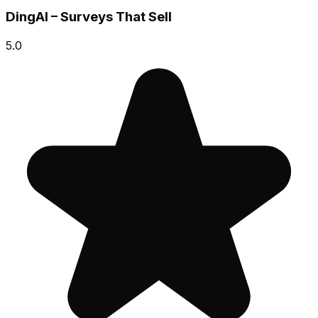
DingAI – Surveys That Sell
5.0