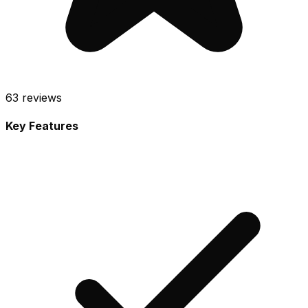
63
reviews
Key Features