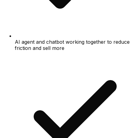
AI agent and chatbot working together to reduce
friction and sell more