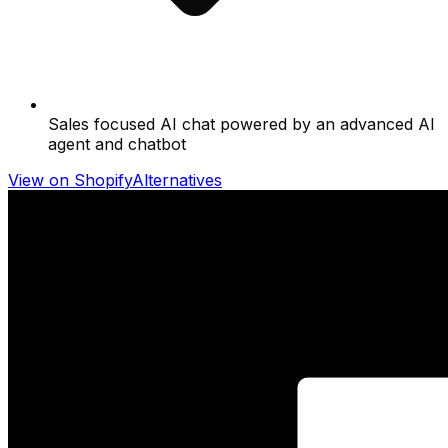
Sales focused AI chat powered by an advanced AI
agent and chatbot
View on Shopify
Alternatives