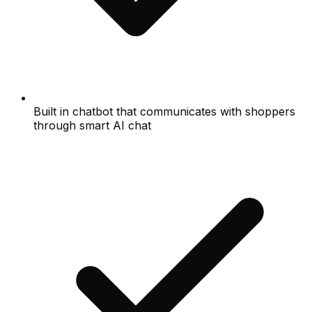
Built in chatbot that communicates with shoppers
through smart AI chat