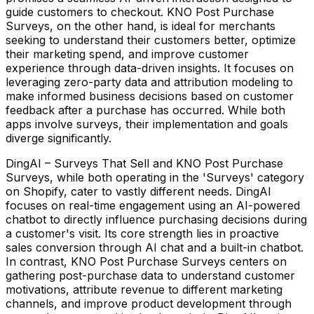
guide customers to checkout. KNO Post Purchase
Surveys, on the other hand, is ideal for merchants
seeking to understand their customers better, optimize
their marketing spend, and improve customer
experience through data-driven insights. It focuses on
leveraging zero-party data and attribution modeling to
make informed business decisions based on customer
feedback after a purchase has occurred. While both
apps involve surveys, their implementation and goals
diverge significantly.
DingAI – Surveys That Sell and KNO Post Purchase
Surveys, while both operating in the 'Surveys' category
on Shopify, cater to vastly different needs. DingAI
focuses on real-time engagement using an AI-powered
chatbot to directly influence purchasing decisions during
a customer's visit. Its core strength lies in proactive
sales conversion through AI chat and a built-in chatbot.
In contrast, KNO Post Purchase Surveys centers on
gathering post-purchase data to understand customer
motivations, attribute revenue to different marketing
channels, and improve product development through