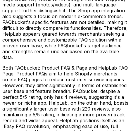
media support (photos/videos), and multi-language
support further distinguish it. The Shop app integration
also suggests a focus on modern e-commerce trends.
FAQbucket's specific features are not detailed, making it
difficult to directly compare its functionalities. Therefore,
HelpLab appears geared towards merchants seeking a
comprehensive and customizable FAQ solution with a
proven user base, while FAQbucket's target audience
and strengths remain unclear based on the available
data.
Both FAQbucket: Product FAQ & Page and HelpLab FAQ
Page, Product FAQs aim to help Shopify merchants
create FAQ pages to reduce customer service inquiries.
However, they differ significantly in terms of established
user base and feature breadth. FAQbucket, despite a
perfect 5/5 rating, only has 4 reviews, suggesting it's a
newer or niche app. HelpLab, on the other hand, boasts
a significantly larger user base with 220 reviews, also
maintaining a 5/5 rating, indicating a more proven track
record and wider appeal. HelpLab positions itself as an
'Easy FAQ revolution,' emphasizing ease of use, full