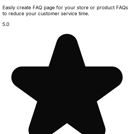
Easily create FAQ page for your store or product FAQs
to reduce your customer service time.
5.0