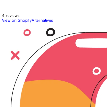
4
reviews
View on Shopify
Alternatives