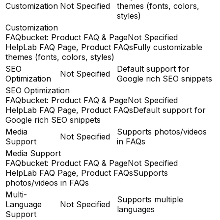
Customization
Not Specified
themes (fonts, colors,
styles)
Customization
FAQbucket: Product FAQ & Page
Not Specified
HelpLab FAQ Page, Product FAQs
Fully customizable
themes (fonts, colors, styles)
SEO
Default support for
Not Specified
Optimization
Google rich SEO snippets
SEO Optimization
FAQbucket: Product FAQ & Page
Not Specified
HelpLab FAQ Page, Product FAQs
Default support for
Google rich SEO snippets
Media
Supports photos/videos
Not Specified
Support
in FAQs
Media Support
FAQbucket: Product FAQ & Page
Not Specified
HelpLab FAQ Page, Product FAQs
Supports
photos/videos in FAQs
Multi-
Supports multiple
Language
Not Specified
languages
Support