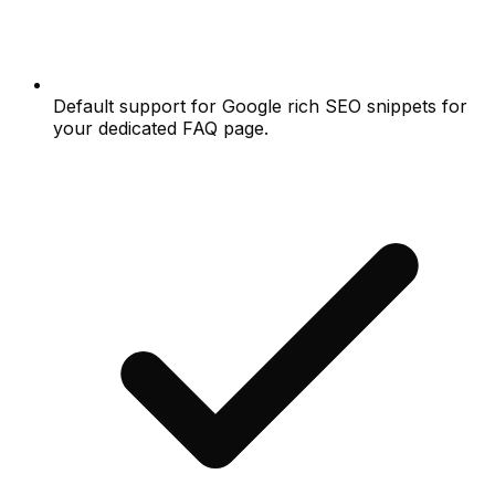
Default support for Google rich SEO snippets for
your dedicated FAQ page.