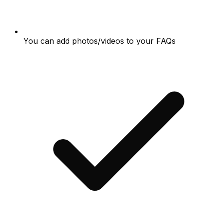
You can add photos/videos to your FAQs