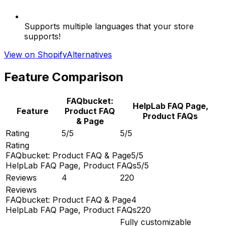
Supports multiple languages that your store
supports!
View on Shopify
Alternatives
Feature Comparison
FAQbucket:
HelpLab FAQ Page,
Feature
Product FAQ
Product FAQs
& Page
Rating
5/5
5/5
Rating
FAQbucket: Product FAQ & Page
5/5
HelpLab FAQ Page, Product FAQs
5/5
Reviews
4
220
Reviews
FAQbucket: Product FAQ & Page
4
HelpLab FAQ Page, Product FAQs
220
Fully customizable