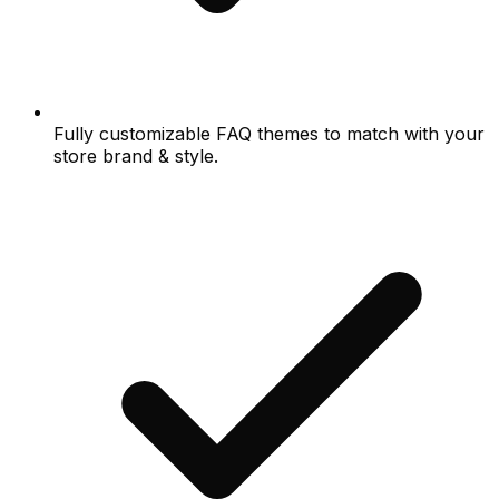
Fully customizable FAQ themes to match with your
store brand & style.