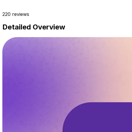
220
reviews
Detailed Overview