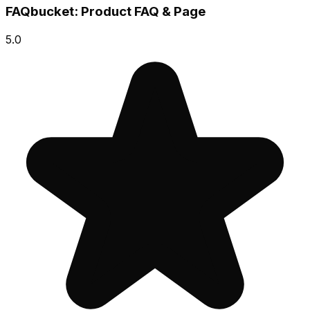
FAQbucket: Product FAQ & Page
5.0