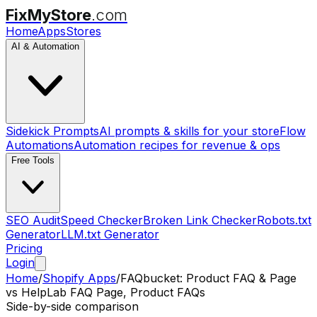
FixMyStore
.com
Home
Apps
Stores
AI & Automation
Sidekick Prompts
AI prompts & skills for your store
Flow
Automations
Automation recipes for revenue & ops
Free Tools
SEO Audit
Speed Checker
Broken Link Checker
Robots.txt
Generator
LLM.txt Generator
Pricing
Login
Home
/
Shopify Apps
/
FAQbucket: Product FAQ & Page
vs
HelpLab FAQ Page, Product FAQs
Side-by-side comparison