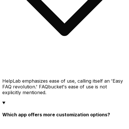
HelpLab emphasizes ease of use, calling itself an 'Easy
FAQ revolution.' FAQbucket's ease of use is not
explicitly mentioned.
Which app offers more customization options?