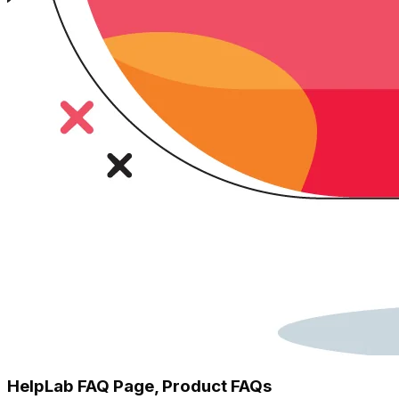
HelpLab FAQ Page, Product FAQs