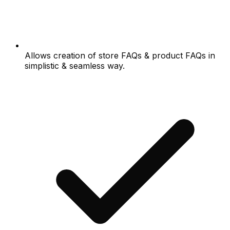
Allows creation of store FAQs & product FAQs in
simplistic & seamless way.