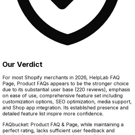
Our Verdict
For most Shopify merchants in 2026, HelpLab FAQ
Page, Product FAQs appears to be the stronger choice
due to its substantial user base (220 reviews), emphasis
on ease of use, comprehensive feature set including
customization options, SEO optimization, media support,
and Shop app integration. Its established presence and
detailed feature list inspire more confidence.
FAQbucket: Product FAQ & Page, while maintaining a
perfect rating, lacks sufficient user feedback and