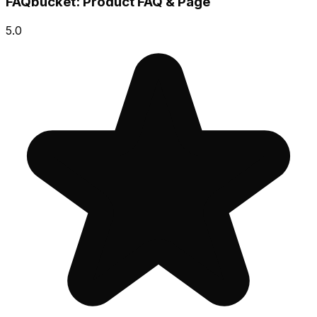
FAQbucket: Product FAQ & Page
5.0