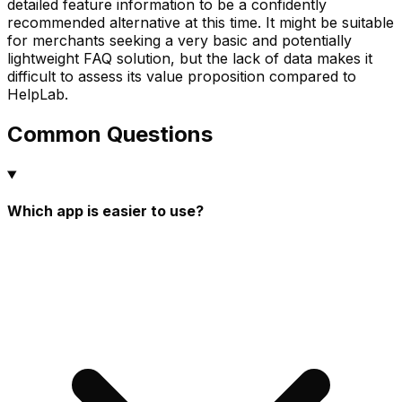
detailed feature information to be a confidently
recommended alternative at this time. It might be suitable
for merchants seeking a very basic and potentially
lightweight FAQ solution, but the lack of data makes it
difficult to assess its value proposition compared to
HelpLab.
Common Questions
Which app is easier to use?