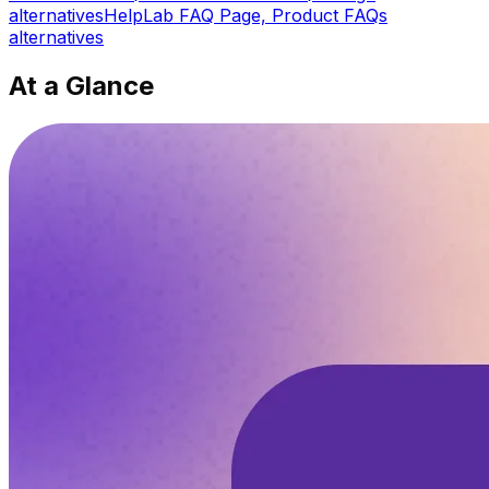
alternatives
HelpLab FAQ Page, Product FAQs
alternatives
At a Glance