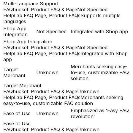
Multi-Language Support
FAQbucket: Product FAQ & Page
Not Specified
HelpLab FAQ Page, Product FAQs
Supports multiple
languages
Shop App
Not Specified
Integrated with Shop app
Integration
Shop App Integration
FAQbucket: Product FAQ & Page
Not Specified
HelpLab FAQ Page, Product FAQs
Integrated with Shop
app
Merchants seeking easy-
Target
Unknown
to-use, customizable FAQ
Merchant
solution
Target Merchant
FAQbucket: Product FAQ & Page
Unknown
HelpLab FAQ Page, Product FAQs
Merchants seeking
easy-to-use, customizable FAQ solution
Emphasized as 'Easy FAQ
Ease of Use
Unknown
revolution'
Ease of Use
FAQbucket: Product FAQ & Page
Unknown