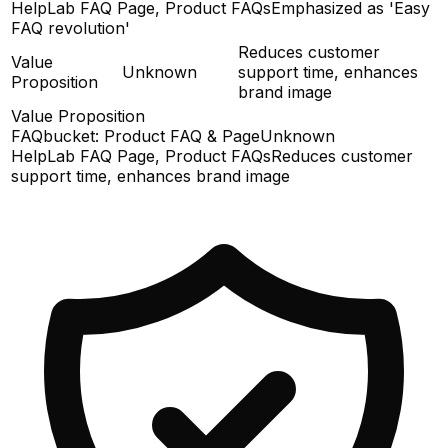
HelpLab FAQ Page, Product FAQs
Emphasized as 'Easy
FAQ revolution'
Reduces customer
Value
Unknown
support time, enhances
Proposition
brand image
Value Proposition
FAQbucket: Product FAQ & Page
Unknown
HelpLab FAQ Page, Product FAQs
Reduces customer
support time, enhances brand image