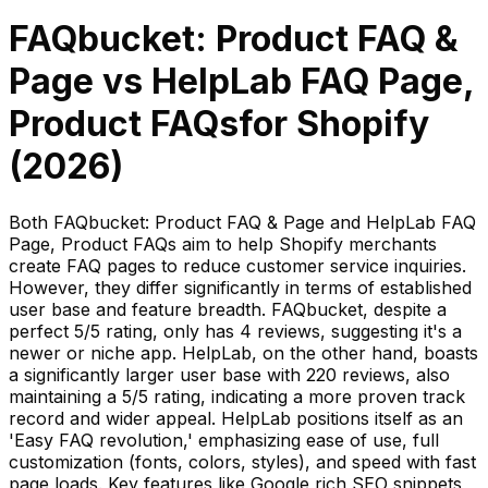
FAQbucket: Product FAQ &
Page
vs
HelpLab FAQ Page,
Product FAQs
for Shopify
(
2026
)
Both FAQbucket: Product FAQ & Page and HelpLab FAQ
Page, Product FAQs aim to help Shopify merchants
create FAQ pages to reduce customer service inquiries.
However, they differ significantly in terms of established
user base and feature breadth. FAQbucket, despite a
perfect 5/5 rating, only has 4 reviews, suggesting it's a
newer or niche app. HelpLab, on the other hand, boasts
a significantly larger user base with 220 reviews, also
maintaining a 5/5 rating, indicating a more proven track
record and wider appeal. HelpLab positions itself as an
'Easy FAQ revolution,' emphasizing ease of use, full
customization (fonts, colors, styles), and speed with fast
page loads. Key features like Google rich SEO snippets,