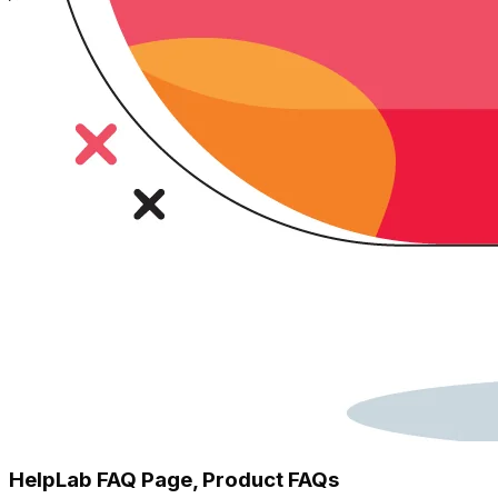
HelpLab FAQ Page, Product FAQs