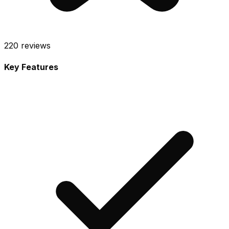
220
reviews
Key Features