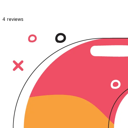
4
reviews