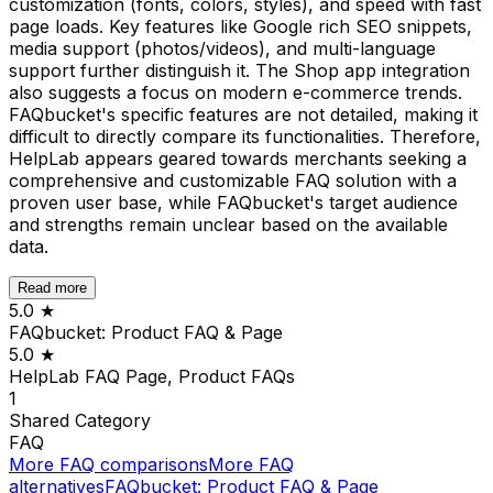
customization (fonts, colors, styles), and speed with fast
page loads. Key features like Google rich SEO snippets,
media support (photos/videos), and multi-language
support further distinguish it. The Shop app integration
also suggests a focus on modern e-commerce trends.
FAQbucket's specific features are not detailed, making it
difficult to directly compare its functionalities. Therefore,
HelpLab appears geared towards merchants seeking a
comprehensive and customizable FAQ solution with a
proven user base, while FAQbucket's target audience
and strengths remain unclear based on the available
data.
Read more
5.0
★
FAQbucket: Product FAQ & Page
5.0
★
HelpLab FAQ Page, Product FAQs
1
Shared
Category
FAQ
More
FAQ
comparisons
More
FAQ
alternatives
FAQbucket: Product FAQ & Page