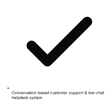
Conversation-based customer support & live-chat
helpdesk system