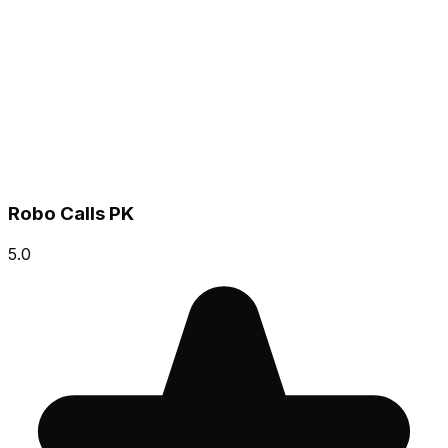
Robo Calls PK
5.0