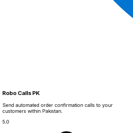
Robo Calls PK
Send automated order confirmation calls to your
customers within Pakistan.
5.0