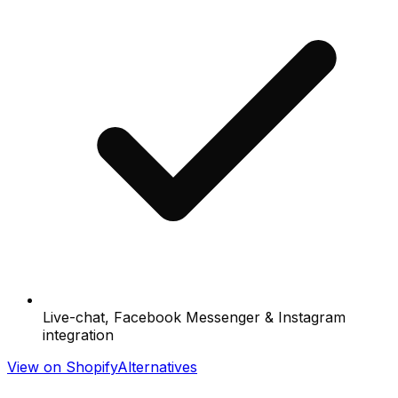
Live-chat, Facebook Messenger & Instagram
integration
View on Shopify
Alternatives