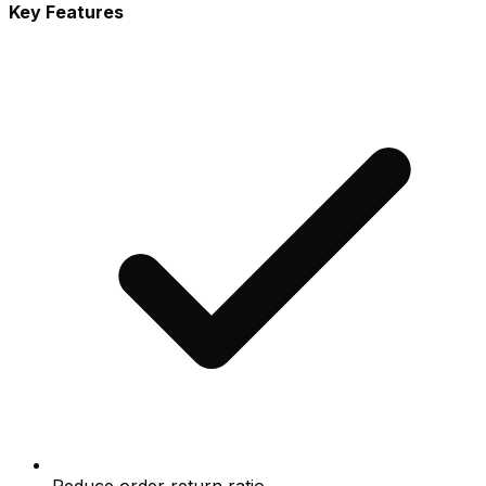
Key Features