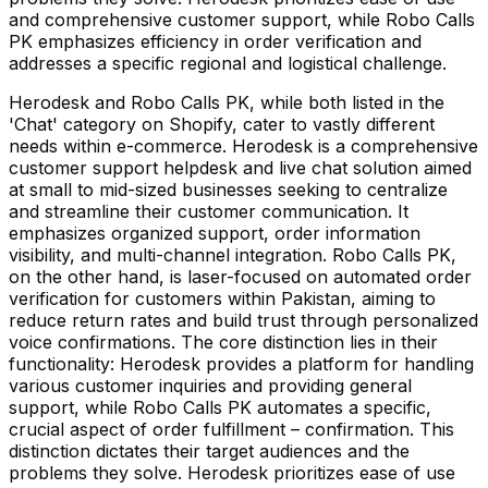
and comprehensive customer support, while Robo Calls
PK emphasizes efficiency in order verification and
addresses a specific regional and logistical challenge.
Herodesk and Robo Calls PK, while both listed in the
'Chat' category on Shopify, cater to vastly different
needs within e-commerce. Herodesk is a comprehensive
customer support helpdesk and live chat solution aimed
at small to mid-sized businesses seeking to centralize
and streamline their customer communication. It
emphasizes organized support, order information
visibility, and multi-channel integration. Robo Calls PK,
on the other hand, is laser-focused on automated order
verification for customers within Pakistan, aiming to
reduce return rates and build trust through personalized
voice confirmations. The core distinction lies in their
functionality: Herodesk provides a platform for handling
various customer inquiries and providing general
support, while Robo Calls PK automates a specific,
crucial aspect of order fulfillment – confirmation. This
distinction dictates their target audiences and the
problems they solve. Herodesk prioritizes ease of use