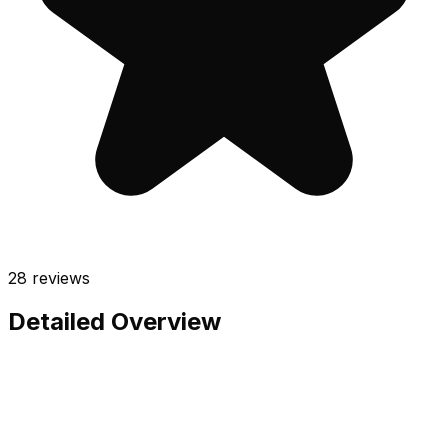
28
reviews
Detailed Overview