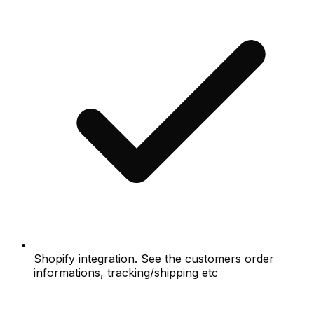
Shopify integration. See the customers order
informations, tracking/shipping etc