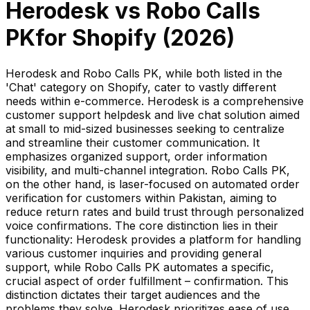
Herodesk
vs
Robo Calls
PK
for Shopify (
2026
)
Herodesk and Robo Calls PK, while both listed in the
'Chat' category on Shopify, cater to vastly different
needs within e-commerce. Herodesk is a comprehensive
customer support helpdesk and live chat solution aimed
at small to mid-sized businesses seeking to centralize
and streamline their customer communication. It
emphasizes organized support, order information
visibility, and multi-channel integration. Robo Calls PK,
on the other hand, is laser-focused on automated order
verification for customers within Pakistan, aiming to
reduce return rates and build trust through personalized
voice confirmations. The core distinction lies in their
functionality: Herodesk provides a platform for handling
various customer inquiries and providing general
support, while Robo Calls PK automates a specific,
crucial aspect of order fulfillment – confirmation. This
distinction dictates their target audiences and the
problems they solve. Herodesk prioritizes ease of use