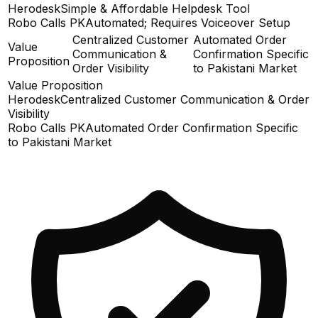
Herodesk
Simple & Affordable Helpdesk Tool
Robo Calls PK
Automated; Requires Voiceover Setup
Centralized Customer
Automated Order
Value
Communication &
Confirmation Specific
Proposition
Order Visibility
to Pakistani Market
Value Proposition
Herodesk
Centralized Customer Communication & Order
Visibility
Robo Calls PK
Automated Order Confirmation Specific
to Pakistani Market