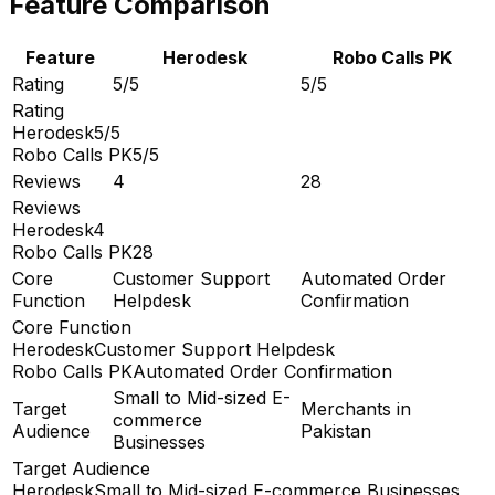
Feature Comparison
Feature
Herodesk
Robo Calls PK
Rating
5/5
5/5
Rating
Herodesk
5/5
Robo Calls PK
5/5
Reviews
4
28
Reviews
Herodesk
4
Robo Calls PK
28
Core
Customer Support
Automated Order
Function
Helpdesk
Confirmation
Core Function
Herodesk
Customer Support Helpdesk
Robo Calls PK
Automated Order Confirmation
Small to Mid-sized E-
Target
Merchants in
commerce
Audience
Pakistan
Businesses
Target Audience
Herodesk
Small to Mid-sized E-commerce Businesses