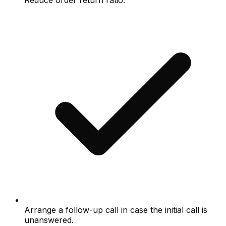
Reduce order return ratio.
Arrange a follow-up call in case the initial call is
unanswered.