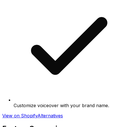
Customize voiceover with your brand name.
View on Shopify
Alternatives