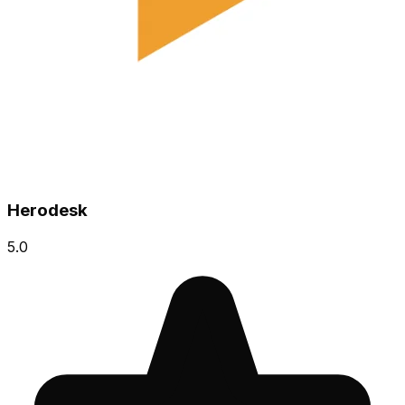
Herodesk
5.0