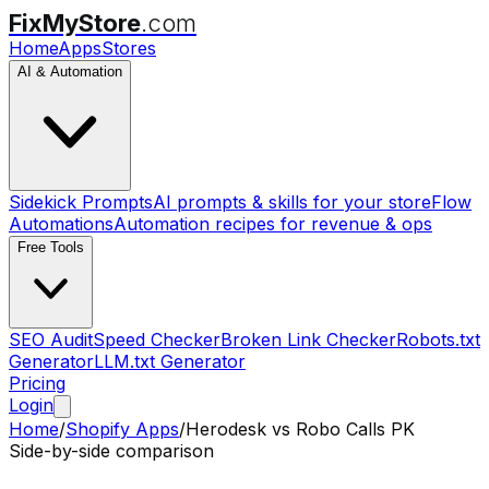
FixMyStore
.com
Home
Apps
Stores
AI & Automation
Sidekick Prompts
AI prompts & skills for your store
Flow
Automations
Automation recipes for revenue & ops
Free Tools
SEO Audit
Speed Checker
Broken Link Checker
Robots.txt
Generator
LLM.txt Generator
Pricing
Login
Home
/
Shopify Apps
/
Herodesk
vs
Robo Calls PK
Side-by-side comparison