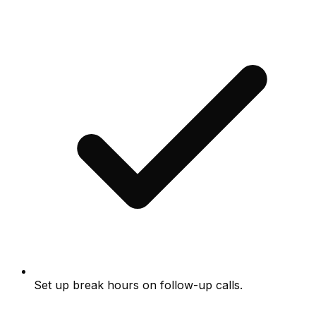
Set up break hours on follow-up calls.