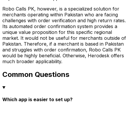
Robo Calls PK, however, is a specialized solution for
merchants operating within Pakistan who are facing
challenges with order verification and high return rates.
Its automated order confirmation system provides a
unique value proposition for this specific regional
market. It would not be useful for merchants outside of
Pakistan. Therefore, if a merchant is based in Pakistan
and struggles with order confirmation, Robo Calls PK
would be highly beneficial. Otherwise, Herodesk offers
much broader applicability.
Common Questions
Which app is easier to set up?