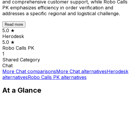
and comprehensive customer support, while Robo Calls
PK emphasizes efficiency in order verification and
addresses a specific regional and logistical challenge.
Read more
5.0
★
Herodesk
5.0
★
Robo Calls PK
1
Shared
Category
Chat
More
Chat
comparisons
More
Chat
alternatives
Herodesk
alternatives
Robo Calls PK
alternatives
At a Glance