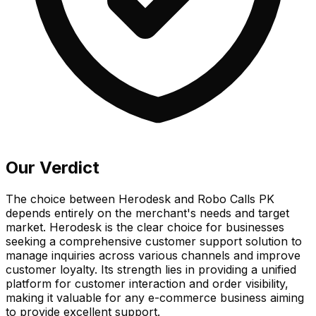
Our Verdict
The choice between Herodesk and Robo Calls PK
depends entirely on the merchant's needs and target
market. Herodesk is the clear choice for businesses
seeking a comprehensive customer support solution to
manage inquiries across various channels and improve
customer loyalty. Its strength lies in providing a unified
platform for customer interaction and order visibility,
making it valuable for any e-commerce business aiming
to provide excellent support.