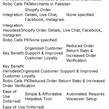
Robo Calls PK
Merchants in Pakistan
Shopify Order
Integration
Details, Live Chat,
None specified
Facebook, Instagram
Integration
Herodesk
Shopify Order Details, Live Chat, Facebook,
Instagram
Robo Calls PK
None specified
Reduced Order
Organized Customer
Return Ratio &
Key Benefit
Support & Improved
Increased Order
Customer Loyalty
Verification
Key Benefit
Herodesk
Organized Customer Support & Improved
Customer Loyalty
Robo Calls PK
Reduced Order Return Ratio & Increased
Order Verification
Ease of
Simple & Affordable
Automated; Requires
Use
Helpdesk Tool
Voiceover Setup
(Inferred)
Ease of Use (Inferred)