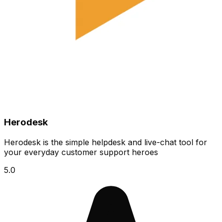
Herodesk
Herodesk is the simple helpdesk and live-chat tool for
your everyday customer support heroes
5.0