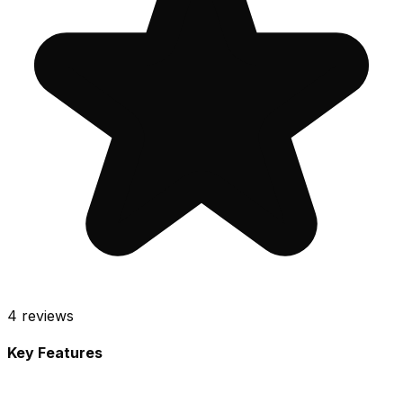
4
reviews
Key Features