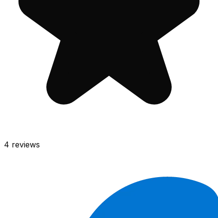
4
reviews