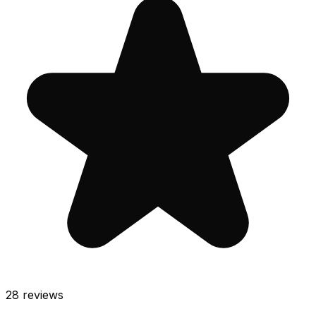
28
reviews