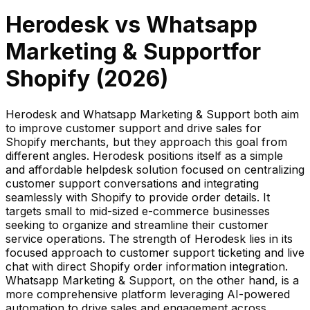
Herodesk
vs
Whatsapp
Marketing & Support
for
Shopify (
2026
)
Herodesk and Whatsapp Marketing & Support both aim
to improve customer support and drive sales for
Shopify merchants, but they approach this goal from
different angles. Herodesk positions itself as a simple
and affordable helpdesk solution focused on centralizing
customer support conversations and integrating
seamlessly with Shopify to provide order details. It
targets small to mid-sized e-commerce businesses
seeking to organize and streamline their customer
service operations. The strength of Herodesk lies in its
focused approach to customer support ticketing and live
chat with direct Shopify order information integration.
Whatsapp Marketing & Support, on the other hand, is a
more comprehensive platform leveraging AI-powered
automation to drive sales and engagement across