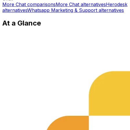
More
Chat
comparisons
More
Chat
alternatives
Herodesk
alternatives
Whatsapp Marketing & Support
alternatives
At a Glance