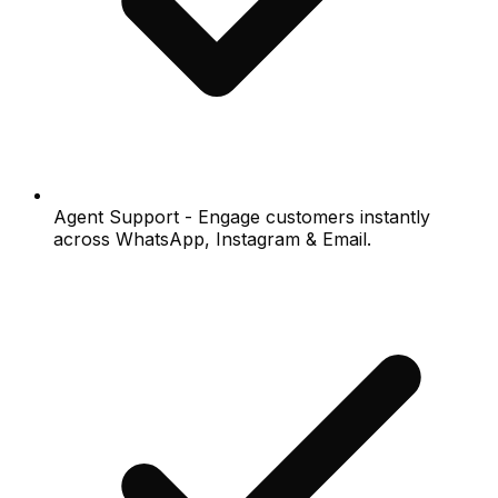
Agent Support - Engage customers instantly
across WhatsApp, Instagram & Email.