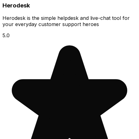
Herodesk
Herodesk is the simple helpdesk and live-chat tool for
your everyday customer support heroes
5.0