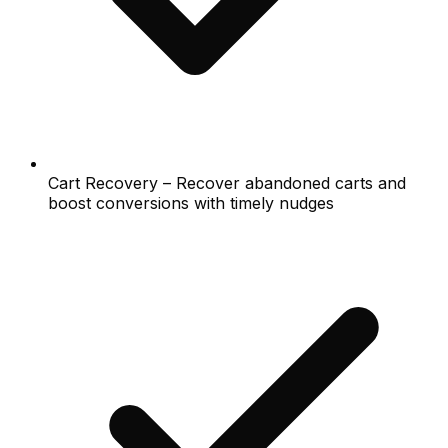
Cart Recovery – Recover abandoned carts and
boost conversions with timely nudges