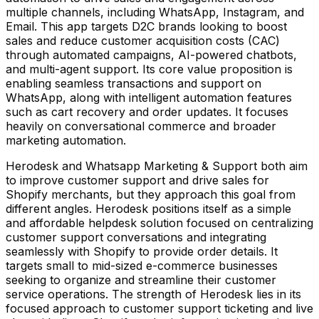
multiple channels, including WhatsApp, Instagram, and
Email. This app targets D2C brands looking to boost
sales and reduce customer acquisition costs (CAC)
through automated campaigns, AI-powered chatbots,
and multi-agent support. Its core value proposition is
enabling seamless transactions and support on
WhatsApp, along with intelligent automation features
such as cart recovery and order updates. It focuses
heavily on conversational commerce and broader
marketing automation.
Herodesk and Whatsapp Marketing & Support both aim
to improve customer support and drive sales for
Shopify merchants, but they approach this goal from
different angles. Herodesk positions itself as a simple
and affordable helpdesk solution focused on centralizing
customer support conversations and integrating
seamlessly with Shopify to provide order details. It
targets small to mid-sized e-commerce businesses
seeking to organize and streamline their customer
service operations. The strength of Herodesk lies in its
focused approach to customer support ticketing and live