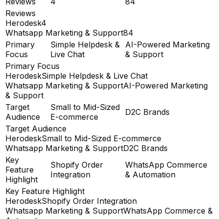
Reviews
4
84
Reviews
Herodesk
4
Whatsapp Marketing & Support
84
Primary
Simple Helpdesk &
AI-Powered Marketing
Focus
Live Chat
& Support
Primary Focus
Herodesk
Simple Helpdesk & Live Chat
Whatsapp Marketing & Support
AI-Powered Marketing
& Support
Target
Small to Mid-Sized
D2C Brands
Audience
E-commerce
Target Audience
Herodesk
Small to Mid-Sized E-commerce
Whatsapp Marketing & Support
D2C Brands
Key
Shopify Order
WhatsApp Commerce
Feature
Integration
& Automation
Highlight
Key Feature Highlight
Herodesk
Shopify Order Integration
Whatsapp Marketing & Support
WhatsApp Commerce &