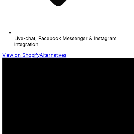
Live-chat, Facebook Messenger & Instagram
integration
View on Shopify
Alternatives