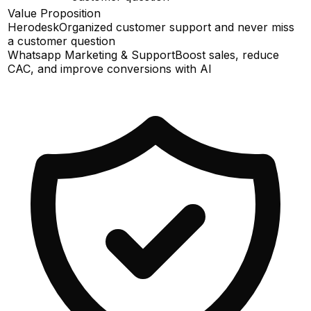
Value Proposition
Herodesk
Organized customer support and never miss
a customer question
Whatsapp Marketing & Support
Boost sales, reduce
CAC, and improve conversions with AI