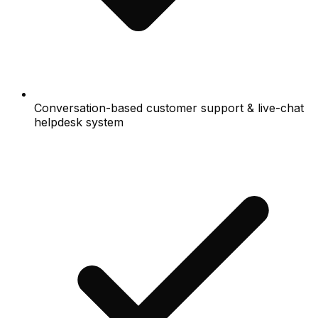
Conversation-based customer support & live-chat
helpdesk system