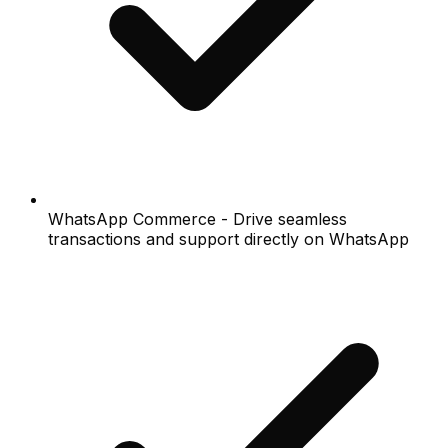
WhatsApp Commerce - Drive seamless
transactions and support directly on WhatsApp