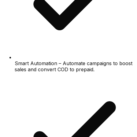
Smart Automation – Automate campaigns to boost
sales and convert COD to prepaid.