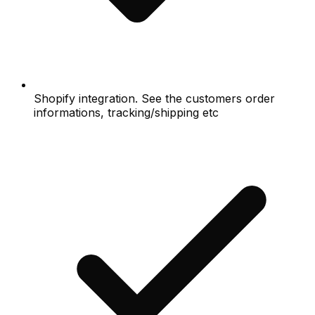
Shopify integration. See the customers order
informations, tracking/shipping etc