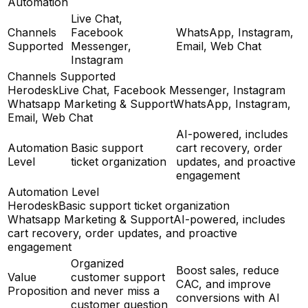
Automation
Live Chat,
Channels
Facebook
WhatsApp, Instagram,
Supported
Messenger,
Email, Web Chat
Instagram
Channels Supported
Herodesk
Live Chat, Facebook Messenger, Instagram
Whatsapp Marketing & Support
WhatsApp, Instagram,
Email, Web Chat
AI-powered, includes
Automation
Basic support
cart recovery, order
Level
ticket organization
updates, and proactive
engagement
Automation Level
Herodesk
Basic support ticket organization
Whatsapp Marketing & Support
AI-powered, includes
cart recovery, order updates, and proactive
engagement
Organized
Boost sales, reduce
Value
customer support
CAC, and improve
Proposition
and never miss a
conversions with AI
customer question