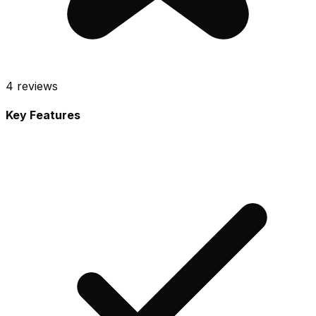
4
reviews
Key Features