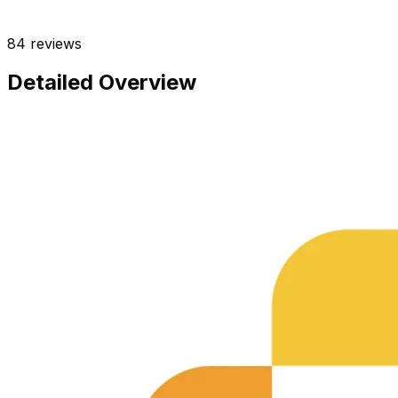
84
reviews
Detailed Overview