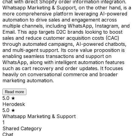
chat with direct Shopify order information integration.
Whatsapp Marketing & Support, on the other hand, is a
more comprehensive platform leveraging AI-powered
automation to drive sales and engagement across
multiple channels, including WhatsApp, Instagram, and
Email. This app targets D2C brands looking to boost
sales and reduce customer acquisition costs (CAC)
through automated campaigns, AI-powered chatbots,
and multi-agent support. Its core value proposition is
enabling seamless transactions and support on
WhatsApp, along with intelligent automation features
such as cart recovery and order updates. It focuses
heavily on conversational commerce and broader
marketing automation.
Read more
5.0
★
Herodesk
5.0
★
Whatsapp Marketing & Support
1
Shared
Category
Chat