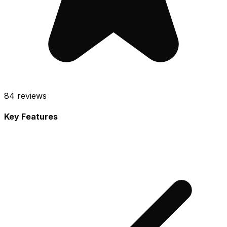
84
reviews
Key Features