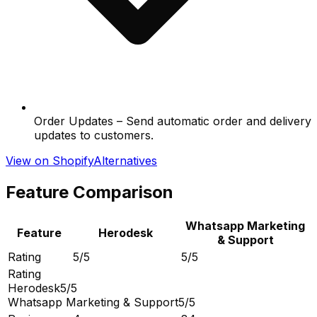
Order Updates – Send automatic order and delivery
updates to customers.
View on Shopify
Alternatives
Feature Comparison
Whatsapp Marketing
Feature
Herodesk
& Support
Rating
5/5
5/5
Rating
Herodesk
5/5
Whatsapp Marketing & Support
5/5