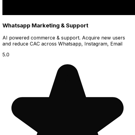
Whatsapp Marketing & Support
AI powered commerce & support. Acquire new users
and reduce CAC across Whatsapp, Instagram, Email
5.0