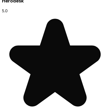
Herodesk
5.0