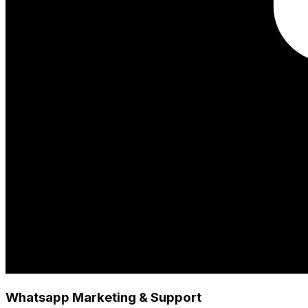
Whatsapp Marketing & Support