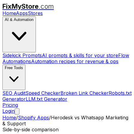
FixMyStore
.com
Home
Apps
Stores
AI & Automation
Sidekick Prompts
AI prompts & skills for your store
Flow
Automations
Automation recipes for revenue & ops
Free Tools
SEO Audit
Speed Checker
Broken Link Checker
Robots.txt
Generator
LLM.txt Generator
Pricing
Login
Home
/
Shopify Apps
/
Herodesk
vs
Whatsapp Marketing
& Support
Side-by-side comparison