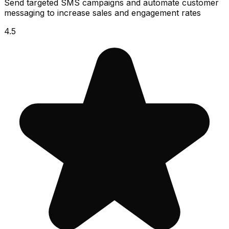
Send targeted SMS campaigns and automate customer
messaging to increase sales and engagement rates
4.5