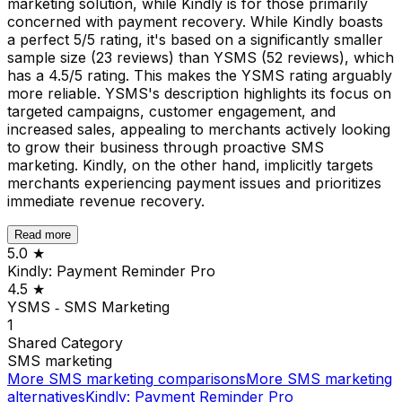
marketing solution, while Kindly is for those primarily
concerned with payment recovery. While Kindly boasts
a perfect 5/5 rating, it's based on a significantly smaller
sample size (23 reviews) than YSMS (52 reviews), which
has a 4.5/5 rating. This makes the YSMS rating arguably
more reliable. YSMS's description highlights its focus on
targeted campaigns, customer engagement, and
increased sales, appealing to merchants actively looking
to grow their business through proactive SMS
marketing. Kindly, on the other hand, implicitly targets
merchants experiencing payment issues and prioritizes
immediate revenue recovery.
Read more
5.0
★
Kindly: Payment Reminder Pro
4.5
★
YSMS ‑ SMS Marketing
1
Shared
Category
SMS marketing
More
SMS marketing
comparisons
More
SMS marketing
alternatives
Kindly: Payment Reminder Pro