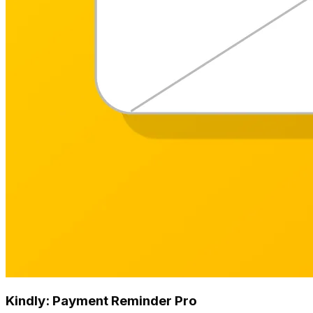
Kindly: Payment Reminder Pro