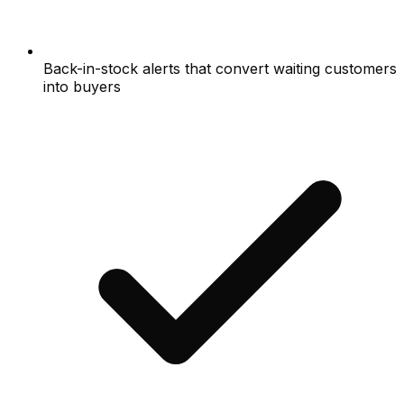
Back-in-stock alerts that convert waiting customers
into buyers