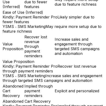
Use
due to fewer
due to feature richness
(Inferred)
features
Ease of Use (Inferred)
Kindly: Payment Reminder Pro
Likely simpler due to
fewer features
YSMS ‑ SMS Marketing
May require more setup due to
feature richness
Recover lost
Increase sales and
revenue
Value
engagement through
through
Proposition
targeted SMS campaigns
payment
and automation
reminders
Value Proposition
Kindly: Payment Reminder Pro
Recover lost revenue
through payment reminders
YSMS ‑ SMS Marketing
Increase sales and engagement
through targeted SMS campaigns and automation
Abandoned
Implied through
Cart
payment
Explicit and personalized
Recovery
reminders
Abandoned Cart Recovery
Kindly: Payment Reminder Pro
Implied through payment