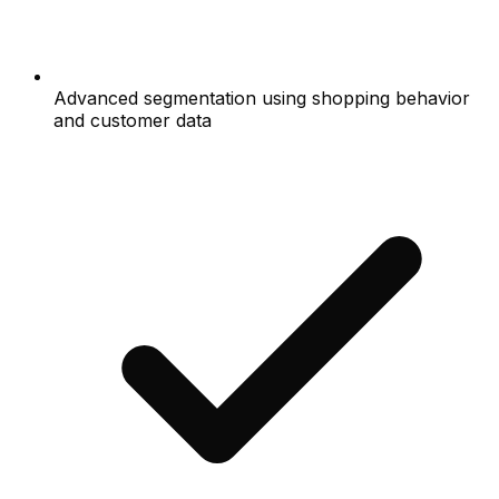
Advanced segmentation using shopping behavior
and customer data