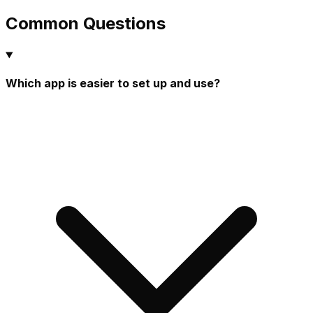
Common Questions
Which app is easier to set up and use?