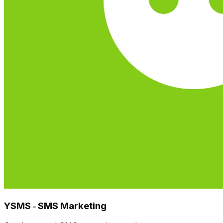
YSMS ‑ SMS Marketing