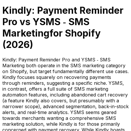
Kindly: Payment Reminder
Pro
vs
YSMS ‑ SMS
Marketing
for Shopify
(
2026
)
Kindly: Payment Reminder Pro and YSMS ‑ SMS
Marketing both operate in the SMS marketing category
on Shopify, but target fundamentally different use cases.
Kindly focuses squarely on recovering payments
through reminders, suggesting a specific niche. YSMS,
in contrast, offers a full suite of SMS marketing
automation features, including abandoned cart recovery
(a feature Kindly also covers, but presumably with a
narrower scope), advanced segmentation, back-in-stock
alerts, and real-time analytics. YSMS seems geared
towards merchants wanting a comprehensive SMS
marketing solution, while Kindly is for those primarily
concerned with payment recovery. While Kindly boasts