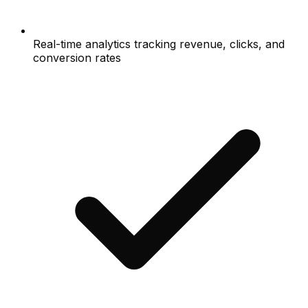
Real-time analytics tracking revenue, clicks, and
conversion rates