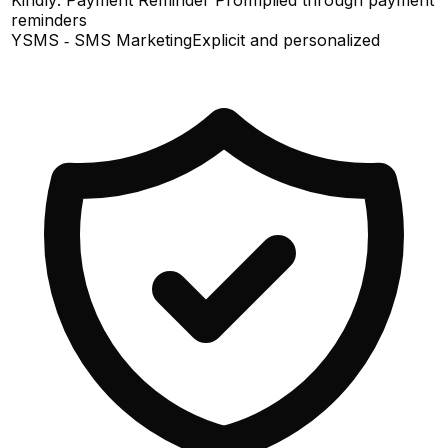
reminders
YSMS ‑ SMS Marketing
Explicit and personalized