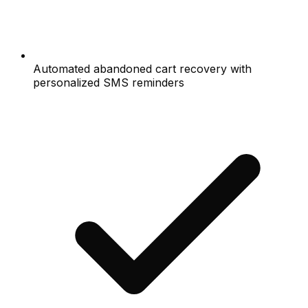
Automated abandoned cart recovery with
personalized SMS reminders