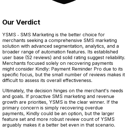
Our Verdict
YSMS ‑ SMS Marketing is the better choice for
merchants seeking a comprehensive SMS marketing
solution with advanced segmentation, analytics, and a
broader range of automation features. Its established
user base (52 reviews) and solid rating suggest reliability.
Merchants focused solely on recovering payments
might consider Kindly: Payment Reminder Pro due to its
specific focus, but the small number of reviews makes it
difficult to assess its overall effectiveness.
Ultimately, the decision hinges on the merchant's needs
and goals. If proactive SMS marketing and revenue
growth are priorities, YSMS is the clear winner. If the
primary concern is simply recovering overdue
payments, Kindly could be an option, but the larger
feature set and more robust review count of YSMS
arguably makes it a better bet even in that scenario.