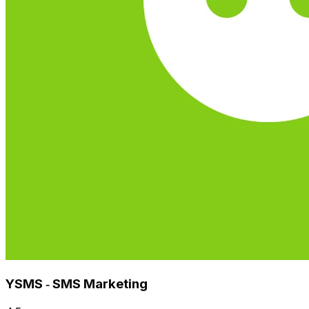
YSMS ‑ SMS Marketing