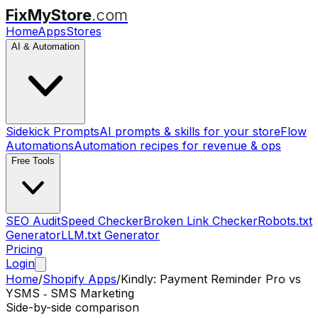
FixMyStore
.com
Home
Apps
Stores
AI & Automation
Sidekick Prompts
AI prompts & skills for your store
Flow
Automations
Automation recipes for revenue & ops
Free Tools
SEO Audit
Speed Checker
Broken Link Checker
Robots.txt
Generator
LLM.txt Generator
Pricing
Login
Home
/
Shopify Apps
/
Kindly: Payment Reminder Pro
vs
YSMS ‑ SMS Marketing
Side-by-side comparison