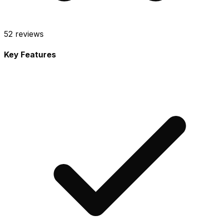
52
reviews
Key Features