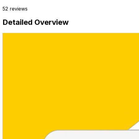
52
reviews
Detailed Overview