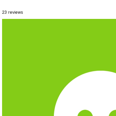
23
reviews