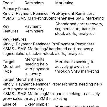
Focus
Reminders
Marketing
Primary Focus
Kindly: Payment Reminder Pro
Payment Reminders
YSMS ‑ SMS Marketing
Comprehensive SMS Marketing
Abandoned cart recovery,
Key
Payment
segmentation, back-in-
Features
Reminders
stock alerts, analytics
Key Features
Kindly: Payment Reminder Pro
Payment Reminders
YSMS ‑ SMS Marketing
Abandoned cart recovery,
segmentation, back-in-stock alerts, analytics
Merchants
Target
Merchants seeking to
needing help
Merchant
actively grow sales
with payment
Type
through SMS marketing
recovery
Target Merchant Type
Kindly: Payment Reminder Pro
Merchants needing help
with payment recovery
YSMS ‑ SMS Marketing
Merchants seeking to actively
grow sales through SMS marketing
Ease of
Likely simpler
May require more setup