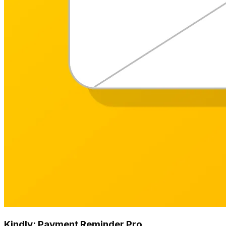
Kindly: Payment Reminder Pro