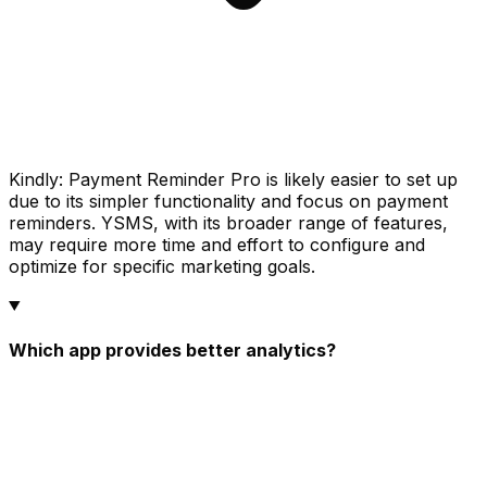
Kindly: Payment Reminder Pro is likely easier to set up
due to its simpler functionality and focus on payment
reminders. YSMS, with its broader range of features,
may require more time and effort to configure and
optimize for specific marketing goals.
Which app provides better analytics?