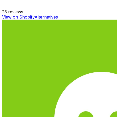
23
reviews
View on Shopify
Alternatives