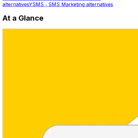
alternatives
YSMS ‑ SMS Marketing
alternatives
At a Glance