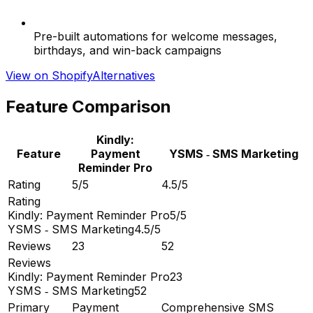
Pre-built automations for welcome messages,
birthdays, and win-back campaigns
View on Shopify
Alternatives
Feature Comparison
Kindly:
Feature
Payment
YSMS ‑ SMS Marketing
Reminder Pro
Rating
5/5
4.5/5
Rating
Kindly: Payment Reminder Pro
5/5
YSMS ‑ SMS Marketing
4.5/5
Reviews
23
52
Reviews
Kindly: Payment Reminder Pro
23
YSMS ‑ SMS Marketing
52
Primary
Payment
Comprehensive SMS