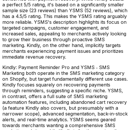
a perfect 5/5 rating, it's based on a significantly smaller
sample size (23 reviews) than YSMS (52 reviews), which
has a 4.5/5 rating. This makes the YSMS rating arguably
more reliable. YSMS's description highlights its focus on
targeted campaigns, customer engagement, and
increased sales, appealing to merchants actively looking
to grow their business through proactive SMS
marketing. Kindly, on the other hand, implicitly targets
merchants experiencing payment issues and prioritizes
immediate revenue recovery.
Kindly: Payment Reminder Pro and YSMS ‑ SMS
Marketing both operate in the SMS marketing category
on Shopify, but target fundamentally different use cases.
Kindly focuses squarely on recovering payments
through reminders, suggesting a specific niche. YSMS,
in contrast, offers a full suite of SMS marketing
automation features, including abandoned cart recovery
(a feature Kindly also covers, but presumably with a
narrower scope), advanced segmentation, back-in-stock
alerts, and real-time analytics. YSMS seems geared
towards merchants wanting a comprehensive SMS