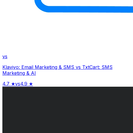
vs
Klaviyo: Email Marketing & SMS
vs
TxtCart: SMS
Marketing & AI
4.7
★
vs
4.9
★