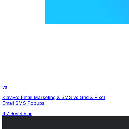
vs
Klaviyo: Email Marketing & SMS
vs
Grid & Pixel
Email‑SMS‑Popups
4.7
★
vs
4.9
★