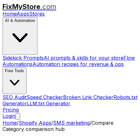
FixMyStore
.com
Home
Apps
Stores
AI & Automation
Sidekick Prompts
AI prompts & skills for your store
Flow
Automations
Automation recipes for revenue & ops
Free Tools
SEO Audit
Speed Checker
Broken Link Checker
Robots.txt
Generator
LLM.txt Generator
Pricing
Login
Home
/
Shopify Apps
/
SMS marketing
/
Compare
Category comparison hub