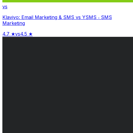
vs
Klaviyo: Email Marketing & SMS
vs
YSMS ‑ SMS
Marketing
4.7
★
vs
4.5
★