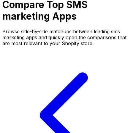
Compare Top
SMS
marketing
Apps
Browse side-by-side matchups between leading
sms
marketing
apps and quickly open the comparisons that
are most relevant to your Shopify store.