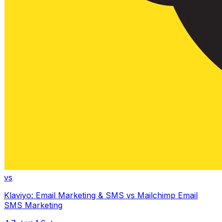
vs
Klaviyo: Email Marketing & SMS
vs
Mailchimp Email
SMS Marketing