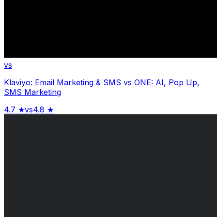
vs
Klaviyo: Email Marketing & SMS
vs
ONE: AI, Pop Up,
SMS Marketing
4.7
★
vs
4.8
★