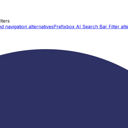
lters
d navigation
alternatives
Prefixbox AI Search Bar Filter
alt