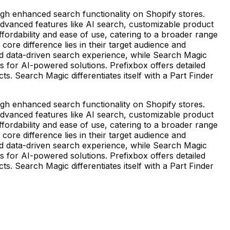
gh enhanced search functionality on Shopify stores.
 advanced features like AI search, customizable product
ffordability and ease of use, catering to a broader range
core difference lies in their target audience and
and data-driven search experience, while Search Magic
s for AI-powered solutions. Prefixbox offers detailed
 Search Magic differentiates itself with a Part Finder
gh enhanced search functionality on Shopify stores.
 advanced features like AI search, customizable product
ffordability and ease of use, catering to a broader range
core difference lies in their target audience and
and data-driven search experience, while Search Magic
s for AI-powered solutions. Prefixbox offers detailed
 Search Magic differentiates itself with a Part Finder