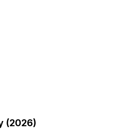
y (
2026
)