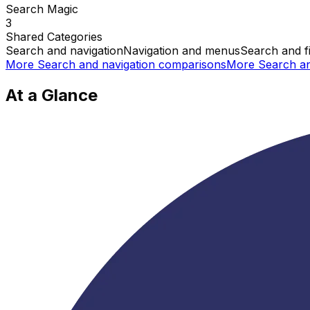
Search Magic
3
Shared
Categories
Search and navigation
Navigation and menus
Search and fi
More
Search and navigation
comparisons
More
Search an
At a Glance