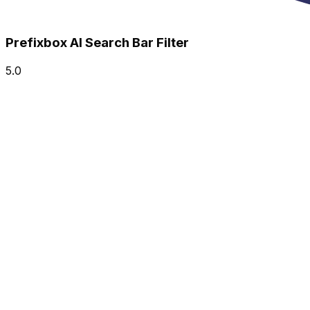
Prefixbox AI Search Bar Filter
5.0