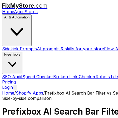
FixMyStore
.com
Home
Apps
Stores
AI & Automation
Sidekick Prompts
AI prompts & skills for your store
Flow A
Free Tools
SEO Audit
Speed Checker
Broken Link Checker
Robots.txt
Pricing
Login
Home
/
Shopify Apps
/
Prefixbox AI Search Bar Filter
vs
Se
Side-by-side comparison
Prefixbox AI Search Bar Filt