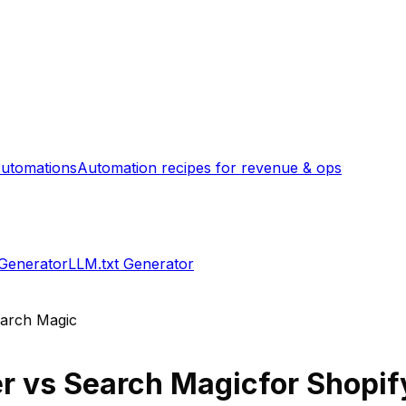
utomations
Automation recipes for revenue & ops
 Generator
LLM.txt Generator
arch Magic
er
vs
Search Magic
for Shopif