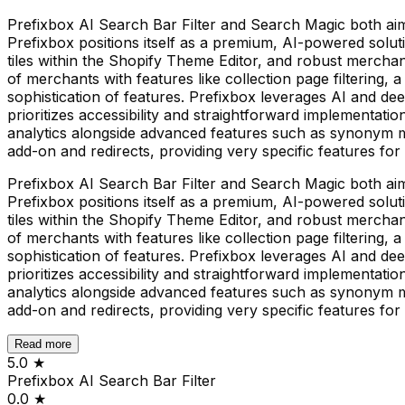
Prefixbox AI Search Bar Filter and Search Magic both ai
Prefixbox positions itself as a premium, AI-powered solut
tiles within the Shopify Theme Editor, and robust merchand
of merchants with features like collection page filtering, 
sophistication of features. Prefixbox leverages AI and d
prioritizes accessibility and straightforward implementat
analytics alongside advanced features such as synonym ma
add-on and redirects, providing very specific features fo
Prefixbox AI Search Bar Filter and Search Magic both ai
Prefixbox positions itself as a premium, AI-powered solut
tiles within the Shopify Theme Editor, and robust merchand
of merchants with features like collection page filtering, 
sophistication of features. Prefixbox leverages AI and d
prioritizes accessibility and straightforward implementat
analytics alongside advanced features such as synonym ma
add-on and redirects, providing very specific features fo
Read more
5.0
★
Prefixbox AI Search Bar Filter
0.0
★