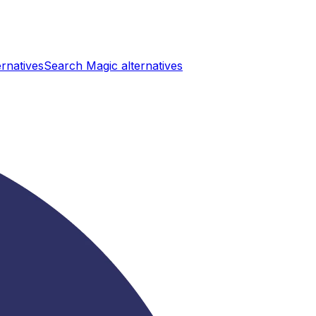
ernatives
Search Magic
alternatives