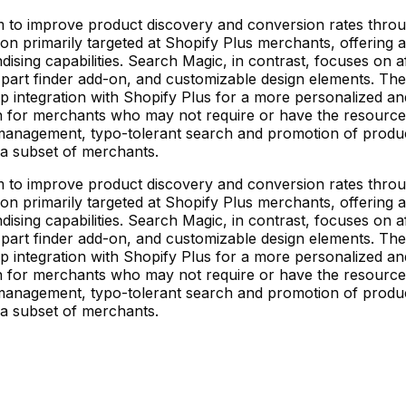
m to improve product discovery and conversion rates throu
ion primarily targeted at Shopify Plus merchants, offering
ising capabilities. Search Magic, in contrast, focuses on a
a part finder add-on, and customizable design elements. The 
eep integration with Shopify Plus for a more personalized 
ion for merchants who may not require or have the resource
nagement, typo-tolerant search and promotion of products.
r a subset of merchants.
m to improve product discovery and conversion rates throu
ion primarily targeted at Shopify Plus merchants, offering
ising capabilities. Search Magic, in contrast, focuses on a
a part finder add-on, and customizable design elements. The 
eep integration with Shopify Plus for a more personalized 
ion for merchants who may not require or have the resource
nagement, typo-tolerant search and promotion of products.
r a subset of merchants.