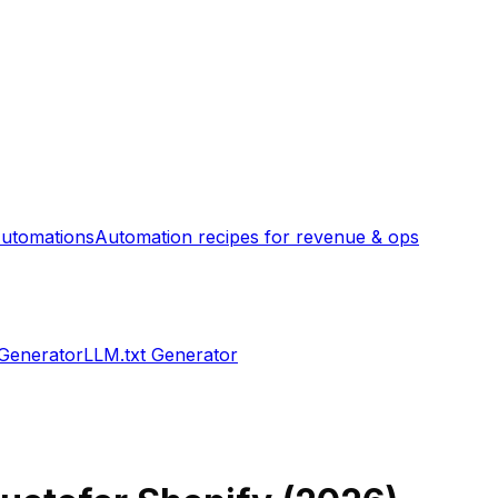
utomations
Automation recipes for revenue & ops
 Generator
LLM.txt Generator