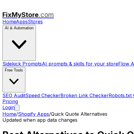
FixMyStore
.com
Home
Apps
Stores
AI & Automation
Sidekick Prompts
AI prompts & skills for your store
Flow A
Free Tools
SEO Audit
Speed Checker
Broken Link Checker
Robots.txt
Pricing
Login
Home
/
Shopify Apps
/
Quick Quote
Alternatives
Updated when app data changes