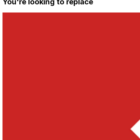
You're looking to replace