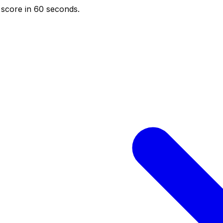
score in 60 seconds.