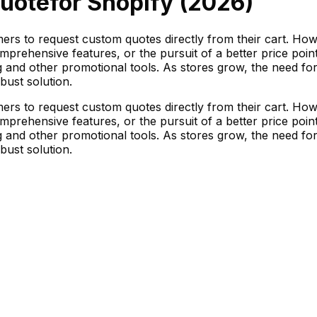
uote
for Shopify (
2026
)
ers to request custom quotes directly from their cart. Ho
omprehensive features, or the pursuit of a better price poi
ng and other promotional tools. As stores grow, the need fo
ust solution.
ers to request custom quotes directly from their cart. Ho
omprehensive features, or the pursuit of a better price poi
ng and other promotional tools. As stores grow, the need fo
ust solution.