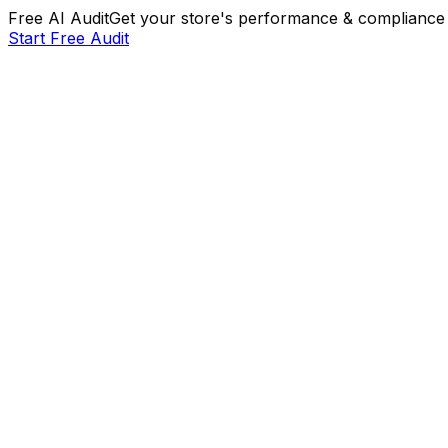
Free AI Audit
Get your store's performance & compliance 
Start Free Audit