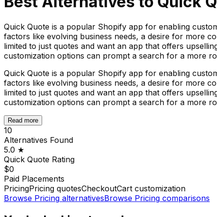
Best Alternatives to
Quick Q
Quick Quote is a popular Shopify app for enabling custom
factors like evolving business needs, a desire for more c
limited to just quotes and want an app that offers upselli
customization options can prompt a search for a more rob
Quick Quote is a popular Shopify app for enabling custom
factors like evolving business needs, a desire for more c
limited to just quotes and want an app that offers upselli
customization options can prompt a search for a more rob
Read more
10
Alternatives Found
5.0
★
Quick Quote
Rating
$0
Paid Placements
Pricing
Pricing quotes
Checkout
Cart customization
Browse
Pricing
alternatives
Browse
Pricing
comparisons