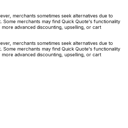
wever, merchants sometimes seek alternatives due to
nt. Some merchants may find Quick Quote's functionality
r more advanced discounting, upselling, or cart
wever, merchants sometimes seek alternatives due to
nt. Some merchants may find Quick Quote's functionality
r more advanced discounting, upselling, or cart