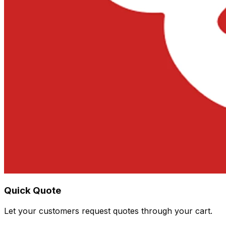
Quick Quote
Let your customers request quotes through your cart.