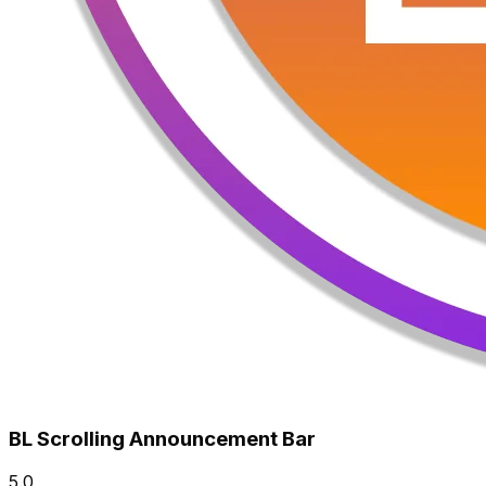
BL Scrolling Announcement Bar
5.0