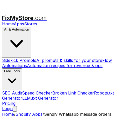
FixMyStore
.com
Home
Apps
Stores
AI & Automation
Sidekick Prompts
AI prompts & skills for your store
Flow
Automations
Automation recipes for revenue & ops
Free Tools
SEO Audit
Speed Checker
Broken Link Checker
Robots.txt
Generator
LLM.txt Generator
Pricing
Login
Home
/
Shopify Apps
/
Sendly Whatsapp message orders