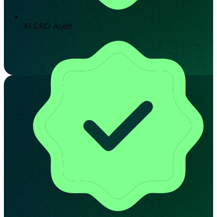
AI CRO Audit