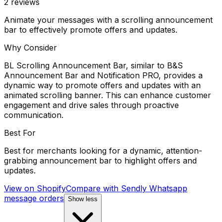
2
reviews
Animate your messages with a scrolling announcement
bar to effectively promote offers and updates.
Why Consider
BL Scrolling Announcement Bar, similar to B&S
Announcement Bar and Notification PRO, provides a
dynamic way to promote offers and updates with an
animated scrolling banner. This can enhance customer
engagement and drive sales through proactive
communication.
Best For
Best for merchants looking for a dynamic, attention-
grabbing announcement bar to highlight offers and
updates.
View on Shopify
Compare with
Sendly Whatsapp
message orders
Show less