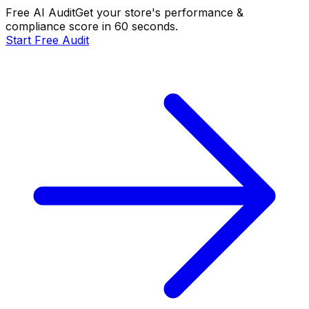
Free AI Audit
Get your store's performance &
compliance score in 60 seconds.
Start Free Audit