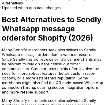
Alternatives
Updated when app data changes
Best Alternatives to
Sendly
Whatsapp message
orders
for Shopify (
2026
)
Many Shopify merchants seek alternatives to Sendly
Whatsapp message orders due to various reasons.
Since Sendly has no reviews or ratings, merchants may
be hesitant to rely on it for critical customer
communication. Common pain points often involve the
need for more robust features, better customization
options, or a more established reputation. Some
merchants might also find the QR code-based WhatsApp
connection limiting, desiring deeper integration options
and more reliable support.
Many Shopify merchants seek alternatives to Sendly