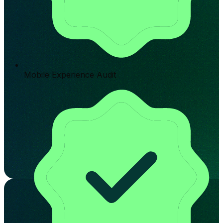
Mobile Experience Audit