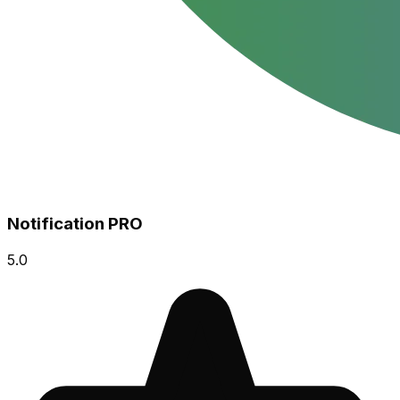
Notification PRO
5.0