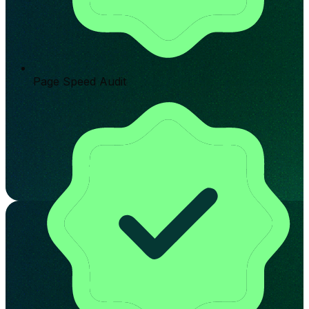
Page Speed Audit