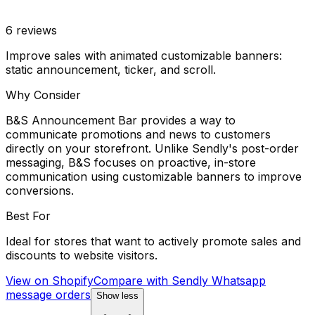
6
reviews
Improve sales with animated customizable banners:
static announcement, ticker, and scroll.
Why Consider
B&S Announcement Bar provides a way to
communicate promotions and news to customers
directly on your storefront. Unlike Sendly's post-order
messaging, B&S focuses on proactive, in-store
communication using customizable banners to improve
conversions.
Best For
Ideal for stores that want to actively promote sales and
discounts to website visitors.
View on Shopify
Compare with
Sendly Whatsapp
message orders
Show less