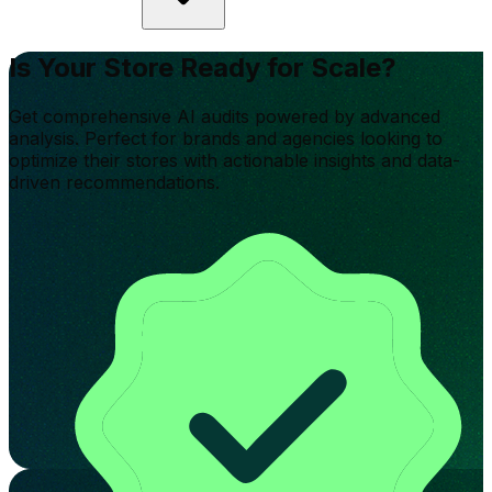
Is Your Store Ready for Scale?
Get comprehensive AI audits powered by advanced
analysis. Perfect for brands and agencies looking to
optimize their stores with actionable insights and data-
driven recommendations.