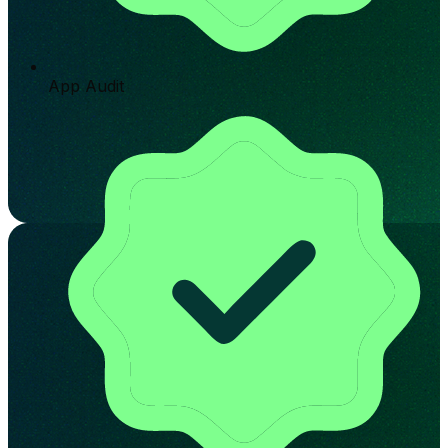
App Audit