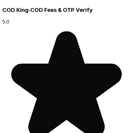
COD King‑COD Fees & OTP Verify
5.0