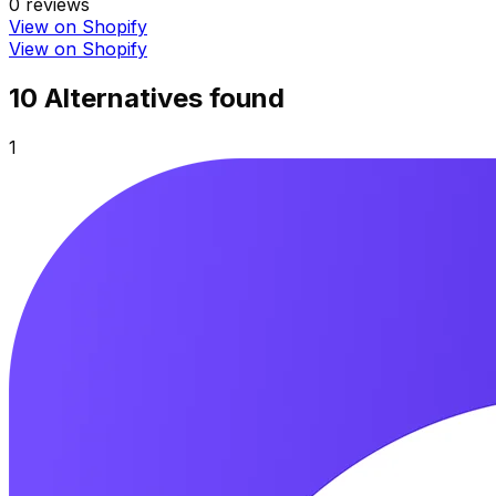
0
reviews
View on Shopify
View on Shopify
10
Alternative
s
found
1