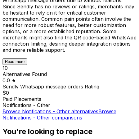
Whatsapp message orders due to various reasons.
Since Sendly has no reviews or ratings, merchants may
be hesitant to rely on it for critical customer
communication. Common pain points often involve the
need for more robust features, better customization
options, or a more established reputation. Some
merchants might also find the QR code-based WhatsApp
connection limiting, desiring deeper integration options
and more reliable support.
Read more
10
Alternatives Found
0.0
★
Sendly Whatsapp message orders
Rating
$0
Paid Placements
Notifications - Other
Browse
Notifications - Other
alternatives
Browse
Notifications - Other
comparisons
You're looking to replace