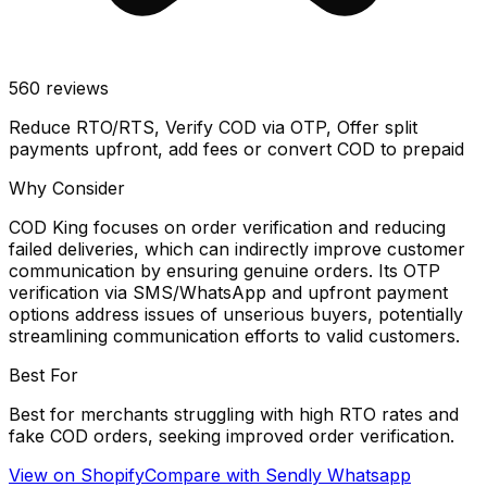
560
reviews
Reduce RTO/RTS, Verify COD via OTP, Offer split
payments upfront, add fees or convert COD to prepaid
Why Consider
COD King focuses on order verification and reducing
failed deliveries, which can indirectly improve customer
communication by ensuring genuine orders. Its OTP
verification via SMS/WhatsApp and upfront payment
options address issues of unserious buyers, potentially
streamlining communication efforts to valid customers.
Best For
Best for merchants struggling with high RTO rates and
fake COD orders, seeking improved order verification.
View on Shopify
Compare with
Sendly Whatsapp