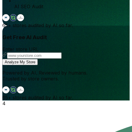
AI SEO Audit
65+
stores audited by AI so far.
Get Free AI Audit
Enter store URL
Analyze My Store
Powered by AI. Reviewed by humans.
Trusted by store owners.
65+
stores audited by AI so far.
4