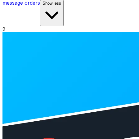
message orders
Show less
2