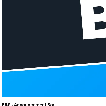
B&S ‑ Announcement Bar