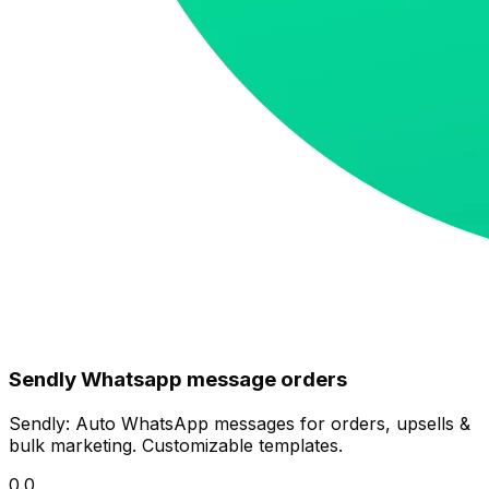
Sendly Whatsapp message orders
Sendly: Auto WhatsApp messages for orders, upsells &
bulk marketing. Customizable templates.
0.0