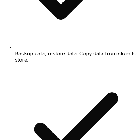
Backup data, restore data. Copy data from store to
store.