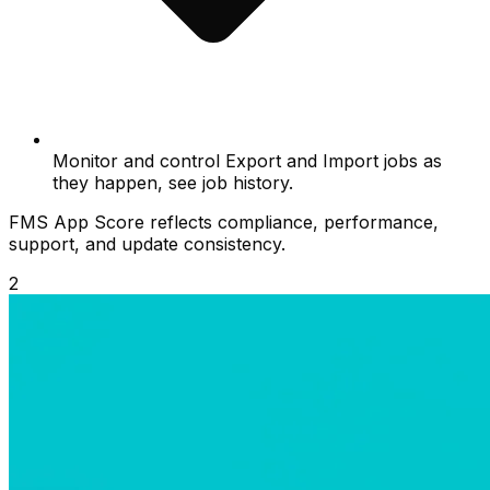
Monitor and control Export and Import jobs as
they happen, see job history.
FMS App Score reflects compliance, performance,
support, and update consistency.
2