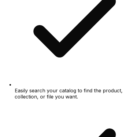
Easily search your catalog to find the product,
collection, or file you want.