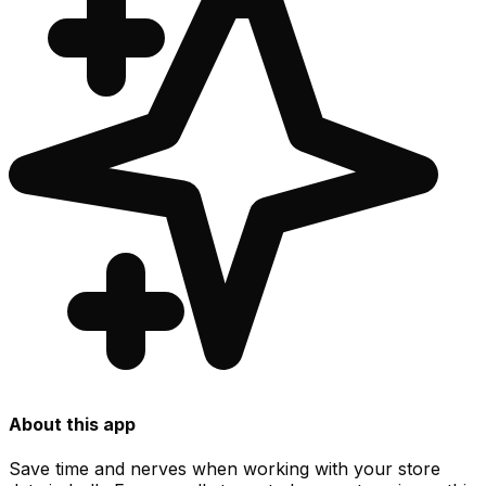
About this app
Save time and nerves when working with your store