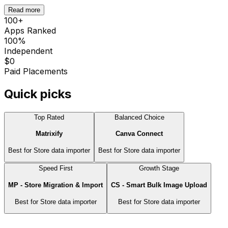
Read more
100
+
Apps Ranked
100%
Independent
$0
Paid Placements
Quick picks
Top Rated
Balanced Choice
Matrixify
Canva Connect
Best for
Store data importer
Best for
Store data importer
Speed First
Growth Stage
MP ‑ Store Migration & Import
CS ‑ Smart Bulk Image Upload
Best for
Store data importer
Best for
Store data importer