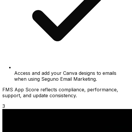
Access and add your Canva designs to emails
when using Seguno Email Marketing.
FMS App Score reflects compliance, performance,
support, and update consistency.
3