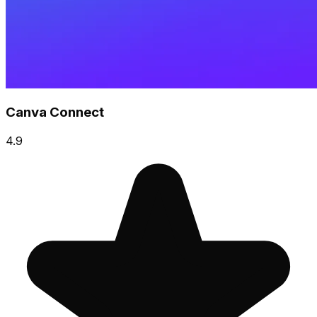
Canva Connect
4.9