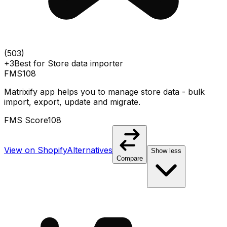
(
503
)
+3
Best for
Store data importer
FMS
108
Matrixify app helps you to manage store data - bulk
import, export, update and migrate.
FMS Score
108
View on Shopify
Alternatives
Show less
Compare