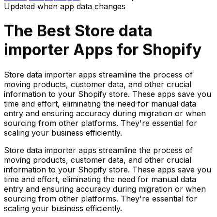
Updated when app data changes
The Best
Store data
importer
Apps for Shopify
Store data importer apps streamline the process of
moving products, customer data, and other crucial
information to your Shopify store. These apps save you
time and effort, eliminating the need for manual data
entry and ensuring accuracy during migration or when
sourcing from other platforms. They're essential for
scaling your business efficiently.
Store data importer apps streamline the process of
moving products, customer data, and other crucial
information to your Shopify store. These apps save you
time and effort, eliminating the need for manual data
entry and ensuring accuracy during migration or when
sourcing from other platforms. They're essential for
scaling your business efficiently.