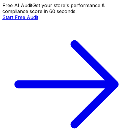
Free AI Audit
Get your store's performance &
compliance score in 60 seconds.
Start Free Audit