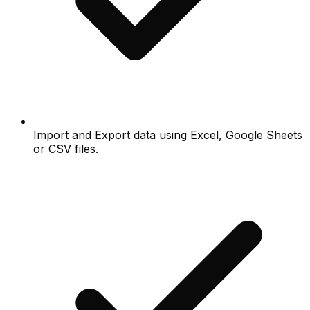
Import and Export data using Excel, Google Sheets
or CSV files.