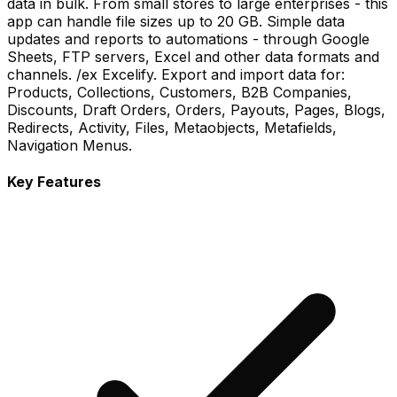
data in bulk. From small stores to large enterprises - this
app can handle file sizes up to 20 GB. Simple data
updates and reports to automations - through Google
Sheets, FTP servers, Excel and other data formats and
channels. /ex Excelify. Export and import data for:
Products, Collections, Customers, B2B Companies,
Discounts, Draft Orders, Orders, Payouts, Pages, Blogs,
Redirects, Activity, Files, Metaobjects, Metafields,
Navigation Menus.
Key Features