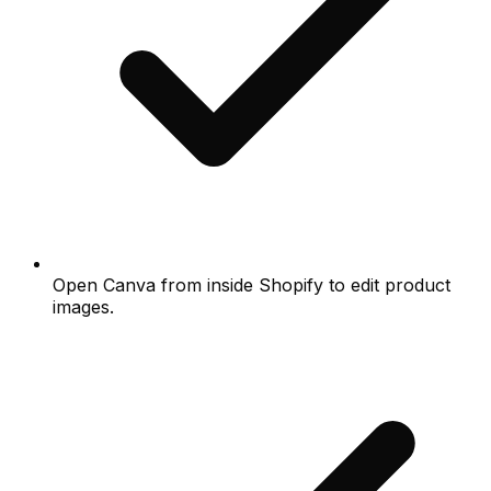
Open Canva from inside Shopify to edit product
images.