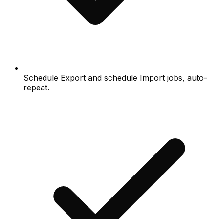
Schedule Export and schedule Import jobs, auto-
repeat.