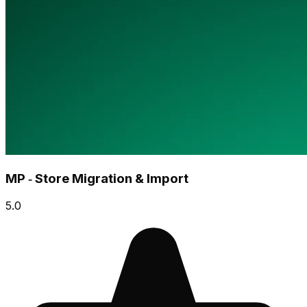
MP ‑ Store Migration & Import
5.0