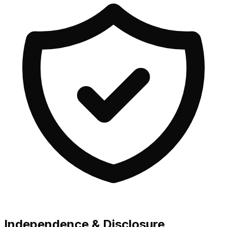
Independence & Disclosure