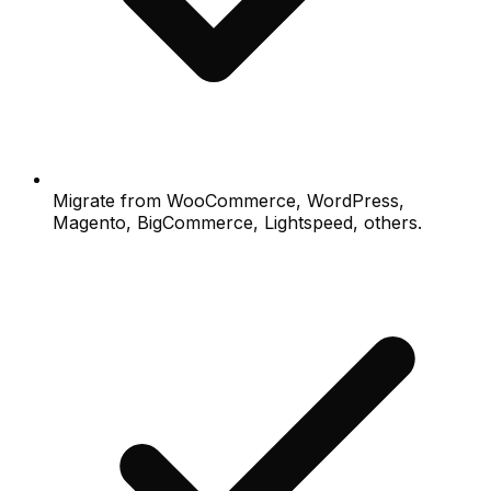
Migrate from WooCommerce, WordPress,
Magento, BigCommerce, Lightspeed, others.