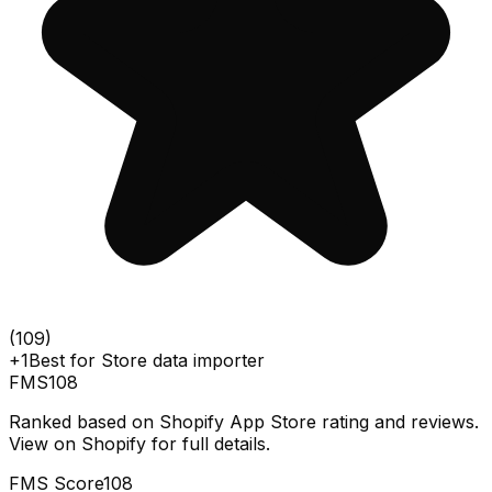
(
109
)
+1
Best for
Store data importer
FMS
108
Ranked based on Shopify App Store rating and reviews.
View on Shopify for full details.
FMS Score
108