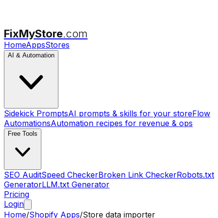
FixMyStore
.com
Home
Apps
Stores
AI & Automation
Sidekick Prompts
AI prompts & skills for your store
Flow
Automations
Automation recipes for revenue & ops
Free Tools
SEO Audit
Speed Checker
Broken Link Checker
Robots.txt
Generator
LLM.txt Generator
Pricing
Login
Home
/
Shopify Apps
/
Store data importer