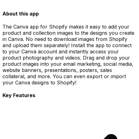
About this app
The Canva app for Shopify makes it easy to add your
product and collection images to the designs you create
in Canva. No need to download images from Shopify
and upload them separately! Install the app to connect
to your Canva account and instantly access your
product photography and videos. Drag and drop your
product images into your email marketing, social media,
website banners, presentations, posters, sales
collateral, and more. You can even export or import
your Canva designs to Shopify!
Key Features