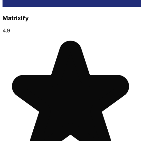
Matrixify
4.9