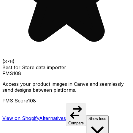
(
376
)
Best for
Store data importer
FMS
108
Access your product images in Canva and seamlessly
send designs between platforms.
FMS Score
108
View on Shopify
Alternatives
Show less
Compare