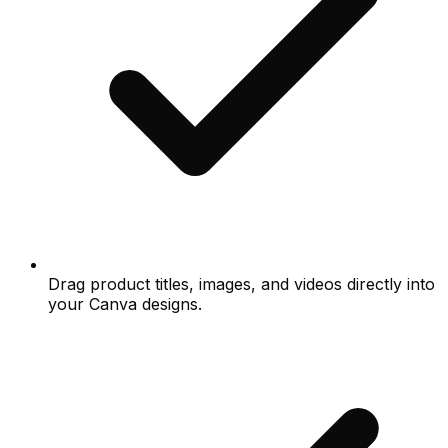
Drag product titles, images, and videos directly into
your Canva designs.