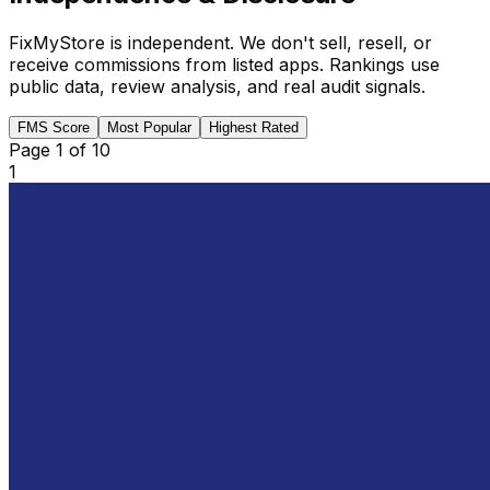
FixMyStore is independent. We don't sell, resell, or
receive commissions from listed apps. Rankings use
public data, review analysis, and real audit signals.
FMS Score
Most Popular
Highest Rated
Page
1
of
10
1