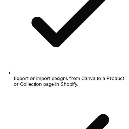
Export or import designs from Canva to a Product
or Collection page in Shopify.