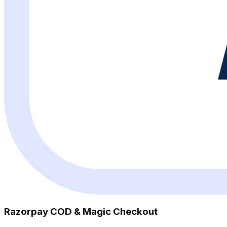
Razorpay COD & Magic Checkout