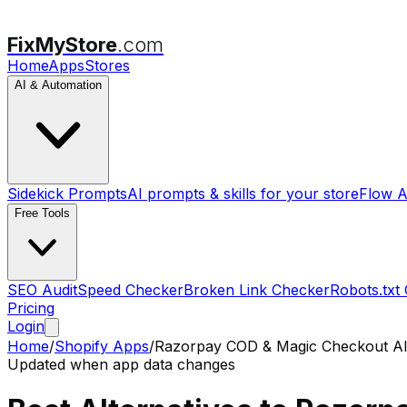
FixMyStore
.com
Home
Apps
Stores
AI & Automation
Sidekick Prompts
AI prompts & skills for your store
Flow A
Free Tools
SEO Audit
Speed Checker
Broken Link Checker
Robots.txt
Pricing
Login
Home
/
Shopify Apps
/
Razorpay COD & Magic Checkout
Al
Updated when app data changes