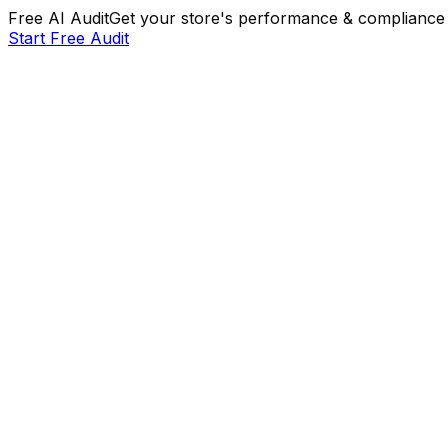
Free AI Audit
Get your store's performance & compliance 
Start Free Audit