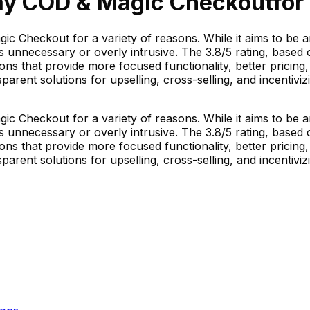
ay COD & Magic Checkout
for
c Checkout for a variety of reasons. While it aims to be 
unnecessary or overly intrusive. The 3.8/5 rating, based o
ons that provide more focused functionality, better pricing
parent solutions for upselling, cross-selling, and incentivi
c Checkout for a variety of reasons. While it aims to be 
unnecessary or overly intrusive. The 3.8/5 rating, based o
ons that provide more focused functionality, better pricing
parent solutions for upselling, cross-selling, and incentivi