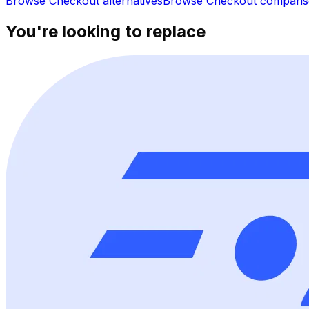
Browse
Checkout
alternatives
Browse
Checkout
comparis
You're looking to replace