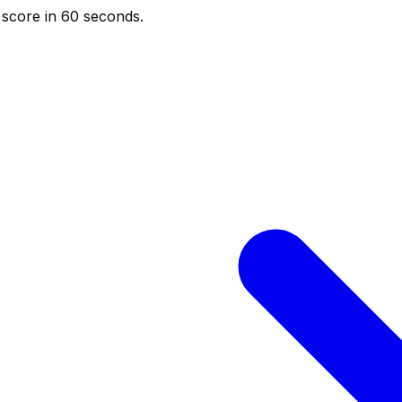
score in 60 seconds.