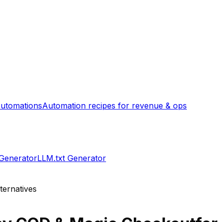
utomations
Automation recipes for revenue & ops
 Generator
LLM.txt Generator
ternatives