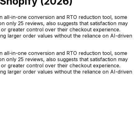
 Shopify (
2026
)
an all-in-one conversion and RTO reduction tool, some
n only 25 reviews, also suggests that satisfaction may
, or greater control over their checkout experience.
zing larger order values without the reliance on AI-driven
an all-in-one conversion and RTO reduction tool, some
n only 25 reviews, also suggests that satisfaction may
, or greater control over their checkout experience.
zing larger order values without the reliance on AI-driven