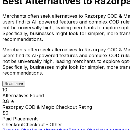
Best Alternatives to
Razorp
Merchants often seek alternatives to Razorpay COD & Magi
users find its AI-powered features and complex COD rules 
not be universally high, leading merchants to explore opti
Specifically, businesses might look for simpler, more trans
recommendations.
Merchants often seek alternatives to Razorpay COD & Magi
users find its AI-powered features and complex COD rules 
not be universally high, leading merchants to explore opti
Specifically, businesses might look for simpler, more trans
recommendations.
Read more
10
Alternatives Found
3.8
★
Razorpay COD & Magic Checkout
Rating
$0
Paid Placements
Checkout
Checkout - Other