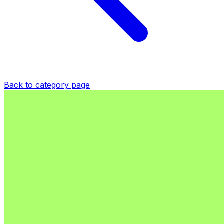
Back to category page