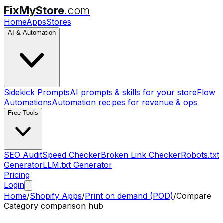
FixMyStore
.com
Home
Apps
Stores
AI & Automation
Sidekick Prompts
AI prompts & skills for your store
Flow
Automations
Automation recipes for revenue & ops
Free Tools
SEO Audit
Speed Checker
Broken Link Checker
Robots.txt
Generator
LLM.txt Generator
Pricing
Login
Home
/
Shopify Apps
/
Print on demand (POD)
/
Compare
Category comparison hub