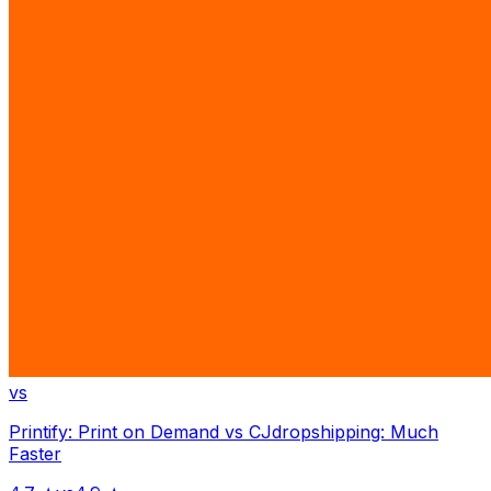
vs
Printify: Print on Demand
vs
CJdropshipping: Much
Faster