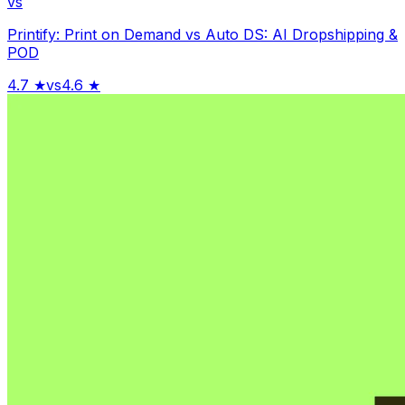
vs
Printify: Print on Demand
vs
Auto DS: AI Dropshipping &
POD
4.7
★
vs
4.6
★