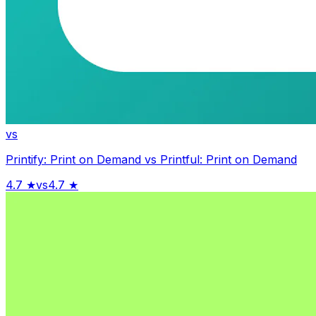
vs
Printify: Print on Demand
vs
Printful: Print on Demand
4.7
★
vs
4.7
★