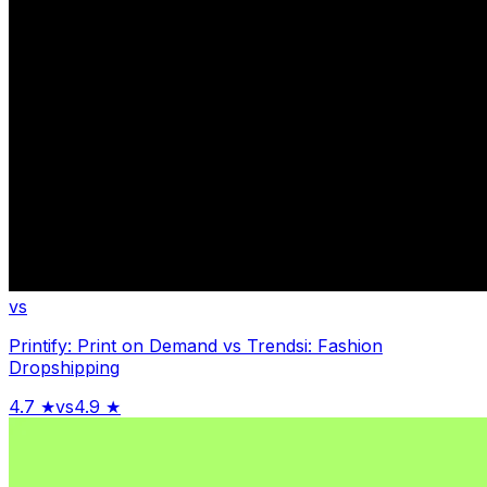
vs
Printify: Print on Demand
vs
Trendsi: Fashion
Dropshipping
4.7
★
vs
4.9
★