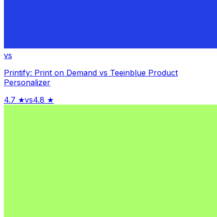
vs
Printify: Print on Demand
vs
Teeinblue Product
Personalizer
4.7
★
vs
4.8
★