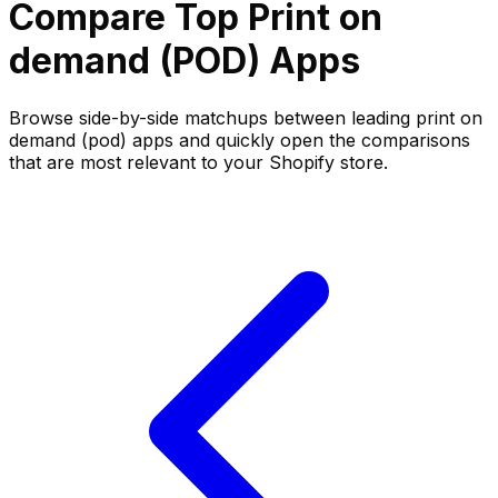
Compare Top
Print on
demand (POD)
Apps
Browse side-by-side matchups between leading
print on
demand (pod)
apps and quickly open the comparisons
that are most relevant to your Shopify store.