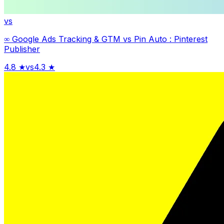
vs
∞ Google Ads Tracking & GTM
vs
Pin Auto : Pinterest
Publisher
4.8
★
vs
4.3
★