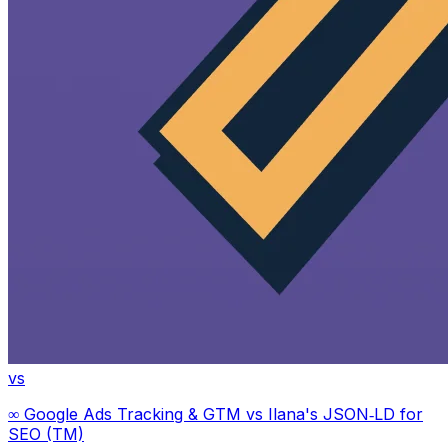
vs
∞ Google Ads Tracking & GTM
vs
Ilana's JSON‑LD for
SEO (TM)