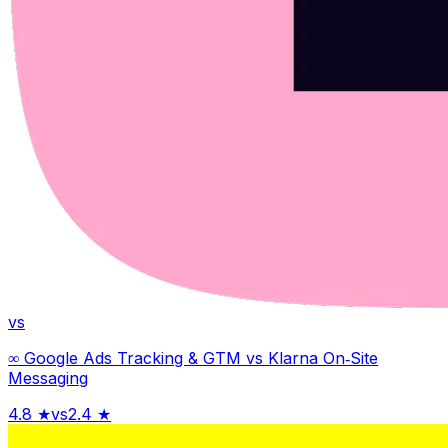
vs
∞ Google Ads Tracking & GTM
vs
Klarna On‑Site
Messaging
4.8
★
vs
2.4
★