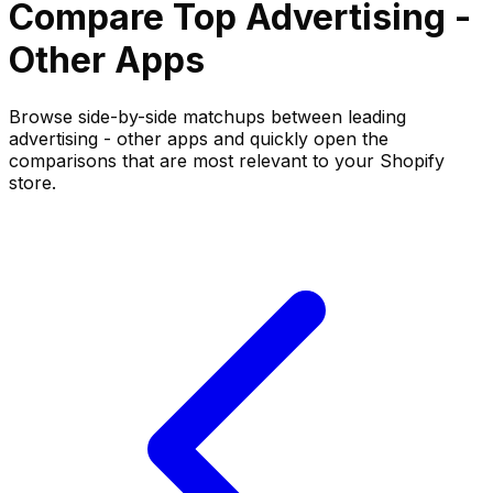
Compare Top
Advertising -
Other
Apps
Browse side-by-side matchups between leading
advertising - other
apps and quickly open the
comparisons that are most relevant to your Shopify
store.