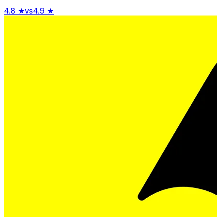
4.8
★
vs
4.9
★