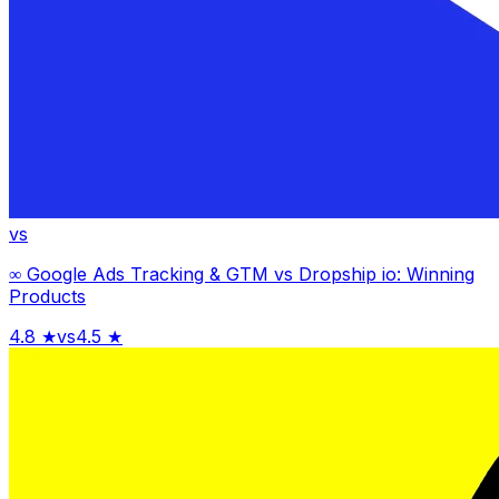
vs
∞ Google Ads Tracking & GTM
vs
Dropship io: Winning
Products
4.8
★
vs
4.5
★