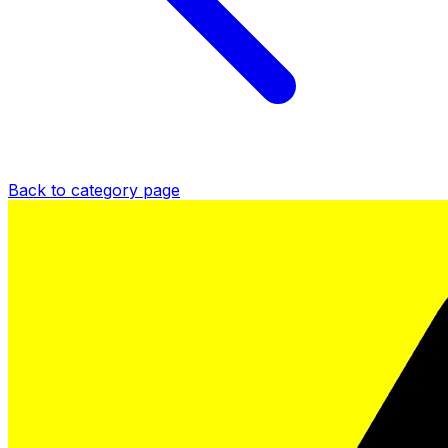
Back to category page