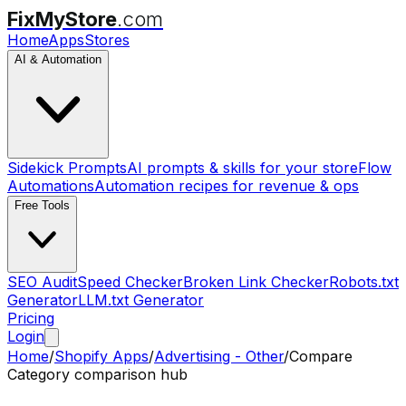
FixMyStore
.com
Home
Apps
Stores
AI & Automation
Sidekick Prompts
AI prompts & skills for your store
Flow
Automations
Automation recipes for revenue & ops
Free Tools
SEO Audit
Speed Checker
Broken Link Checker
Robots.txt
Generator
LLM.txt Generator
Pricing
Login
Home
/
Shopify Apps
/
Advertising - Other
/
Compare
Category comparison hub