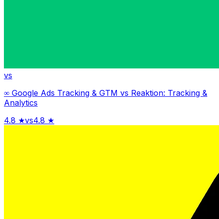
vs
∞ Google Ads Tracking & GTM
vs
Reaktion: Tracking &
Analytics
4.8
★
vs
4.8
★