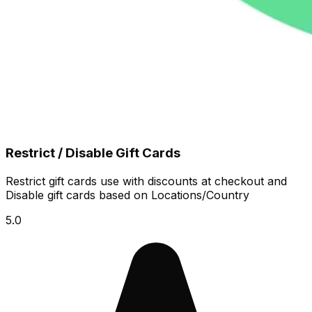
Restrict / Disable Gift Cards
Restrict gift cards use with discounts at checkout and
Disable gift cards based on Locations/Country
5.0