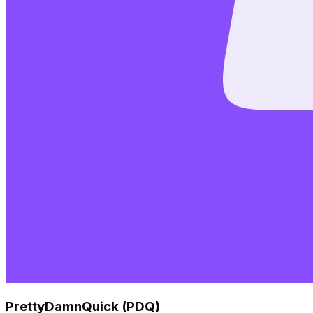
PrettyDamnQuick (PDQ)