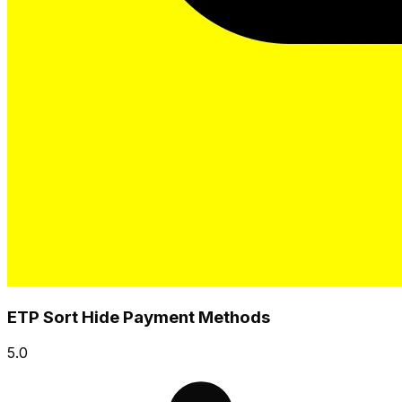
ETP Sort Hide Payment Methods
5.0