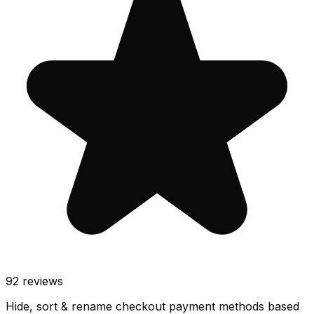
92
reviews
Hide, sort & rename checkout payment methods based