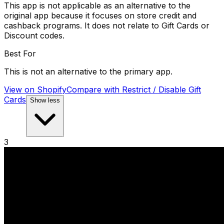
This app is not applicable as an alternative to the
original app because it focuses on store credit and
cashback programs. It does not relate to Gift Cards or
Discount codes.
Best For
This is not an alternative to the primary app.
View on Shopify
Compare with
Restrict / Disable Gift
Cards
Show less
3