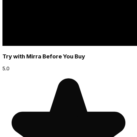
Try with Mirra Before You Buy
5.0