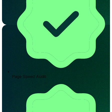
Page Speed Audit