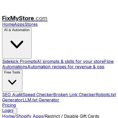
FixMyStore
.com
Home
Apps
Stores
AI & Automation
Sidekick Prompts
AI prompts & skills for your store
Flow
Automations
Automation recipes for revenue & ops
Free Tools
SEO Audit
Speed Checker
Broken Link Checker
Robots.txt
Generator
LLM.txt Generator
Pricing
Login
Home
/
Shopify Apps
/
Restrict / Disable Gift Cards