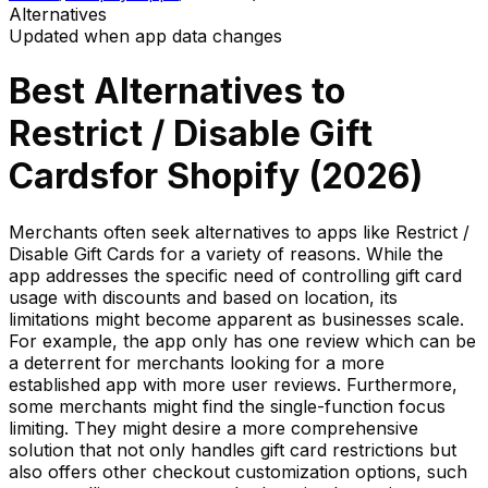
Alternatives
Updated when app data changes
Best Alternatives to
Restrict / Disable Gift
Cards
for Shopify (
2026
)
Merchants often seek alternatives to apps like Restrict /
Disable Gift Cards for a variety of reasons. While the
app addresses the specific need of controlling gift card
usage with discounts and based on location, its
limitations might become apparent as businesses scale.
For example, the app only has one review which can be
a deterrent for merchants looking for a more
established app with more user reviews. Furthermore,
some merchants might find the single-function focus
limiting. They might desire a more comprehensive
solution that not only handles gift card restrictions but
also offers other checkout customization options, such