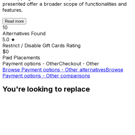
presented offer a broader scope of functionalities and
features.
Read more
10
Alternatives Found
5.0
★
Restrict / Disable Gift Cards
Rating
$0
Paid Placements
Payment options - Other
Checkout - Other
Browse
Payment options - Other
alternatives
Browse
Payment options - Other
comparisons
You're looking to replace