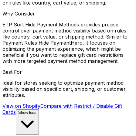
on rules like country, cart value, or shipping.
Why Consider
ETP Sort Hide Payment Methods provides precise
control over payment method visibility based on rules
like country, cart value, or shipping method. Similar to
Payment Rules Hide PaymentHero, it focuses on
optimizing the payment experience, which might be
beneficial if you want to replace gift card restrictions
with more targeted payment method management.
Best For
Ideal for stores seeking to optimize payment method
visibility based on specific cart, shipping, or customer
attributes.
View on Shopify
Compare with
Restrict / Disable Gift
Cards
Show less