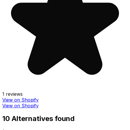
1
reviews
View on Shopify
View on Shopify
10
Alternative
s
found