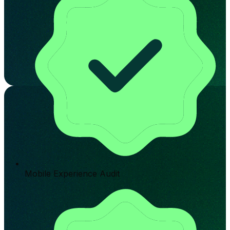
Mobile Experience Audit