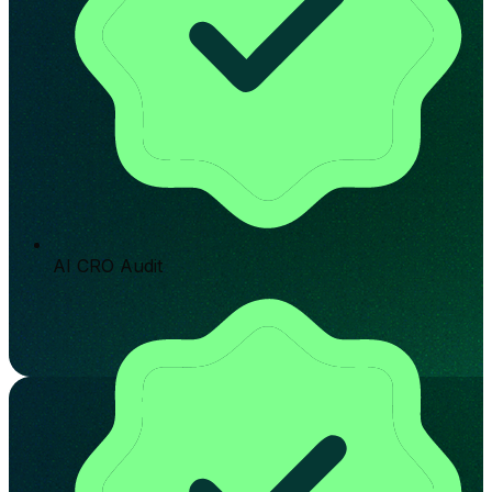
AI CRO Audit