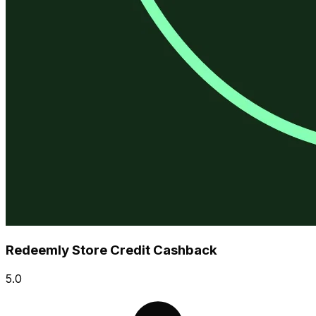
Redeemly Store Credit Cashback
5.0