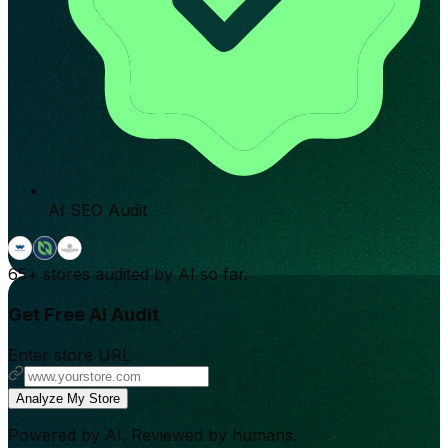
AI SEO Audit
65+
stores audited by AI so far.
Get Free AI Audit
Enter store URL
Analyze My Store
Powered by AI. Reviewed by humans.