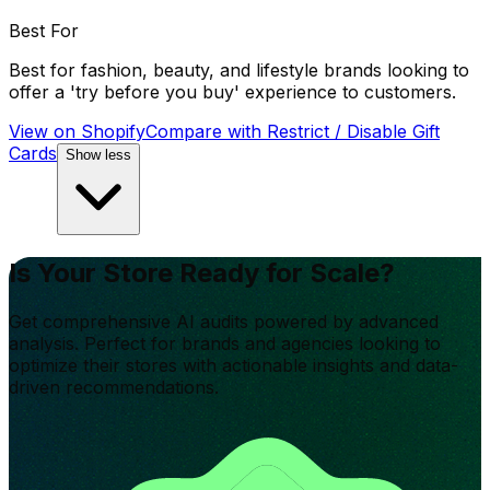
Best For
Best for fashion, beauty, and lifestyle brands looking to
offer a 'try before you buy' experience to customers.
View on Shopify
Compare with
Restrict / Disable Gift
Cards
Show less
Is Your Store Ready for Scale?
Get comprehensive AI audits powered by advanced
analysis. Perfect for brands and agencies looking to
optimize their stores with actionable insights and data-
driven recommendations.