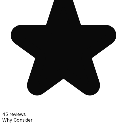
45
reviews
Why Consider