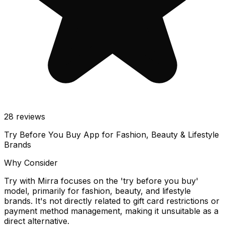
28
reviews
Try Before You Buy App for Fashion, Beauty & Lifestyle
Brands
Why Consider
Try with Mirra focuses on the 'try before you buy'
model, primarily for fashion, beauty, and lifestyle
brands. It's not directly related to gift card restrictions or
payment method management, making it unsuitable as a
direct alternative.