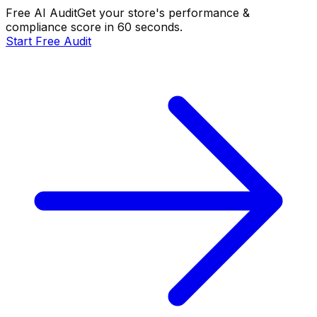
Free AI Audit
Get your store's performance &
compliance score in 60 seconds.
Start Free Audit