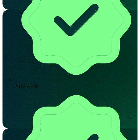
App Audit