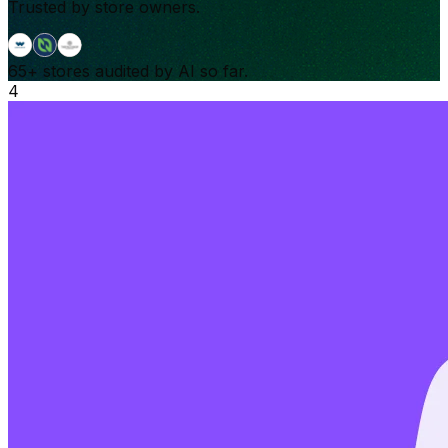
Trusted by store owners.
65+
stores audited by AI so far.
4