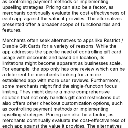
as controlling payment methods or implementing
upselling strategies. Pricing can also be a factor, as
merchants continually evaluate the cost-effectiveness of
each app against the value it provides. The alternatives
presented offer a broader scope of functionalities and
features.
Merchants often seek alternatives to apps like Restrict /
Disable Gift Cards for a variety of reasons. While the
app addresses the specific need of controlling gift card
usage with discounts and based on location, its
limitations might become apparent as businesses scale.
For example, the app only has one review which can be
a deterrent for merchants looking for a more
established app with more user reviews. Furthermore,
some merchants might find the single-function focus
limiting. They might desire a more comprehensive
solution that not only handles gift card restrictions but
also offers other checkout customization options, such
as controlling payment methods or implementing
upselling strategies. Pricing can also be a factor, as
merchants continually evaluate the cost-effectiveness of
each app against the value it provides. The alternatives