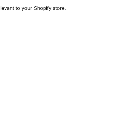
evant to your Shopify store.