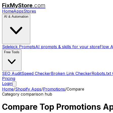
FixMyStore
.com
Home
Apps
Stores
AI & Automation
Sidekick Prompts
AI prompts & skills for your store
Flow A
Free Tools
SEO Audit
Speed Checker
Broken Link Checker
Robots.txt
Pricing
Login
Home
/
Shopify Apps
/
Promotions
/
Compare
Category comparison hub
Compare Top
Promotions
Ap