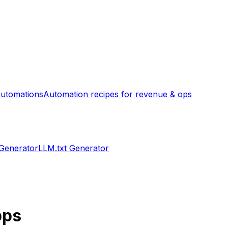
utomations
Automation recipes for revenue & ops
 Generator
LLM.txt Generator
ps