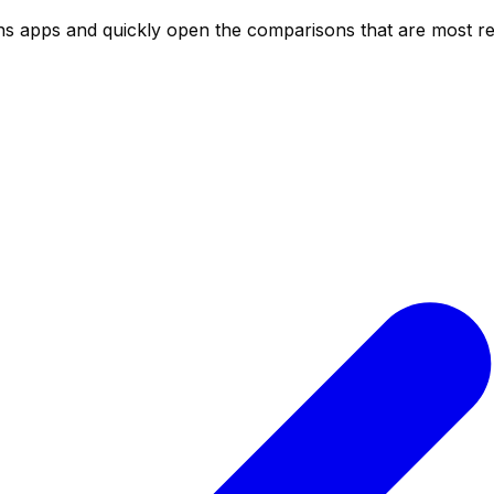
ns
apps and quickly open the comparisons that are most rel