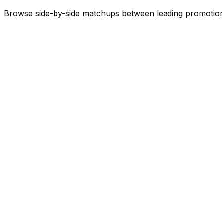
Browse side-by-side matchups between leading
promotio