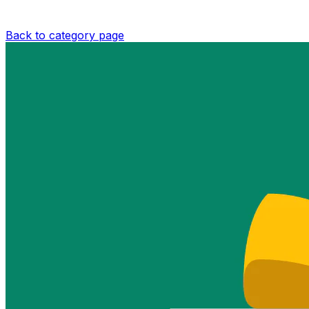
Back to category page