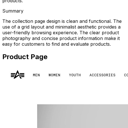
products.
Summary
The collection page design is clean and functional. The
use of a grid layout and minimalist aesthetic provides a
user-friendly browsing experience. The clear product
photography and concise product information make it
easy for customers to find and evaluate products.
Product Page