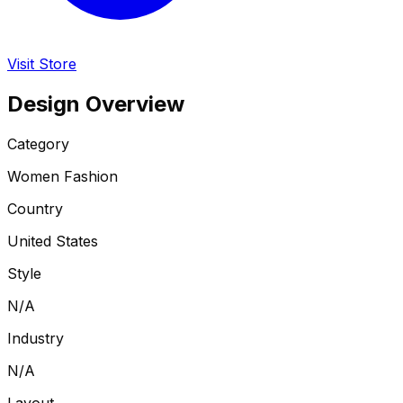
Visit Store
Design Overview
Category
Women Fashion
Country
United States
Style
N/A
Industry
N/A
Layout