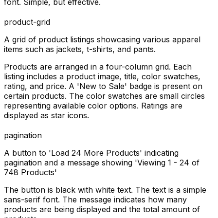
font. Simple, but effective.
product-grid
A grid of product listings showcasing various apparel
items such as jackets, t-shirts, and pants.
Products are arranged in a four-column grid. Each
listing includes a product image, title, color swatches,
rating, and price. A 'New to Sale' badge is present on
certain products. The color swatches are small circles
representing available color options. Ratings are
displayed as star icons.
pagination
A button to 'Load 24 More Products' indicating
pagination and a message showing 'Viewing 1 - 24 of
748 Products'
The button is black with white text. The text is a simple
sans-serif font. The message indicates how many
products are being displayed and the total amount of