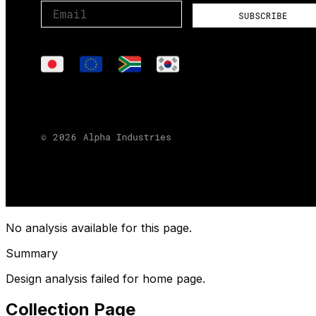
No analysis available for this page.
Summary
Design analysis failed for home page.
Collection Page