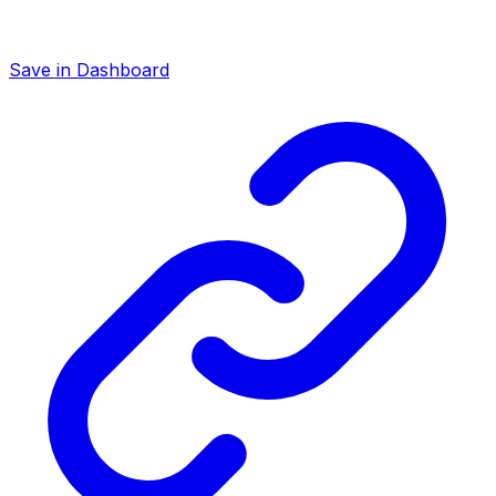
Save in Dashboard