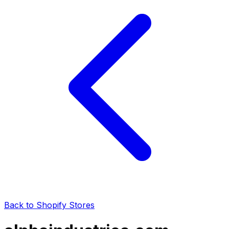
Back to Shopify Stores