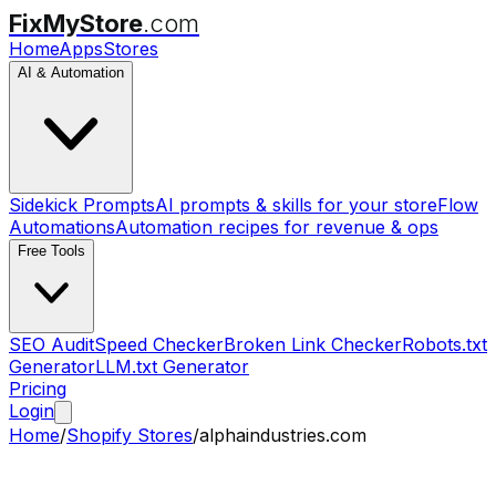
FixMyStore
.com
Home
Apps
Stores
AI & Automation
Sidekick Prompts
AI prompts & skills for your store
Flow
Automations
Automation recipes for revenue & ops
Free Tools
SEO Audit
Speed Checker
Broken Link Checker
Robots.txt
Generator
LLM.txt Generator
Pricing
Login
Home
/
Shopify Stores
/
alphaindustries.com