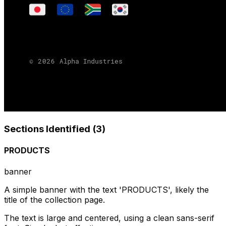
Sections Identified (
3
)
PRODUCTS
banner
A simple banner with the text 'PRODUCTS', likely the
title of the collection page.
The text is large and centered, using a clean sans-serif