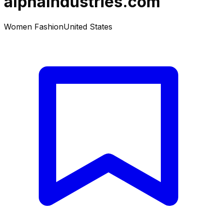
alphaindustries.com
Women Fashion
United States