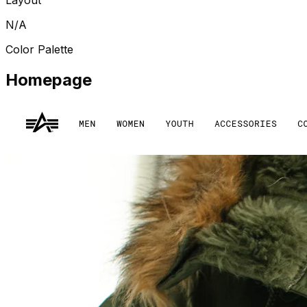
N/A
Color Palette
Homepage