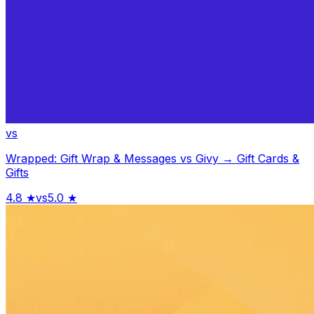
vs
Wrapped: Gift Wrap & Messages
vs
Givy → Gift Cards &
Gifts
4.8
★
vs
5.0
★