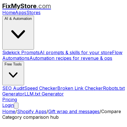
FixMyStore
.com
Home
Apps
Stores
AI & Automation
Sidekick Prompts
AI prompts & skills for your store
Flow
Automations
Automation recipes for revenue & ops
Free Tools
SEO Audit
Speed Checker
Broken Link Checker
Robots.txt
Generator
LLM.txt Generator
Pricing
Login
Home
/
Shopify Apps
/
Gift wrap and messages
/
Compare
Category comparison hub