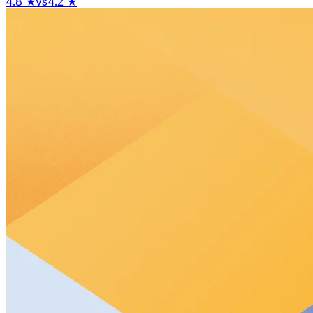
4.8
★
vs
4.2
★