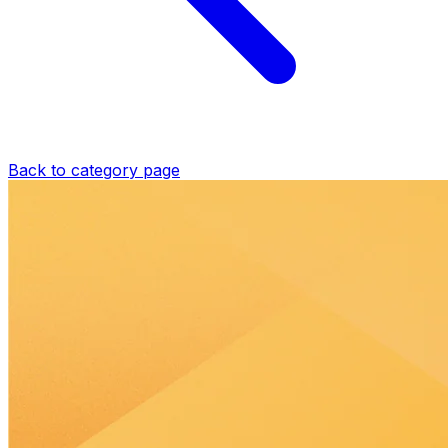
Back to category page