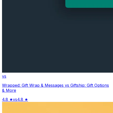
vs
Wrapped: Gift Wrap & Messages
vs
Giftship: Gift Options
& More
4.8
★
vs
4.8
★