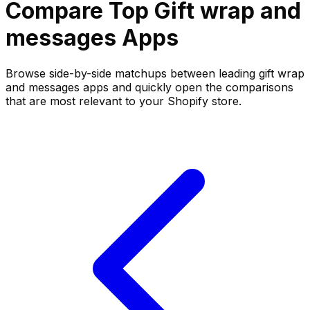
Compare Top
Gift wrap and
messages
Apps
Browse side-by-side matchups between leading
gift wrap
and messages
apps and quickly open the comparisons
that are most relevant to your Shopify store.