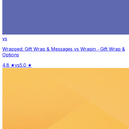
vs
Wrapped: Gift Wrap & Messages
vs
Wrapin ‑ Gift Wrap &
Options
4.8
★
vs
5.0
★