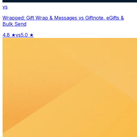
vs
Wrapped: Gift Wrap & Messages
vs
Giftnote, eGifts &
Bulk Send
4.8
★
vs
5.0
★