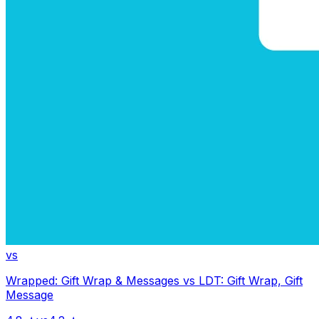
vs
Wrapped: Gift Wrap & Messages
vs
LDT: Gift Wrap, Gift
Message