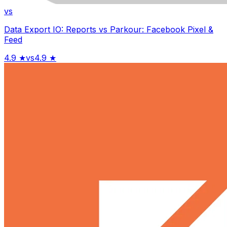
vs
Data Export IO: Reports
vs
Parkour: Facebook Pixel &
Feed
4.9
★
vs
4.9
★