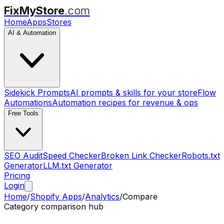
FixMyStore
.com
Home
Apps
Stores
AI & Automation
Sidekick Prompts
AI prompts & skills for your store
Flow
Automations
Automation recipes for revenue & ops
Free Tools
SEO Audit
Speed Checker
Broken Link Checker
Robots.txt
Generator
LLM.txt Generator
Pricing
Login
Home
/
Shopify Apps
/
Analytics
/
Compare
Category comparison hub