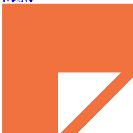
4.9
★
vs
4.9
★