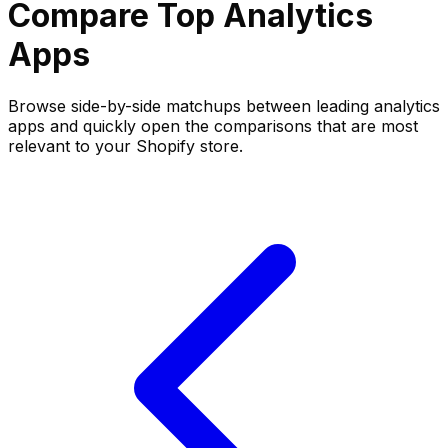
Compare Top
Analytics
Apps
Browse side-by-side matchups between leading
analytics
apps and quickly open the comparisons that are most
relevant to your Shopify store.