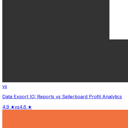
vs
Data Export IO: Reports
vs
Sellerboard Profit Analytics
4.9
★
vs
4.6
★