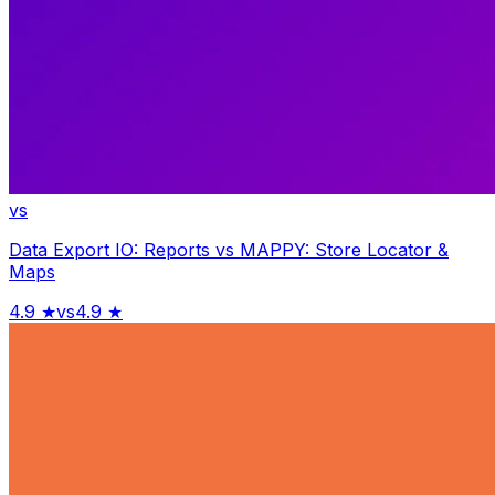
vs
Data Export IO: Reports
vs
MAPPY: Store Locator &
Maps
4.9
★
vs
4.9
★