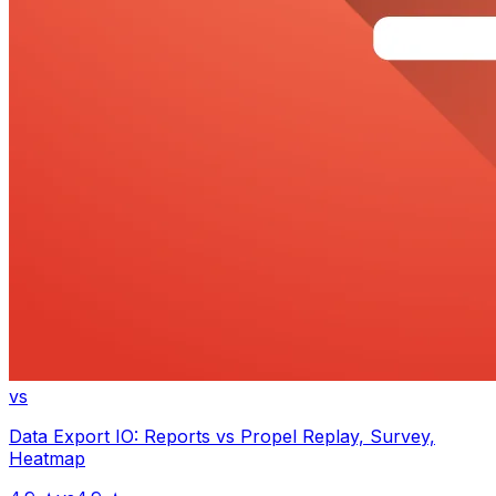
vs
Data Export IO: Reports
vs
Propel Replay, Survey,
Heatmap