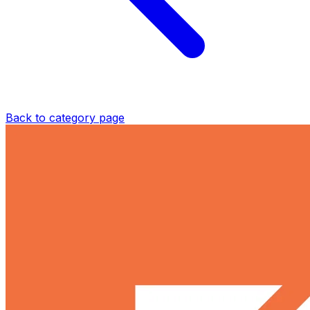
Back to category page