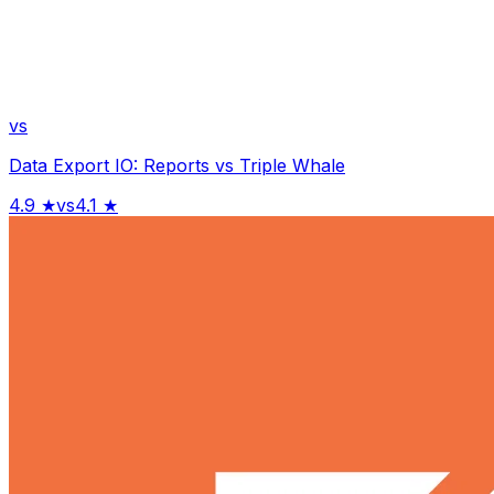
vs
Data Export IO: Reports
vs
Triple Whale
4.9
★
vs
4.1
★